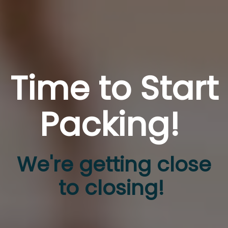
Time to Start
Packing!
We're getting close
to closing!