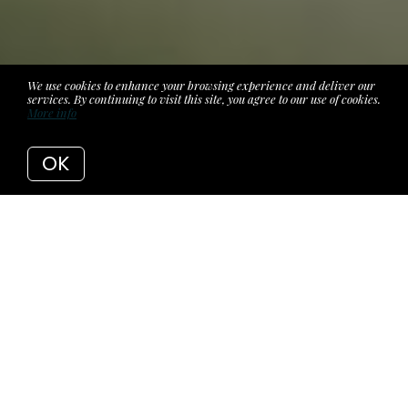
We use cookies to enhance your browsing experience and deliver our
services. By continuing to visit this site, you agree to our use of cookies.
More info
OK
You're Two
Weeks
From Closing