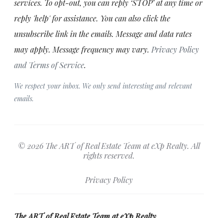
services. To opt-out, you can reply ‘STOP’ at any time or
reply 'help' for assistance. You can also click the
unsubscribe link in the emails. Message and data rates
may apply. Message frequency may vary.
Privacy Policy
and Terms of Service
.
We respect your inbox. We only send interesting and relevant
emails.
© 2026 The ART of Real Estate Team at eXp Realty. All
rights reserved.
Privacy Policy
The ART of Real Estate Team at eXp Realty