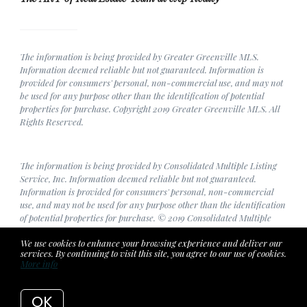
The information is being provided by Greater Greenville MLS.
Information deemed reliable but not guaranteed. Information is
provided for consumers' personal, non-commercial use, and may not
be used for any purpose other than the identification of potential
properties for purchase. Copyright 2019 Greater Greenville MLS. All
Rights Reserved.
The information is being provided by Consolidated Multiple Listing
Service, Inc. Information deemed reliable but not guaranteed.
Information is provided for consumers' personal, non-commercial
use, and may not be used for any purpose other than the identification
of potential properties for purchase. © 2019 Consolidated Multiple
Listing Service, Inc. All Rights Reserved.
We use cookies to enhance your browsing experience and deliver our
services. By continuing to visit this site, you agree to our use of cookies.
More info
Listing data feed last updated on August 7, 2026 at 3:56 am UTC+0000
OK