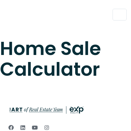
Home Sale
Calculator