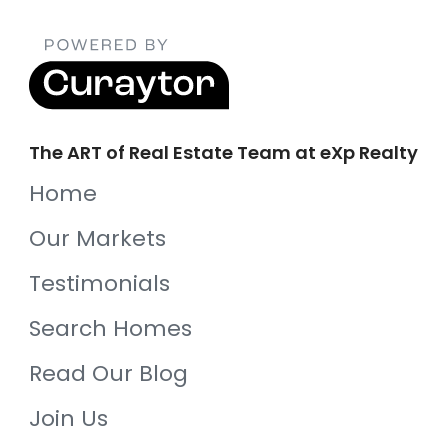
The ART of Real Estate Team at eXp Realty
Home
Our Markets
Testimonials
Search Homes
Read Our Blog
Join Us