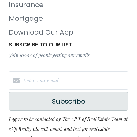
Insurance
Mortgage
Download Our App
SUBSCRIBE TO OUR LIST
Join 1000's of people getting our emails
Subscribe
I agree to be contacted by The ART of Real Estate Team at
eXp Realty via call, email, and text for real estate