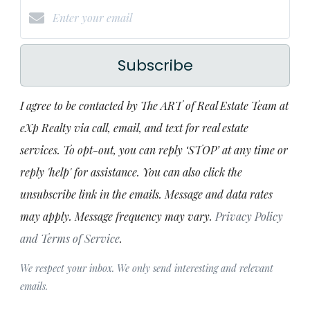
Subscribe
I agree to be contacted by The ART of Real Estate Team at
eXp Realty via call, email, and text for real estate
services. To opt-out, you can reply ‘STOP’ at any time or
reply 'help' for assistance. You can also click the
unsubscribe link in the emails. Message and data rates
may apply. Message frequency may vary.
Privacy Policy
and Terms of Service
.
We respect your inbox. We only send interesting and relevant
emails.