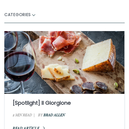
CATEGORIES
[Spotlight] Il Giorgione
2 MIN READ
BY
BRAD ALLEN
READ ARTICLE