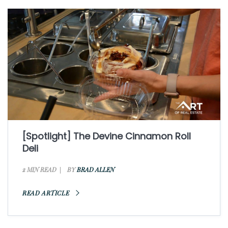
[Spotlight] The Devine Cinnamon Roll
Deli
2 MIN READ
BY
BRAD ALLEN
READ ARTICLE