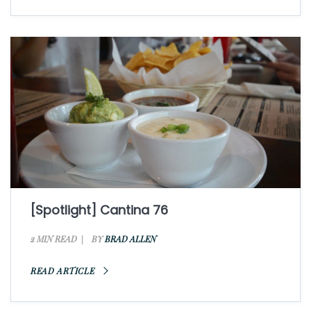
[Spotlight] Cantina 76
2 MIN READ
BY
BRAD ALLEN
READ ARTICLE