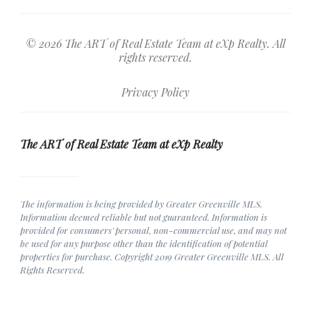
© 2026 The ART of Real Estate Team at eXp Realty. All
rights reserved.
Privacy Policy
The ART of Real Estate Team at eXp Realty
The information is being provided by Greater Greenville MLS.
Information deemed reliable but not guaranteed. Information is
provided for consumers' personal, non-commercial use, and may not
be used for any purpose other than the identification of potential
properties for purchase. Copyright 2019 Greater Greenville MLS. All
Rights Reserved.