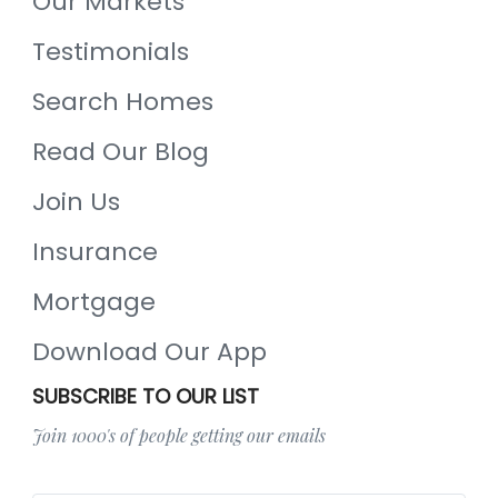
Our Markets
Testimonials
Search Homes
Read Our Blog
Join Us
Insurance
Mortgage
Download Our App
SUBSCRIBE TO OUR LIST
Join 1000's of people getting our emails