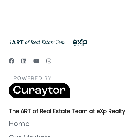
The ART of Real Estate Team at eXp Realty
Home