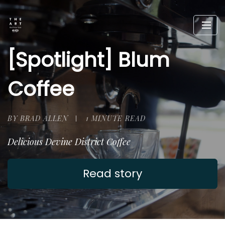
[Spotlight] Blum
Coffee
BY BRAD ALLEN
1 MINUTE READ
Delicious Devine District Coffee
Read story