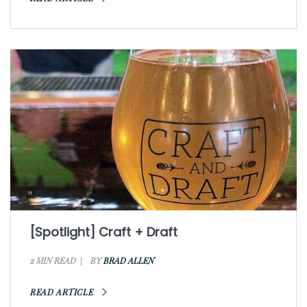
[Spotlight] Craft + Draft
2 MIN READ
BY
BRAD ALLEN
READ ARTICLE