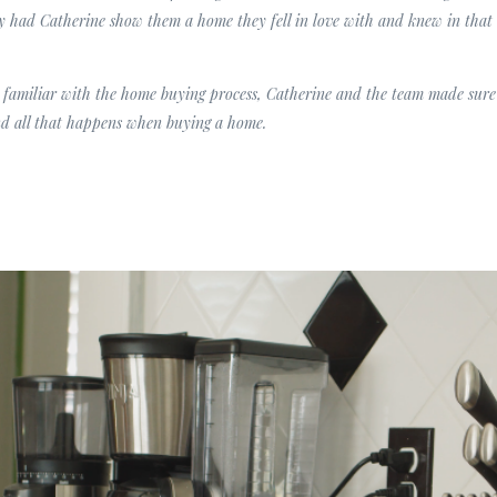
ey had Catherine show them a home they fell in love with and knew in tha
 familiar with the home buying process, Catherine and the team made sure 
d all that happens when buying a home.