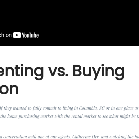
nting vs. Buying
ion
f they wanted to fully commit to living in Columbia, SC or in one place as 
he home purchasing market with the rental market to see what might be t
 a conversation with one of our agents, Catherine Orr, and watching the ho