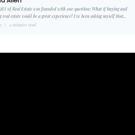
d Allen
RT of Real Estate was founded with one question: What if buying and
ng real estate could be a great experience? I've been asking myself that...
7
2 minutes read