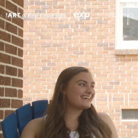
BUYING