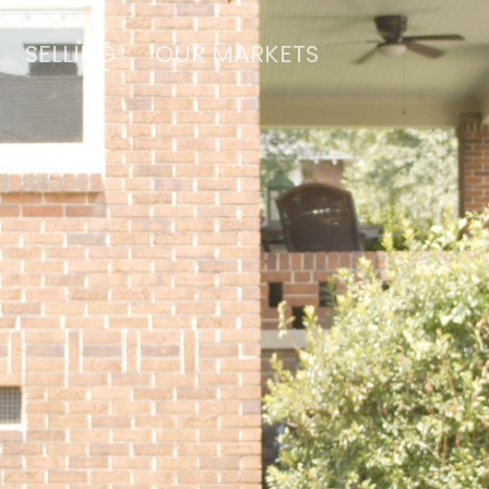
SELLING
OUR MARKETS