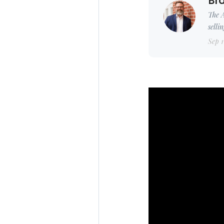
Bra
The A
selli
Sep 1