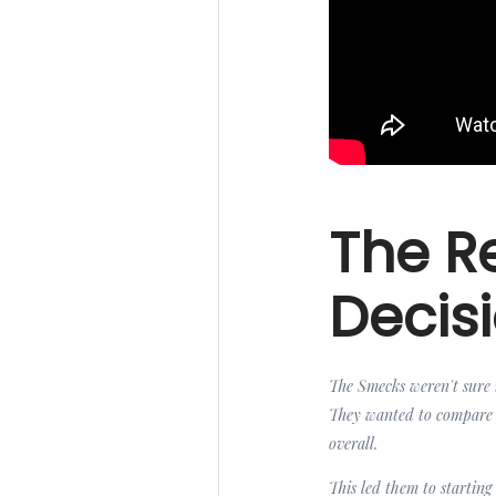
The Re
Decis
The Smecks weren't sure i
They wanted to compare t
overall.
This led them to starting