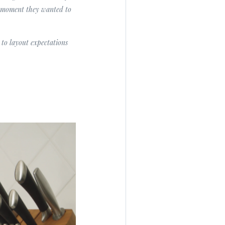
t moment they wanted to
to layout expectations