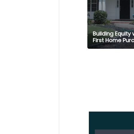
Building Equity 
First Home Pur