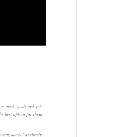
as newly weds just yet.
he best option for them
using market as closely