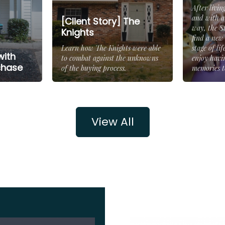
After livin
and with a
[Client Story] The
way, the S
Knights
find a new
Learn how The Knights were able
stage of li
with
to combat against the unknowns
enjoy havi
chase
of the buying process.
memories to
View All