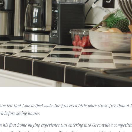
uie felt that Cole helped make the process a little more stress-free than it
rk before seeing houses.
m his first home buying experience was entering into Greenville's competitiv