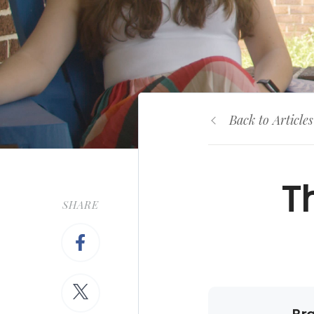
Back to Articles
T
SHARE