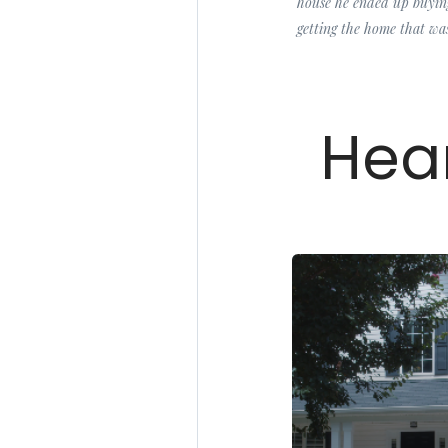
house he ended up buying
getting the home that was
Hear