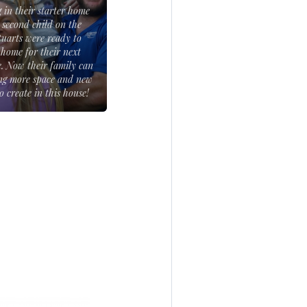
g in their starter home
 second child on the
tuarts were ready to
 home for their next
fe. Now their family can
ng more space and new
 create in this house!