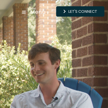
Menu
LET'S CONNECT