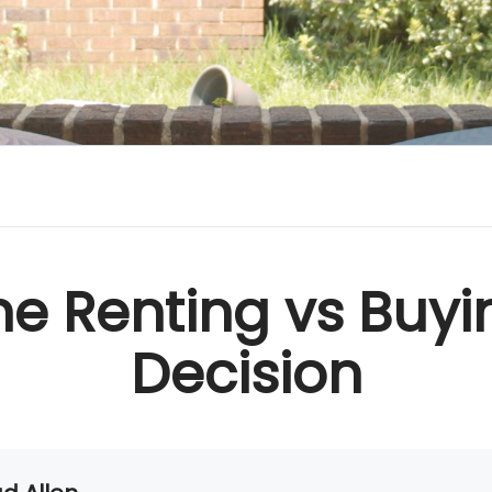
he Renting vs Buyi
Decision