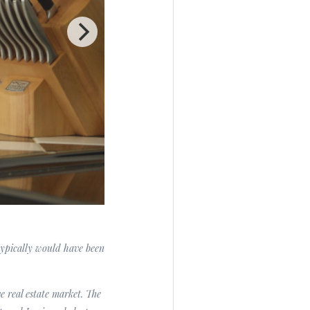
 typically would have been
e real estate market. The