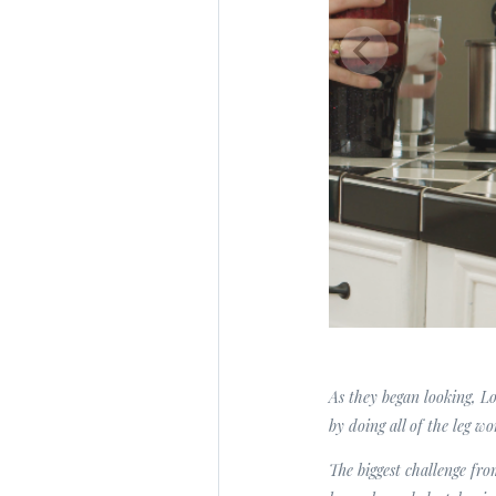
As they began looking, Lo
by doing all of the leg wo
The biggest challenge fro