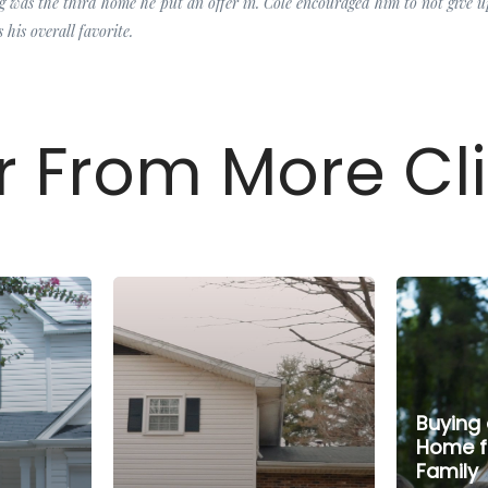
 was the third home he put an offer in. Cole encouraged him to not give 
 his overall favorite.
 From More Cl
Buying 
Home f
Family