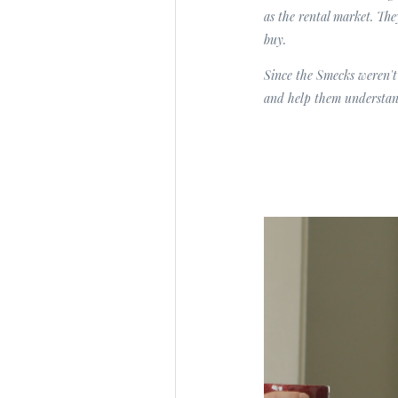
as the rental market. Th
buy.
Since the Smecks weren't
and help them understan