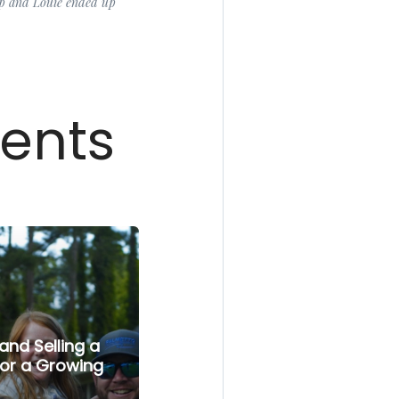
up and Louie ended up
ients
and Selling a
or a Growing