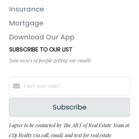
Insurance
Mortgage
Download Our App
SUBSCRIBE TO OUR LIST
Join 1000's of people getting our emails
Subscribe
I agree to be contacted by The ART of Real Estate Team at
eXp Realty via call, email, and text for real estate