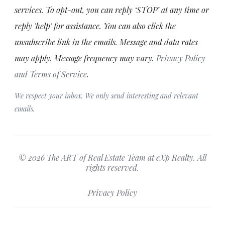
services. To opt-out, you can reply ‘STOP’ at any time or
reply 'help' for assistance. You can also click the
unsubscribe link in the emails. Message and data rates
may apply. Message frequency may vary.
Privacy Policy
and Terms of Service
.
We respect your inbox. We only send interesting and relevant
emails.
© 2026 The ART of Real Estate Team at eXp Realty. All
rights reserved.
Privacy Policy