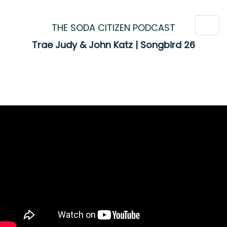
THE SODA CITIZEN PODCAST
Trae Judy & John Katz | Songbird 26