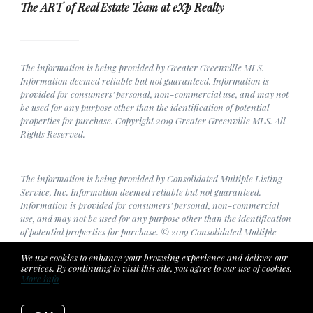
The ART of Real Estate Team at eXp Realty
The information is being provided by Greater Greenville MLS.
Information deemed reliable but not guaranteed. Information is
provided for consumers' personal, non-commercial use, and may not
be used for any purpose other than the identification of potential
properties for purchase. Copyright 2019 Greater Greenville MLS. All
Rights Reserved.
The information is being provided by Consolidated Multiple Listing
Service, Inc. Information deemed reliable but not guaranteed.
Information is provided for consumers' personal, non-commercial
use, and may not be used for any purpose other than the identification
of potential properties for purchase. © 2019 Consolidated Multiple
Listing Service, Inc. All Rights Reserved.
We use cookies to enhance your browsing experience and deliver our
services. By continuing to visit this site, you agree to our use of cookies.
More info
Listing data feed last updated on August 6, 2026 at 5:12 pm UTC+0000