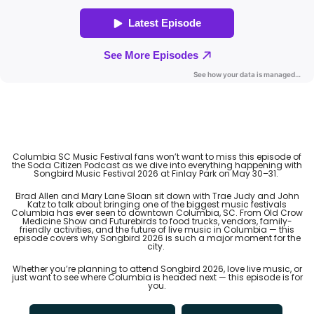
Columbia SC Music Festival fans won’t want to miss this episode of
the Soda Citizen Podcast as we dive into everything happening with
Songbird Music Festival 2026 at Finlay Park on May 30–31.
Brad Allen and Mary Lane Sloan sit down with Trae Judy and John
Katz to talk about bringing one of the biggest music festivals
Columbia has ever seen to downtown Columbia, SC. From Old Crow
Medicine Show and Futurebirds to food trucks, vendors, family-
friendly activities, and the future of live music in Columbia — this
episode covers why Songbird 2026 is such a major moment for the
city.
Whether you’re planning to attend Songbird 2026, love live music, or
just want to see where Columbia is headed next — this episode is for
you.