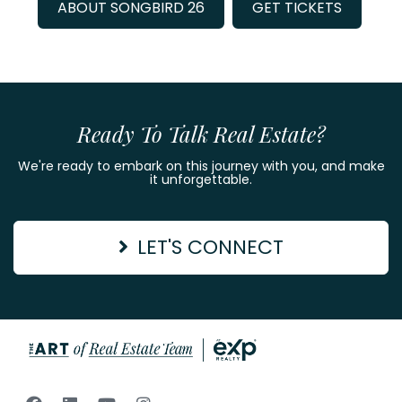
ABOUT SONGBIRD 26
GET TICKETS
Ready To Talk Real Estate?
We're ready to embark on this journey with you, and make
it unforgettable.
LET'S CONNECT