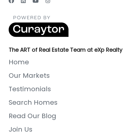
The ART of Real Estate Team at eXp Realty
Home
Our Markets
Testimonials
Search Homes
Read Our Blog
Join Us