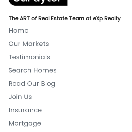
The ART of Real Estate Team at eXp Realty
Home
Our Markets
Testimonials
Search Homes
Read Our Blog
Join Us
Insurance
Mortgage