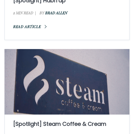
[Spotlight] HabiTap
2 MIN READ
BY
BRAD ALLEN
READ ARTICLE
[Spotlight] Steam Coffee & Cream