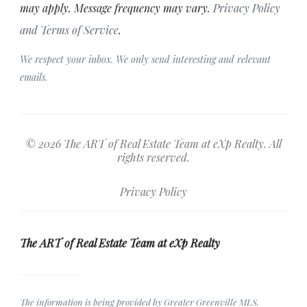
may apply. Message frequency may vary.
Privacy Policy
and Terms of Service
.
We respect your inbox. We only send interesting and relevant
emails.
© 2026 The ART of Real Estate Team at eXp Realty. All
rights reserved.
Privacy Policy
The ART of Real Estate Team at eXp Realty
The information is being provided by Greater Greenville MLS.