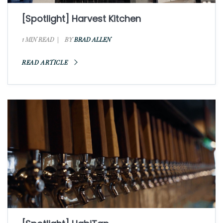
[Spotlight] Harvest Kitchen
1 MIN READ
BY
BRAD ALLEN
READ ARTICLE