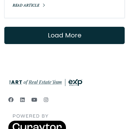
READ ARTICLE
Load More