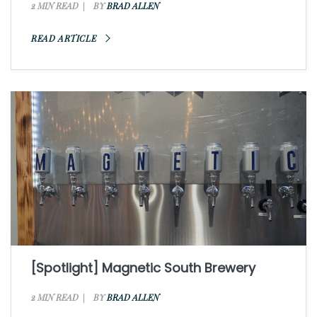
2 MIN READ
BY
BRAD ALLEN
READ ARTICLE
[Spotlight] Magnetic South Brewery
2 MIN READ
BY
BRAD ALLEN