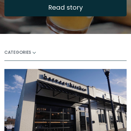
Read story
CATEGORIES