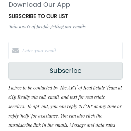
Download Our App
SUBSCRIBE TO OUR LIST
Join 1000's of people getting our emails
Subscribe
I agree to be contacted by The ART of Real Estate Team at
eXp Realty via call, email, and text for real estate
services. To opt-out, you can reply ‘STOP’ at any time or
reply 'help' for assistance. You can also click the
unsubscribe link in the emails. Message and data rates