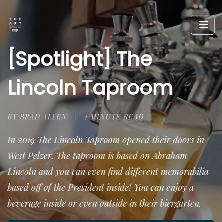
[Spotlight] The
Lincoln Taproom
BY BRAD ALLEN
1 MINUTE READ
In 2019 The Lincoln Taproom opened their doors in
West Pelzer. The taproom is based on Abraham
Lincoln and you can even find different memorabilia
based off of the President inside! You can enjoy a
beverage inside or even outside in their biergarten.