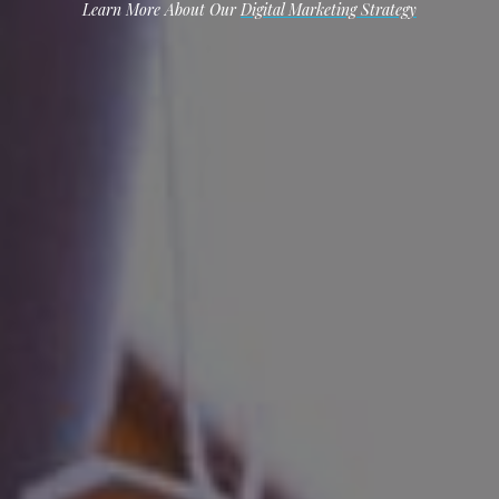
Learn More About Our
Digital Marketing Strategy