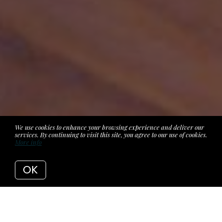
We use cookies to enhance your browsing experience and deliver our
services. By continuing to visit this site, you agree to our use of cookies.
More info
OK