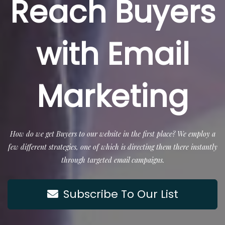
Reach Buyers
with Email
Marketing
How do we get Buyers to our website in the first place? We employ a
few different strategies, one of which is directing them there instantly
through targeted email campaigns.
Subscribe To Our List