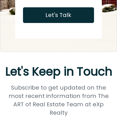
Let's Talk
Let's Keep in Touch
Subscribe to get updated on the
most recent information from The
ART of Real Estate Team at eXp
Realty