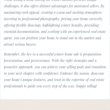
challenges, it also offers distinct advantages for motivated sellers. By
maximizing curb appeal, creating a warm and inviting atmosphere,
investing in professional photography, pricing your home correctly,
offering flexible showings, highlighting winter benefits, providing
essential documentation, and working with an experienced real estate
agent, you can position your home to stand out in the market and
attract serious buyers.
Remember, the key to a successful winter home sale is preparation,
presentation, and perseverance. With the right strategies and a
proactive approach, you can achieve your selling goals and transition
to your next chapter with confidence. Embrace the season, showcase
your home's unique features, and trust in the expertise of real estate
professionals to guide you every step of the way. Happy selling!