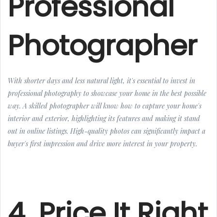
Professional
Photographer
With shorter days and less natural light, it's essential to invest in
professional photography to showcase your home in the best possible
way. A skilled photographer will know how to capture your home's
interior and exterior, highlighting its features and making it stand
out in online listings. High-quality photos can significantly impact a
buyer's first impression and drive more interest in your property.
4. Price It Right