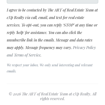
I agree to be contacted by The ART of Real Estate Team at
eXp Realty via call, email, and text for real estate
services. To opt-out, you can reply ‘STOP’ at any time or
reply 'help' for assistance. You can also click the
unsubscribe link in the emails. Message and data rates
may apply. Message frequency may vary.
Privacy Policy
and Terms of Service
.
We respect your inbox. We only send interesting and relevant
emails.
© 2026 The ART of Real Estate Team at eXp Realty. All
rights reserved.