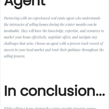
Agent
Partnering with an experienced real estate agent who understands
the intricacies of selling homes during the winter months can be
invaluable. They will have the knowledge, expertise, and resources to
market your home effectively, negotiate offers, and navigate any
challenges that arise. Choose an agent with a proven track record of
success in your local market and trust their guidance throughout the
selling process.
In conclusion...
While selling a home during the winter months presents unique