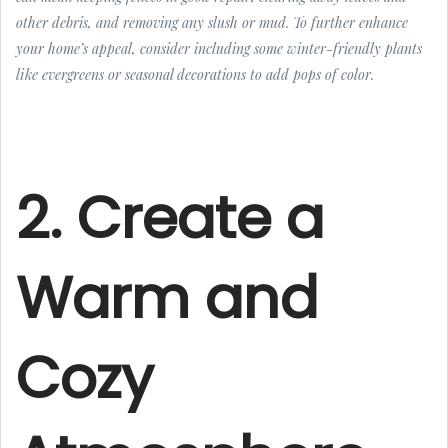
other debris, and removing any slush or mud. To further enhance
your home’s appeal, consider including some winter-friendly plants
like evergreens or seasonal decorations to add pops of color.
2. Create a
Warm and
Cozy