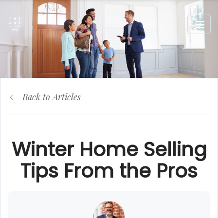
Back to Articles
Winter Home Selling
Tips From the Pros