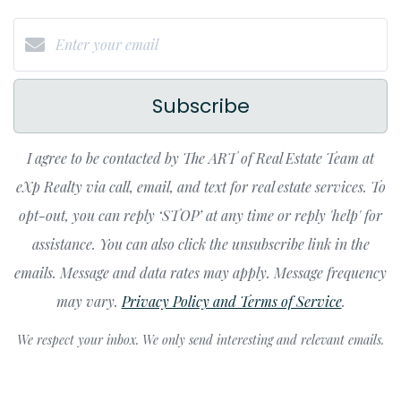
Subscribe
I agree to be contacted by The ART of Real Estate Team at
eXp Realty via call, email, and text for real estate services. To
opt-out, you can reply ‘STOP’ at any time or reply 'help' for
assistance. You can also click the unsubscribe link in the
emails. Message and data rates may apply. Message frequency
may vary.
Privacy Policy and Terms of Service
.
We respect your inbox. We only send interesting and relevant emails.