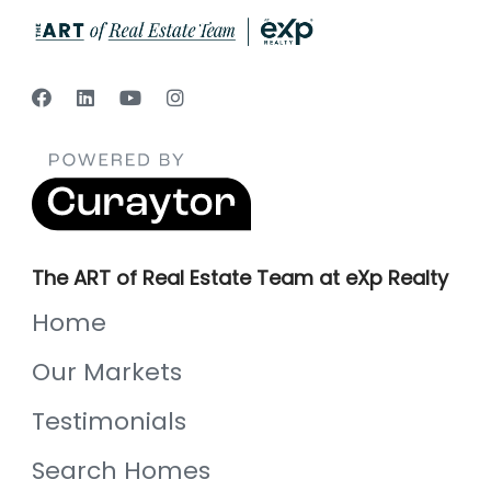
The ART of Real Estate Team at eXp Realty
Home
Our Markets
Testimonials
Search Homes