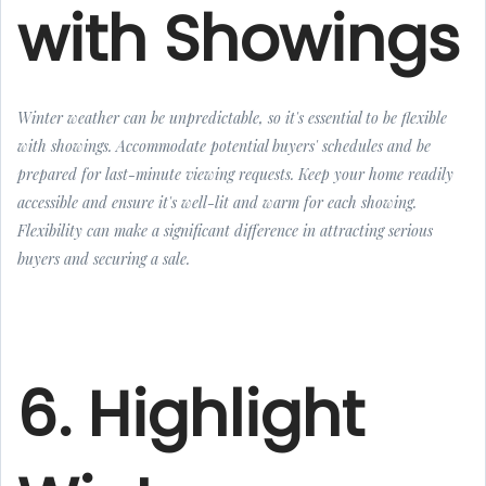
with Showings
Winter weather can be unpredictable, so it's essential to be flexible
with showings. Accommodate potential buyers' schedules and be
prepared for last-minute viewing requests. Keep your home readily
accessible and ensure it's well-lit and warm for each showing.
Flexibility can make a significant difference in attracting serious
buyers and securing a sale.
6. Highlight