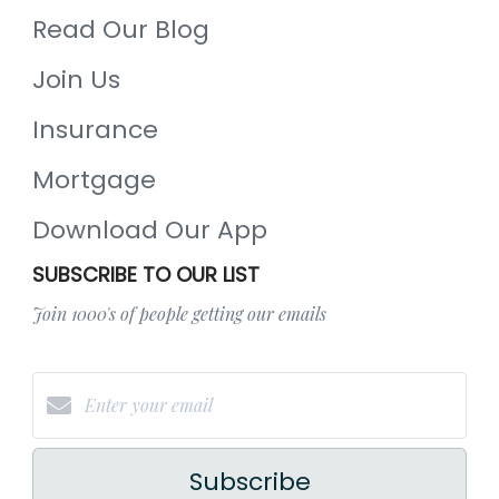
Read Our Blog
Join Us
Insurance
Mortgage
Download Our App
SUBSCRIBE TO OUR LIST
Join 1000's of people getting our emails
Subscribe