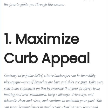
the pros to guide you through this season:
1. Maximize
Curb Appeal
Contrary to popular belief, winter landscapes can be incredibly
picturesque—even if branches are bare and skies are gray. Make sure
your home capitalizes on this by ensuring that your property looks
inviting and well-maintained. Keep walkways, driveways, and
sidewalks clear and clean, and continue to maintain your yard. This
can mean keeping fences in good repair, clearing away leaves and