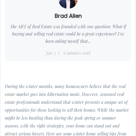
Brad Allen
The ART of Real Estate was founded with one question: What if
buying and selling real estate could be a great experience? I've
been asking myself that...
Jan 3
6 minutes read
During the winter months, many homeowners believe that the real
estate market goes into hibernation mode. However, seasoned real
estate professionals understand that winter presents a unique set of
opportunities for those looking to sell their homes. While the market
might be less bustling than during the peak spring or summer
seasons, with the right strategies, your home can stand out and
attract serious buyers. Here are some winter home selling tips from