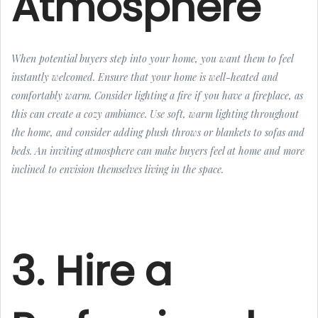
Atmosphere
When potential buyers step into your home, you want them to feel
instantly welcomed. Ensure that your home is well-heated and
comfortably warm. Consider lighting a fire if you have a fireplace, as
this can create a cozy ambiance. Use soft, warm lighting throughout
the home, and consider adding plush throws or blankets to sofas and
beds. An inviting atmosphere can make buyers feel at home and more
inclined to envision themselves living in the space.
3. Hire a