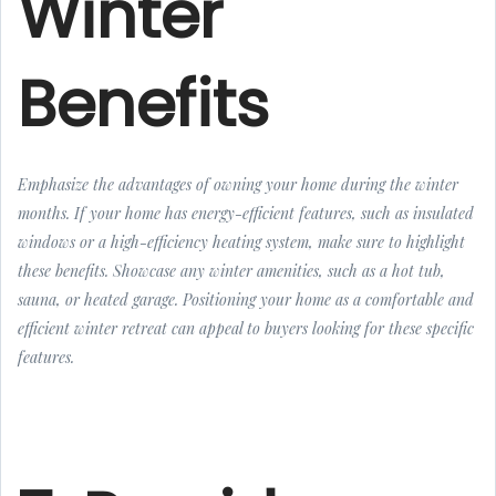
Winter
Benefits
Emphasize the advantages of owning your home during the winter
months. If your home has energy-efficient features, such as insulated
windows or a high-efficiency heating system, make sure to highlight
these benefits. Showcase any winter amenities, such as a hot tub,
sauna, or heated garage. Positioning your home as a comfortable and
efficient winter retreat can appeal to buyers looking for these specific
features.