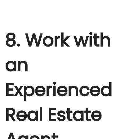
8. Work with
an
Experienced
Real Estate