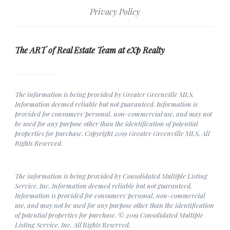
Privacy Policy
The ART of Real Estate Team at eXp Realty
The information is being provided by Greater Greenville MLS.
Information deemed reliable but not guaranteed. Information is
provided for consumers' personal, non-commercial use, and may not
be used for any purpose other than the identification of potential
properties for purchase. Copyright 2019 Greater Greenville MLS. All
Rights Reserved.
The information is being provided by Consolidated Multiple Listing
Service, Inc. Information deemed reliable but not guaranteed.
Information is provided for consumers' personal, non-commercial
use, and may not be used for any purpose other than the identification
of potential properties for purchase. © 2019 Consolidated Multiple
Listing Service, Inc. All Rights Reserved.