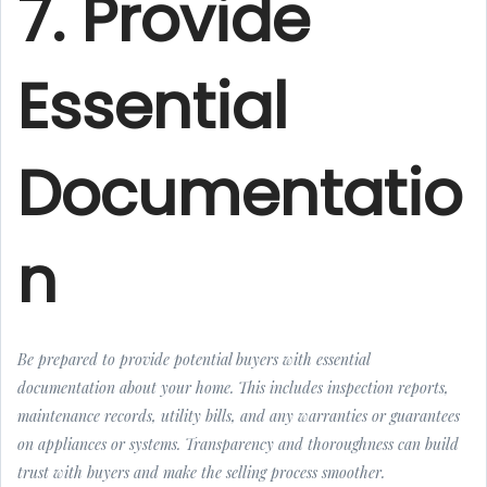
7. Provide
Essential
Documentatio
n
Be prepared to provide potential buyers with essential
documentation about your home. This includes inspection reports,
maintenance records, utility bills, and any warranties or guarantees
on appliances or systems. Transparency and thoroughness can build
trust with buyers and make the selling process smoother.