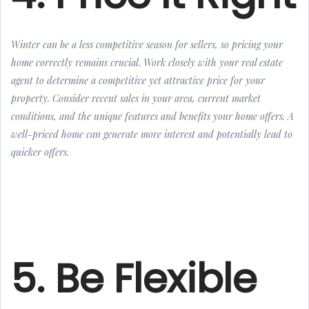
Winter can be a less competitive season for sellers, so pricing your
home correctly remains crucial. Work closely with your real estate
agent to determine a competitive yet attractive price for your
property. Consider recent sales in your area, current market
conditions, and the unique features and benefits your home offers. A
well-priced home can generate more interest and potentially lead to
quicker offers.
5. Be Flexible