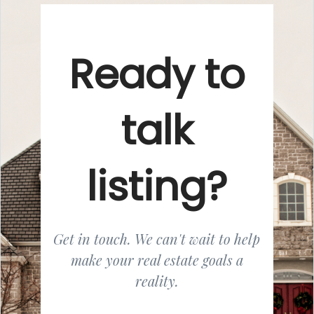
Ready to
talk
listing?
Get in touch. We can't wait to help
make your real estate goals a
reality.