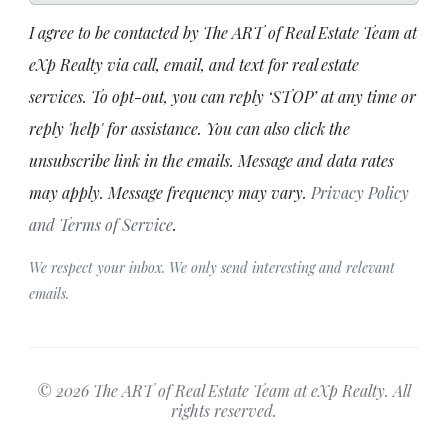
I agree to be contacted by The ART of Real Estate Team at
eXp Realty via call, email, and text for real estate
services. To opt-out, you can reply ‘STOP’ at any time or
reply 'help' for assistance. You can also click the
unsubscribe link in the emails. Message and data rates
may apply. Message frequency may vary.
Privacy Policy
and Terms of Service
.
We respect your inbox. We only send interesting and relevant
emails.
© 2026 The ART of Real Estate Team at eXp Realty. All
rights reserved.