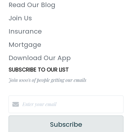
Read Our Blog
Join Us
Insurance
Mortgage
Download Our App
SUBSCRIBE TO OUR LIST
Join 1000's of people getting our emails
Subscribe