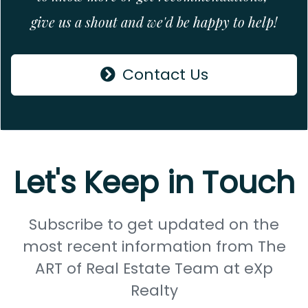
give us a shout and we'd be happy to help!
Contact Us
Let's Keep in Touch
Subscribe to get updated on the
most recent information from The
ART of Real Estate Team at eXp
Realty