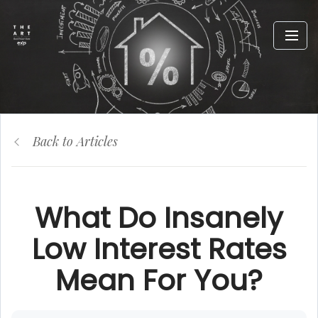
Back to Articles
What Do Insanely
Low Interest Rates
Mean For You?