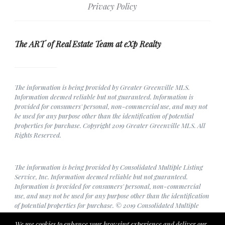
Privacy Policy
The ART of Real Estate Team at eXp Realty
The information is being provided by Greater Greenville MLS.
Information deemed reliable but not guaranteed. Information is
provided for consumers' personal, non-commercial use, and may not
be used for any purpose other than the identification of potential
properties for purchase. Copyright 2019 Greater Greenville MLS. All
Rights Reserved.
The information is being provided by Consolidated Multiple Listing
Service, Inc. Information deemed reliable but not guaranteed.
Information is provided for consumers' personal, non-commercial
use, and may not be used for any purpose other than the identification
of potential properties for purchase. © 2019 Consolidated Multiple
Listing Service, Inc. All Rights Reserved.
We use cookies to enhance your browsing experience and deliver our