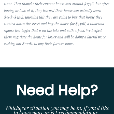
want. They thought their current house was around $275K, but after
having us look at it, they learned their house was actually work
$315k-$325k. Knowing this they are going to buy that house they
wanted down the street and buy the house for $350K, a thousand
square feet bigger that is on the lake and with a pool. We helped
them negotiate the home for lower and will be doing a lateral move,
cashing out $100K, to buy their forever home.
Need Help?
Whichever situation you may be in, if you'd like
to know more or get recommendations,