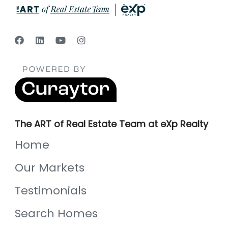
The ART of Real Estate Team at eXp Realty
Home
Our Markets
Testimonials
Search Homes