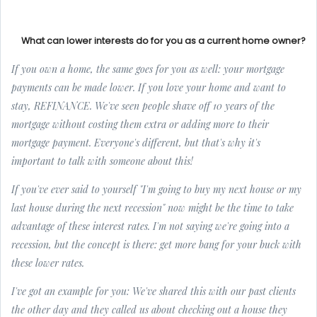
What can lower interests do for you as a current home owner?
If you own a home, the same goes for you as well: your mortgage
payments can be made lower. If you love your home and want to
stay, REFINANCE. We've seen people shave off 10 years of the
mortgage without costing them extra or adding more to their
mortgage payment. Everyone's different, but that's why it's
important to talk with someone about this!
If you've ever said to yourself
"I'm going to buy my next house or my
last house during the next recession"
now might be the time to take
advantage of these interest rates. I'm not saying we're going into a
recession, but the concept is there: get more bang for your buck with
these lower rates.
I've got an example for you: We've shared this with our past clients
the other day and they called us about checking out a house they