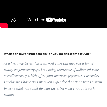
What can lower interests do for you as a first time buyer?
As a first time buyer, lower interest rates can save you a ton of
money on your mortgage. I'm talking thousands of dollars off your
overall mortgage which affect your mortgage payments. This makes
purchasing a home even more less expensive than your rent payment.
Imagine what you could do with the extra money you save each
month!