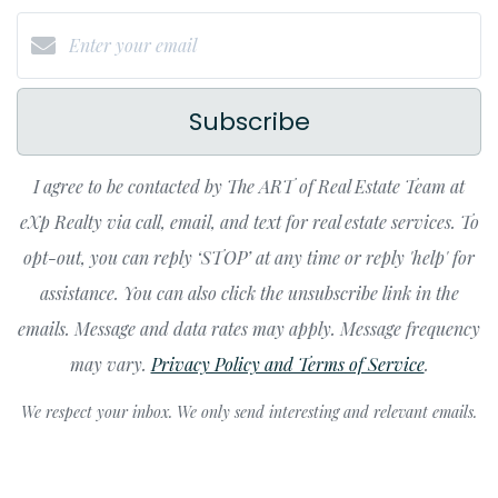
Subscribe
I agree to be contacted by The ART of Real Estate Team at
eXp Realty via call, email, and text for real estate services. To
opt-out, you can reply ‘STOP’ at any time or reply 'help' for
assistance. You can also click the unsubscribe link in the
emails. Message and data rates may apply. Message frequency
may vary.
Privacy Policy and Terms of Service
.
We respect your inbox. We only send interesting and relevant emails.