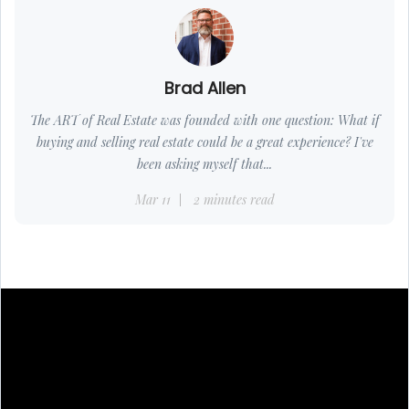
Brad Allen
The ART of Real Estate was founded with one question: What if
buying and selling real estate could be a great experience? I've
been asking myself that...
Mar 11
2 minutes read