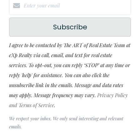
Subscribe
I agree to be contacted by The ART of Real Estate Team at
eXp Realty via call, email, and text for real estate
services. To opt-out, you can reply ‘STOP’ at any time or
reply 'help' for assistance. You can also click the
unsubscribe link in the emails. Message and data rates
may apply. Message frequency may vary.
Privacy Policy
and Terms of Service
.
We respect your inbox. We only send interesting and relevant
emails.