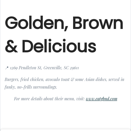
Golden, Brown
& Delicious
📍 1269 Pendleton St, Greenville, SC 29611
Burgers, fried chicken, avocado toast & some Asian dishes, served in
funky, no-frills surroundings.
For more details about their menu, visit:
www.eatgbnd.com