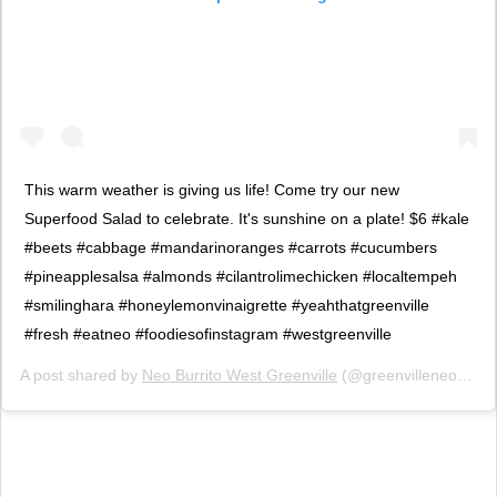
This warm weather is giving us life! Come try our new
Superfood Salad to celebrate. It's sunshine on a plate! $6 #kale
#beets #cabbage #mandarinoranges #carrots #cucumbers
#pineapplesalsa #almonds #cilantrolimechicken #localtempeh
#smilinghara #honeylemonvinaigrette #yeahthatgreenville
#fresh #eatneo #foodiesofinstagram #westgreenville
A post shared by
Neo Burrito West Greenville
(@greenvilleneo) on