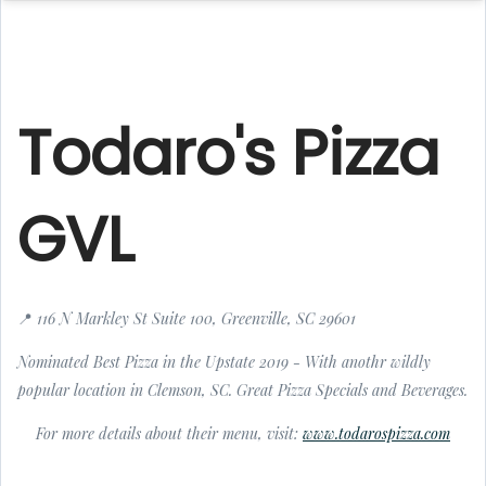
Todaro's Pizza
GVL
📍 116 N Markley St Suite 100, Greenville, SC 29601
Nominated Best Pizza in the Upstate 2019 - With anothr wildly
popular location in Clemson, SC. Great Pizza Specials and Beverages.
For more details about their menu, visit:
www.todarospizza.com