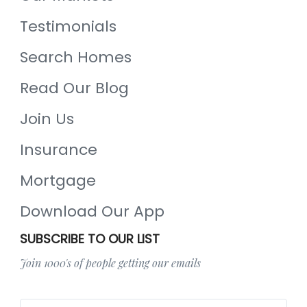
Testimonials
Search Homes
Read Our Blog
Join Us
Insurance
Mortgage
Download Our App
SUBSCRIBE TO OUR LIST
Join 1000's of people getting our emails