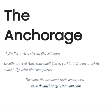
The
Anchorage
📍586 Perry Ave, Greenville, SC 29611
Locally sourced American small plates, cocktails & wine in white-
walled digs with blue banquettes.
For more details about their menu, visit:
www.theanchoragerestaurant.com