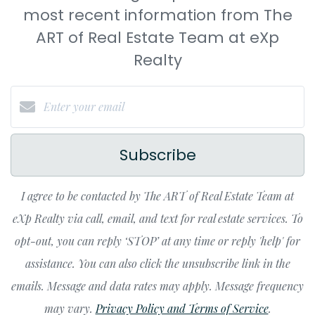
most recent information from The
ART of Real Estate Team at eXp
Realty
Subscribe
I agree to be contacted by The ART of Real Estate Team at
eXp Realty via call, email, and text for real estate services. To
opt-out, you can reply ‘STOP’ at any time or reply 'help' for
assistance. You can also click the unsubscribe link in the
emails. Message and data rates may apply. Message frequency
may vary.
Privacy Policy and Terms of Service
.