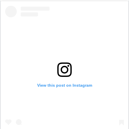
View this post on Instagram