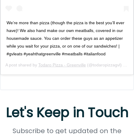
We’re more than pizza (though the pizza is the best you’ll ever
have)! We also hand make our own meatballs, covered in our
housemade sauce. You can order these guys as an appetizer
while you wait for your pizza, or on one of our sandwiches! |
#gvleats #yeahthatgreenville #meatballs #italianfood
A post shared by
Todaro Pizza - Greenville
(@todaropizzagvl) on
De
Let's Keep in Touch
Subscribe to get updated on the