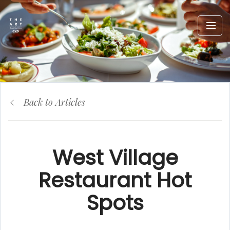
Back to Articles
West Village
Restaurant Hot
Spots