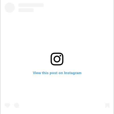
View this post on Instagram