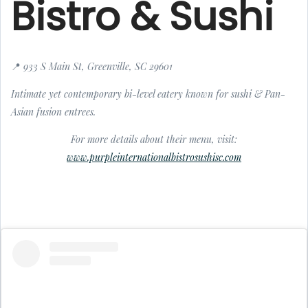
Bistro & Sushi
📍 933 S Main St, Greenville, SC 29601
Intimate yet contemporary bi-level eatery known for sushi & Pan-
Asian fusion entrees.
For more details about their menu, visit:
www.purpleinternationalbistrosushisc.com