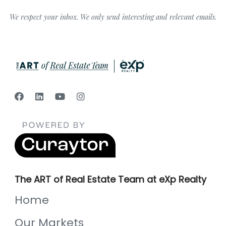
We respect your inbox. We only send interesting and relevant emails.
The ART of Real Estate Team at eXp Realty
Home
Our Markets