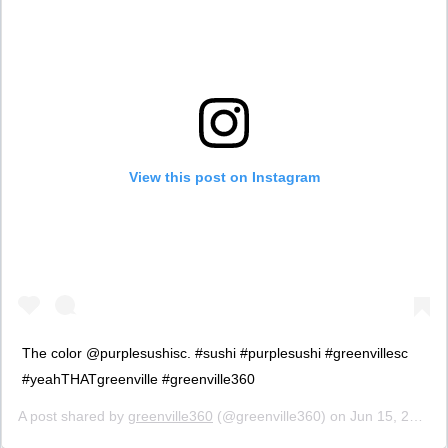
View this post on Instagram
The color @purplesushisc. #sushi #purplesushi #greenvillesc
#yeahTHATgreenville #greenville360
A post shared by
greenville360
(@greenville360) on
Jun 15, 2017 at 9:27am PDT