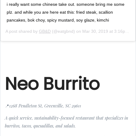
i really want some chinese take out. someone bring me some
plz. and while you are here eat this: fried steak, scallion
pancakes, bok choy, spicy mustard, soy glaze, kimchi
A post shared by
GB&D
(@eatgbnd) on
Mar 30, 2019 at 3:16pm PDT
Neo Burrito
📍1268 Pendleton St, Greenville, SC 29611
A quick service, sustainability-focused restaurant that specializes in
burritos, tacos, quesadillas, and salads.