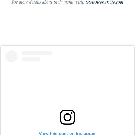
For more details about their menu, visit:
www.neoburrito.com
View this post on Instagram