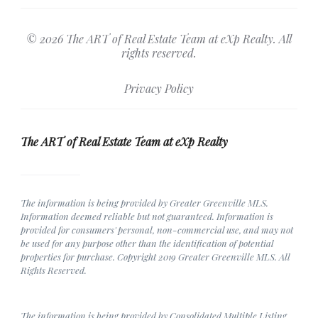
© 2026 The ART of Real Estate Team at eXp Realty. All
rights reserved.
Privacy Policy
The ART of Real Estate Team at eXp Realty
The information is being provided by Greater Greenville MLS.
Information deemed reliable but not guaranteed. Information is
provided for consumers' personal, non-commercial use, and may not
be used for any purpose other than the identification of potential
properties for purchase. Copyright 2019 Greater Greenville MLS. All
Rights Reserved.
The information is being provided by Consolidated Multiple Listing