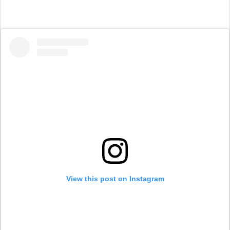
View this post on Instagram