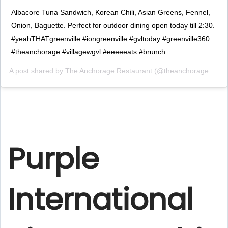
Albacore Tuna Sandwich, Korean Chili, Asian Greens, Fennel,
Onion, Baguette. Perfect for outdoor dining open today till 2:30.
#yeahTHATgreenville #iongreenville #gvltoday #greenville360
#theanchorage #villagewgvl #eeeeeats #brunch
A post shared by
The Anchorage Restaurant
(@theanchoragegvl) on
Purple
International