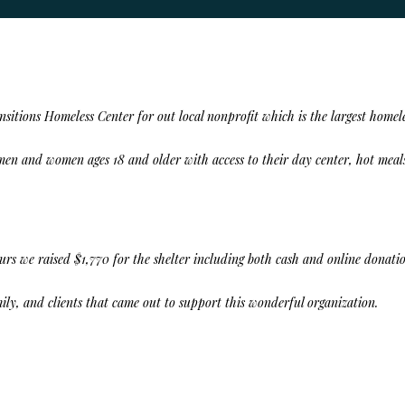
nsitions Homeless Center
for out local nonprofit which is the largest homele
en and women ages 18 and older with access to their day center, hot meals
ours we raised
$1,770
for the shelter including both cash and online donatio
amily, and clients that came out to support this wonderful organization.