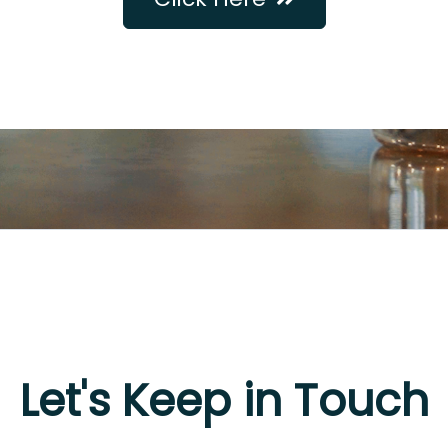
Let's Keep in Touch