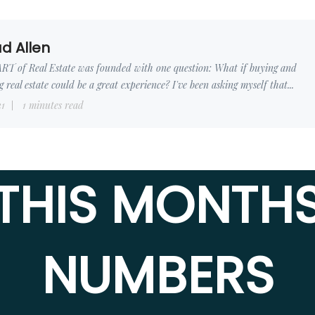
d Allen
RT of Real Estate was founded with one question: What if buying and
ng real estate could be a great experience? I've been asking myself that...
31
1 minutes read
THIS MONTH
NUMBERS