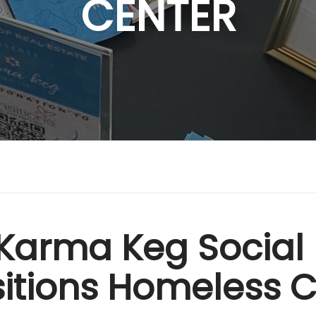
CENTER
Karma Keg Social 
itions Homeless 