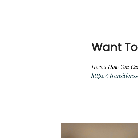
Want To
Here's How You Ca
https://transition