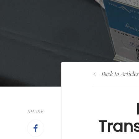
Back to Articles
SHARE
Trans