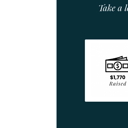
Take a 