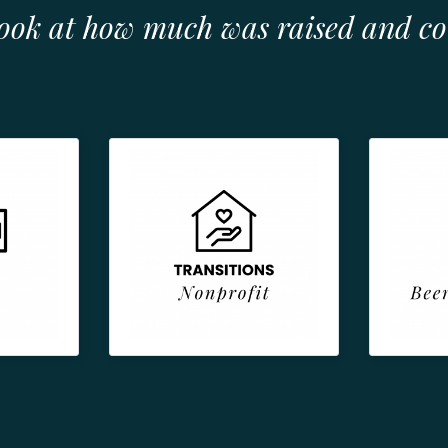
look at how much was raised and c