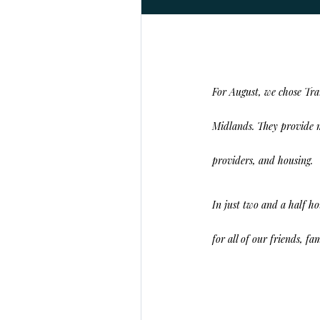
For August, we chose
Tra
Midlands. They provide m
providers, and housing.
In just two and a half h
for all of our friends, f