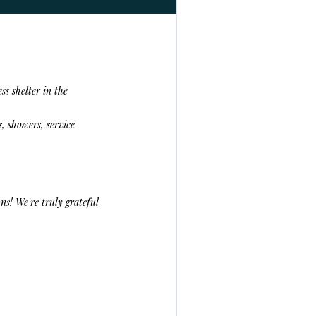
ss shelter in the
, showers, service
ns! We're truly grateful