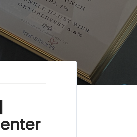
|
Center