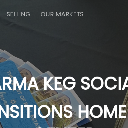
SELLING
OUR MARKETS
RMA KEG SOCI
NSITIONS HOME