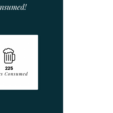
onsumed!