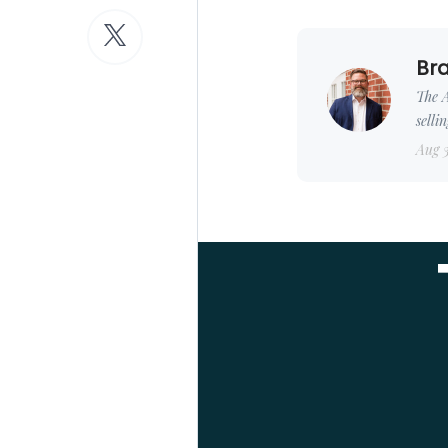
Bra
The A
selli
Aug 