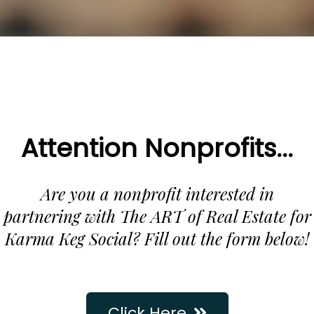
Attention Nonprofits...
Are you a nonprofit interested in
partnering with The ART of Real Estate for
Karma Keg Social? Fill out the form below!
Click Here