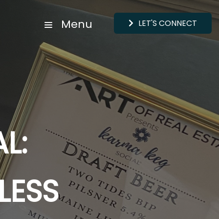
Menu
LET'S CONNECT
AL:
LESS