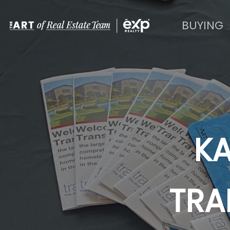
BUYING
KA
TRA