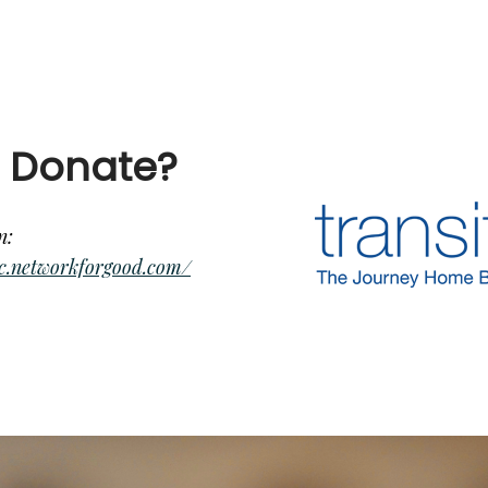
 Donate?
n:
ssc.networkforgood.com/