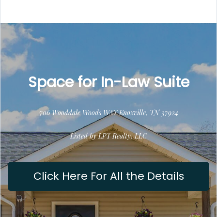
Space for In-Law Suite
706 Wooddale Woods WAY Knoxville, TN 37924
Listed by LPT Realty, LLC
Click Here For All the Details