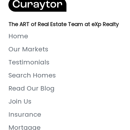
The ART of Real Estate Team at eXp Realty
Home
Our Markets
Testimonials
Search Homes
Read Our Blog
Join Us
Insurance
Mortgage