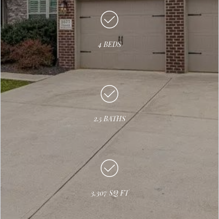
4 BEDS
2.5 BATHS
3,307 SQ FT