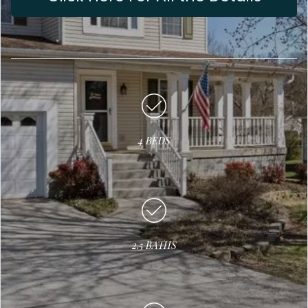
4 BEDS
2.5 BATHS