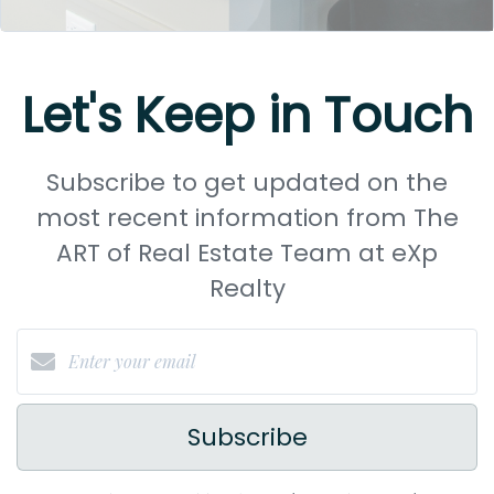
Let's Keep in Touch
Subscribe to get updated on the
most recent information from The
ART of Real Estate Team at eXp
Realty
Subscribe