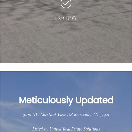
1,875 SQ FT
Meticulously Updated
3100 NW Chestnut View DR Knoxville, TN 37921
Listed by United Real Estate Solutions