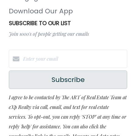
Download Our App
SUBSCRIBE TO OUR LIST
Join 1000's of people getting our emails
Subscribe
I agree to be contacted by The ART of Real Estate Team at
eXp Realty via call, email, and text for real estate
services. To opt-out, you can reply ‘STOP’ at any time or
reply 'help' for assistance. You can also click the