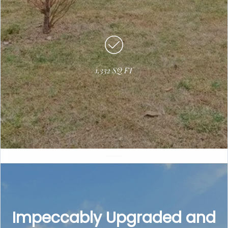
1,332 SQ FT
Impeccably Upgraded and