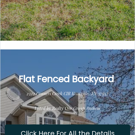
Flat Fenced Backyard
2322 Conners Creek CIR Knoxville, TN 37932
Listed by Realty One Group Anthem
Click Here For All the Details