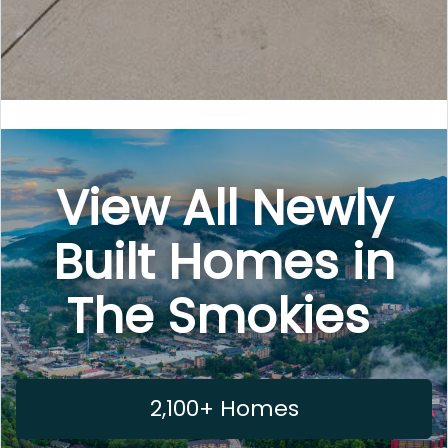
View All Newly
Built Homes in
The Smokies
2,100+ Homes