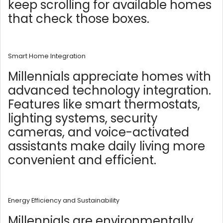
keep scrolling for available homes
that check those boxes.
Smart Home Integration
Millennials appreciate homes with
advanced technology integration.
Features like smart thermostats,
lighting systems, security
cameras, and voice-activated
assistants make daily living more
convenient and efficient.
Energy Efficiency and Sustainability
Millennials are environmentally