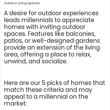
Outdoor Living Spaces
A desire for outdoor experiences
leads millennials to appreciate
homes with inviting outdoor
spaces. Features like balconies,
patios, or well-designed gardens
provide an extension of the living
area, offering a place to relax,
unwind, and socialize.
Here are our 5 picks of homes that
match these criteria and may
appeal to a millennial on the
market: