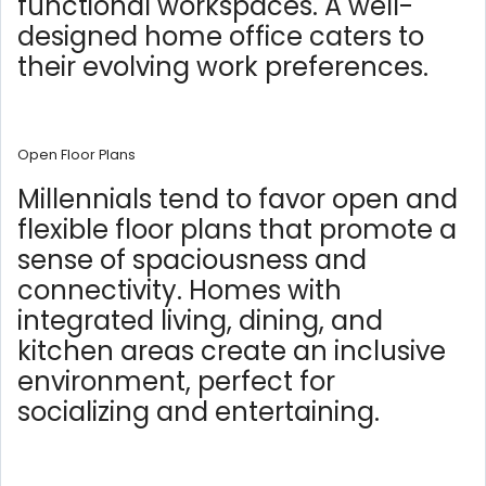
functional workspaces. A well-
designed home office caters to
their evolving work preferences.
Open Floor Plans
Millennials tend to favor open and
flexible floor plans that promote a
sense of spaciousness and
connectivity. Homes with
integrated living, dining, and
kitchen areas create an inclusive
environment, perfect for
socializing and entertaining.