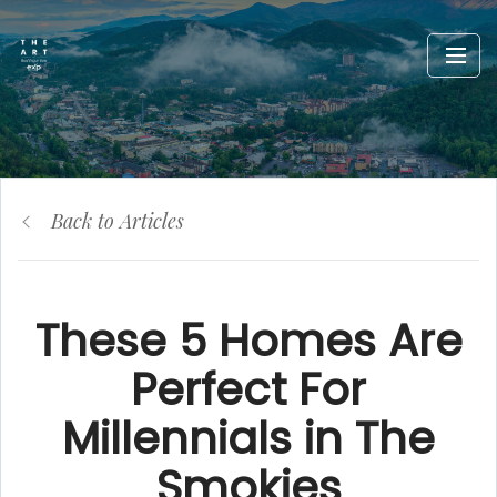
Back to Articles
These 5 Homes Are
Perfect For
Millennials in The
Smokies