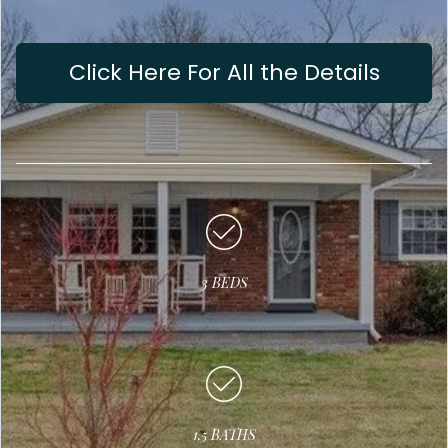
Click Here For All the Details
3 BEDS
1.5 BATHS