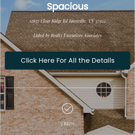
Spacious
12637 Clear Ridge Rd Knoxville, TN 37922
Listed by Realty Executives Associates
Click Here For All the Details
3 BEDS