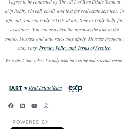
I agree to be contacted by The ART of Real Estate Team at
eXp Realty via call, email, and text for real estate services. To
opt-out, you can reply ‘STOP’ at any time or reply 'help' for
assistance. You can also click the unsubscribe link in the
emails. Message and data rates may apply. Message frequency
may vary.
Privacy Policy and Terms of Service
.
We respect your inbox. We only send interesting and relevant emails.