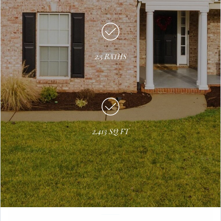
2.5 BATHS
2,413 SQ FT