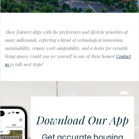
These features align with the preferences and lifestyle priorities of
many millennials, reflecting a blend of technological innovation,
sustainability, remote work adaptability, and a desire for versatile
living spaces. Could you see yourself in any of these homes?
Contact
us
to talk next steps!
Download Our App
Get accurate housing