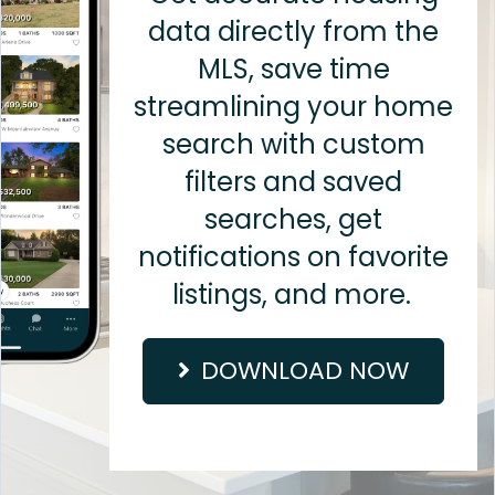
data directly from the
MLS, save time
streamlining your home
search with custom
filters and saved
searches, get
notifications on favorite
listings, and more.
DOWNLOAD NOW