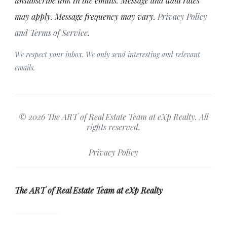
unsubscribe link in the emails. Message and data rates
may apply. Message frequency may vary.
Privacy Policy
and Terms of Service
.
We respect your inbox. We only send interesting and relevant
emails.
© 2026 The ART of Real Estate Team at eXp Realty. All
rights reserved.
Privacy Policy
The ART of Real Estate Team at eXp Realty