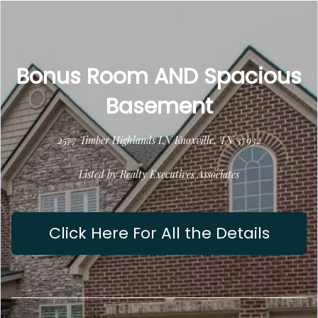
Bonus Room AND Spacious
Basement
2577 Timber Highlands LN Knoxville, TN 37932
Listed by Realty Executives Associates
Click Here For All the Details