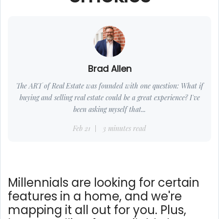
Brad Allen
The ART of Real Estate was founded with one question: What if
buying and selling real estate could be a great experience? I've
been asking myself that...
Feb 21
3 minutes read
Millennials are looking for certain
features in a home, and we're
mapping it all out for you. Plus,