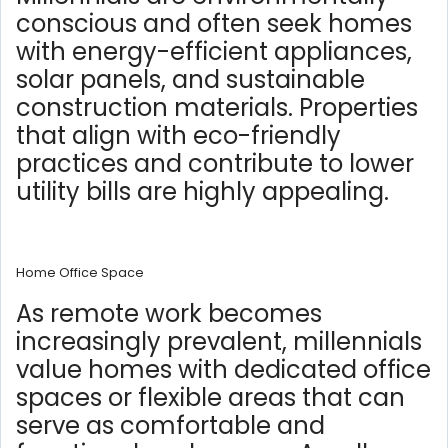
conscious and often seek homes
with energy-efficient appliances,
solar panels, and sustainable
construction materials. Properties
that align with eco-friendly
practices and contribute to lower
utility bills are highly appealing.
Home Office Space
As remote work becomes
increasingly prevalent, millennials
value homes with dedicated office
spaces or flexible areas that can
serve as comfortable and