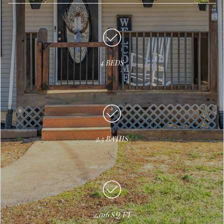
4 BEDS
2.5 BATHS
2,016 SQ FT