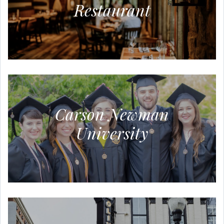
Restaurant
Carson Newman
University