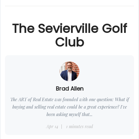
The Sevierville Golf
Club
Brad Allen
The ART of Real Estate was founded with one question: What if
buying and selling real estate could be a great experience? I've
been asking myself that...
Apr 14
1 minutes read