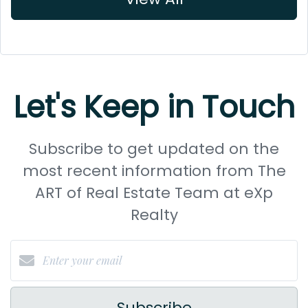
Let's Keep in Touch
Subscribe to get updated on the
most recent information from The
ART of Real Estate Team at eXp
Realty
Subscribe