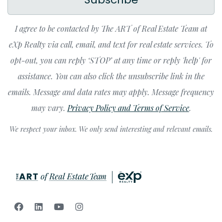
I agree to be contacted by The ART of Real Estate Team at
eXp Realty via call, email, and text for real estate services. To
opt-out, you can reply ‘STOP’ at any time or reply 'help' for
assistance. You can also click the unsubscribe link in the
emails. Message and data rates may apply. Message frequency
may vary.
Privacy Policy and Terms of Service
.
We respect your inbox. We only send interesting and relevant emails.