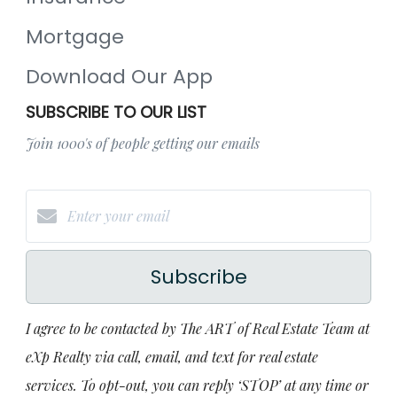
Mortgage
Download Our App
SUBSCRIBE TO OUR LIST
Join 1000's of people getting our emails
Subscribe
I agree to be contacted by The ART of Real Estate Team at
eXp Realty via call, email, and text for real estate
services. To opt-out, you can reply ‘STOP’ at any time or