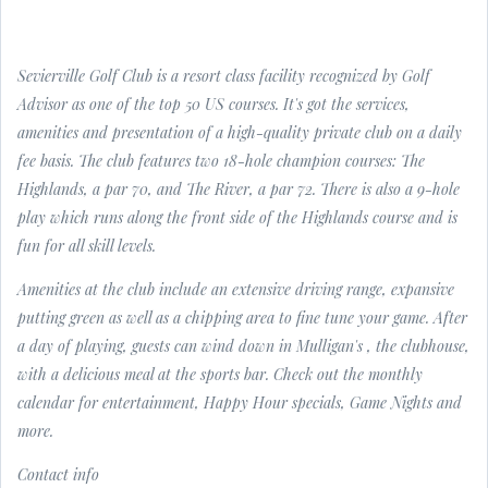
Sevierville Golf Club is a resort class facility recognized by Golf
Advisor as one of the top 50 US courses. It's got the services,
amenities and presentation of a high-quality private club on a daily
fee basis. The club features two 18-hole champion courses: The
Highlands, a par 70, and The River, a par 72. There is also a 9-hole
play which runs along the front side of the Highlands course and is
fun for all skill levels.
Amenities at the club include an extensive driving range, expansive
putting green as well as a chipping area to fine tune your game. After
a day of playing, guests can wind down in Mulligan's , the clubhouse,
with a delicious meal at the sports bar. Check out the monthly
calendar for entertainment, Happy Hour specials, Game Nights and
more.
Contact info