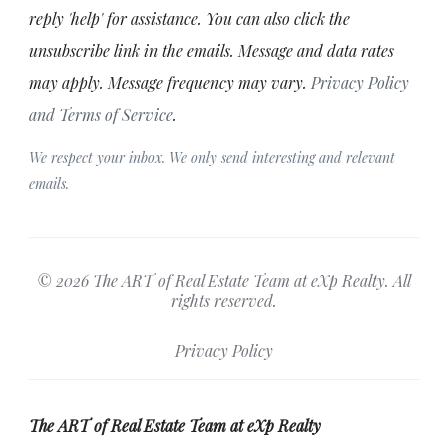
reply 'help' for assistance. You can also click the
unsubscribe link in the emails. Message and data rates
may apply. Message frequency may vary.
Privacy Policy
and Terms of Service
.
We respect your inbox. We only send interesting and relevant
emails.
© 2026 The ART of Real Estate Team at eXp Realty. All
rights reserved.
Privacy Policy
The ART of Real Estate Team at eXp Realty