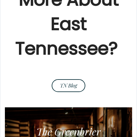
East
Tennessee?
TN Blog
The Greenbrier