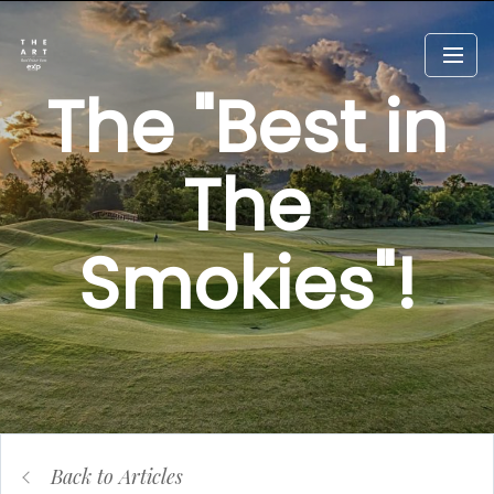
The "Best in
The
Smokies"!
Back to Articles