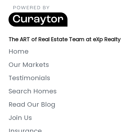
The ART of Real Estate Team at eXp Realty
Home
Our Markets
Testimonials
Search Homes
Read Our Blog
Join Us
Insurance