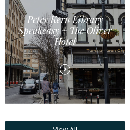
Peter Kern Library
Speakeasy + The Oliver
Hotel
View All