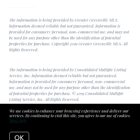
The information is being provided by Greater Greenville MLS.
Information deemed reliable but not guaranteed. Information is
provided for consumers' personal, non-commercial use, and may not
be used for any purpose other than the identification of potential
properties for purchase. Copyright 2019 Greater Greenville MLS. All
Rights Reserved.
The information is being provided by Consolidated Multiple Listing
Service, Inc. Information deemed reliable but not guaranteed.
Information is provided for consumers' personal, non-commercial
use, and may not be used for any purpose other than the identification
of potential properties for purchase. © 2019 Consolidated Multiple
Listing Service, Inc. All Rights Reserved.
We use cookies to enhance your browsing experience and deliver our
services. By continuing to visit this site, you agree to our use of cookies.
More info
Listing data feed last updated on August 8, 2026 at 3:35 am
UTC+0000
OK