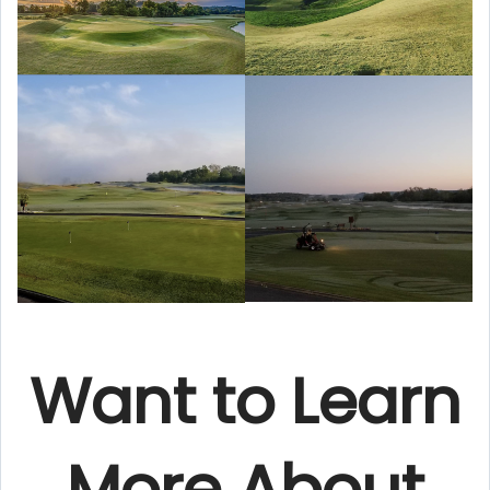
Want to Learn
More About