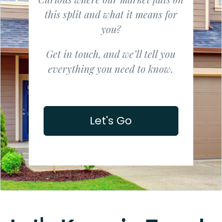
this split and what it means for
you?
Get in touch, and we’ll tell you
everything you need to know.
Let's Go