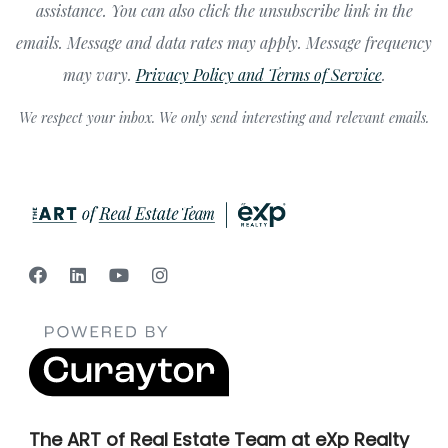
assistance. You can also click the unsubscribe link in the
emails. Message and data rates may apply. Message frequency
may vary.
Privacy Policy and Terms of Service
.
We respect your inbox. We only send interesting and relevant emails.
The ART of Real Estate Team at eXp Realty