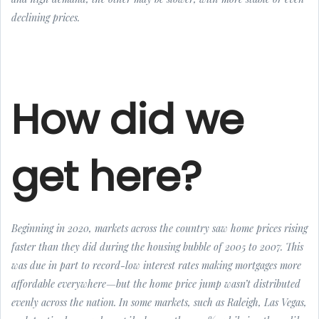
declining prices.
How did we
get here?
Beginning in 2020, markets across the country saw home prices rising
faster than they did during the housing bubble of 2005 to 2007. This
was due in part to record-low interest rates making mortgages more
affordable everywhere—but the home price jump wasn’t distributed
evenly across the nation. In some markets, such as Raleigh, Las Vegas,