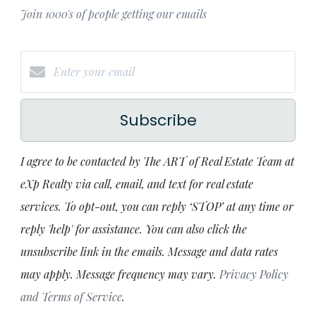
Join 1000's of people getting our emails
Subscribe
I agree to be contacted by The ART of Real Estate Team at
eXp Realty via call, email, and text for real estate
services. To opt-out, you can reply ‘STOP’ at any time or
reply 'help' for assistance. You can also click the
unsubscribe link in the emails. Message and data rates
may apply. Message frequency may vary.
Privacy Policy
and Terms of Service
.