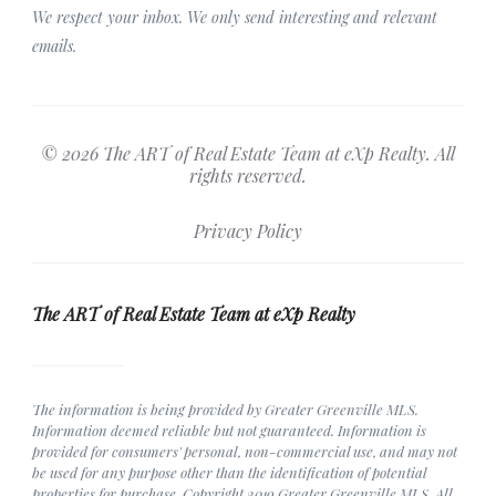
We respect your inbox. We only send interesting and relevant
emails.
© 2026 The ART of Real Estate Team at eXp Realty. All
rights reserved.
Privacy Policy
The ART of Real Estate Team at eXp Realty
The information is being provided by Greater Greenville MLS.
Information deemed reliable but not guaranteed. Information is
provided for consumers' personal, non-commercial use, and may not
be used for any purpose other than the identification of potential
properties for purchase. Copyright 2019 Greater Greenville MLS. All