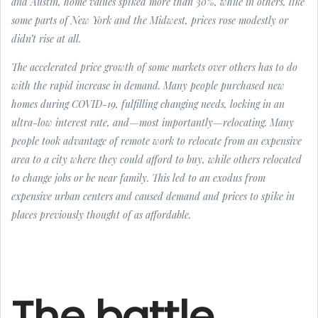
and Austin, home values spiked more than 30%, while in others, like
some parts of New York and the Midwest, prices rose modestly or
didn’t rise at all.
The accelerated price growth of some markets over others has to do
with the rapid increase in demand. Many people purchased new
homes during COVID-19, fulfilling changing needs, locking in an
ultra-low interest rate, and—most importantly—relocating. Many
people took advantage of remote work to relocate from an expensive
area to a city where they could afford to buy, while others relocated
to change jobs or be near family. This led to an exodus from
expensive urban centers and caused demand and prices to spike in
places previously thought of as affordable.
The battle