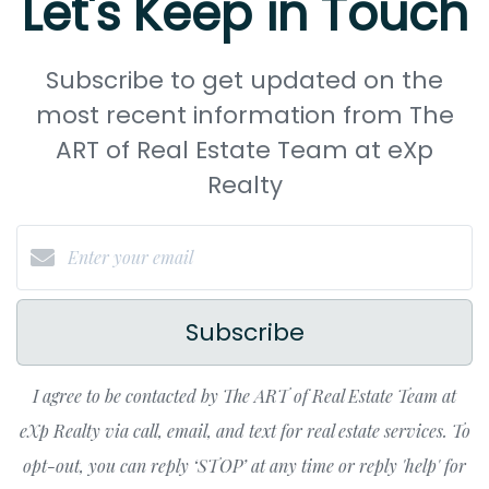
Let's Keep in Touch
Subscribe to get updated on the
most recent information from The
ART of Real Estate Team at eXp
Realty
Subscribe
I agree to be contacted by The ART of Real Estate Team at
eXp Realty via call, email, and text for real estate services. To
opt-out, you can reply ‘STOP’ at any time or reply 'help' for