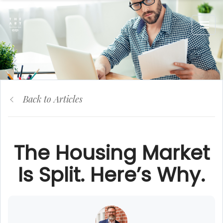
Back to Articles
The Housing Market
Is Split. Here’s Why.