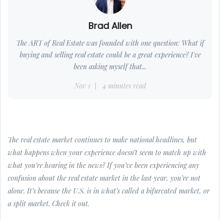
Brad Allen
The ART of Real Estate was founded with one question: What if
buying and selling real estate could be a great experience? I've
been asking myself that...
Nov 1
4 minutes read
The real estate market continues to make national headlines, but
what happens when your experience doesn’t seem to match up with
what you’re hearing in the news? If you’ve been experiencing any
confusion about the real estate market in the last year, you’re not
alone. It’s because the U.S. is in what’s called a bifurcated market, or
a split market. Check it out.