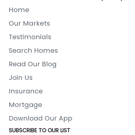
Home
Our Markets
Testimonials
Search Homes
Read Our Blog
Join Us
Insurance
Mortgage
Download Our App
SUBSCRIBE TO OUR LIST