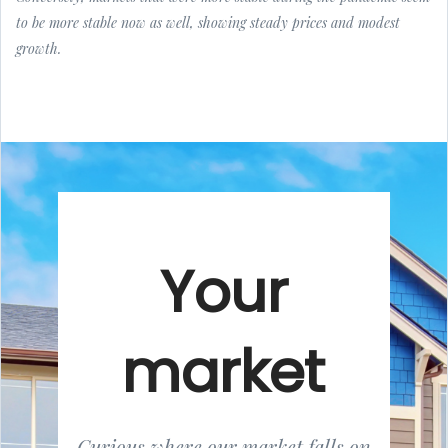
to be more stable now as well, showing steady prices and modest
growth.
Your
market
Curious where our market falls on