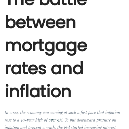
between
mortgage
rates and
inflation
In 2022, the economy was moving at such a fast pace that inflation
rose to a 40-year high of
over 9%
. To put downward pressure on
inflation and prevent a crash, the Fed started increasing interest