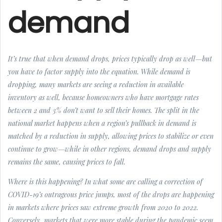
demand
It’s true that when demand drops, prices typically drop as well—but
you have to factor supply into the equation. While demand is
dropping, many markets are seeing a reduction in available
inventory as well, because homeowners who have mortgage rates
between 2 and 3% don’t want to sell their homes. The split in the
national market happens when a region’s pullback in demand is
matched by a reduction in supply, allowing prices to stabilize or even
continue to grow—while in other regions, demand drops and supply
remains the same, causing prices to fall.
Where is this happening? In what some are calling a correction of
COVID-19’s outrageous price jumps, most of the drops are happening
in markets where prices saw extreme growth from 2020 to 2022.
Conversely, markets that were more stable during the pandemic seem