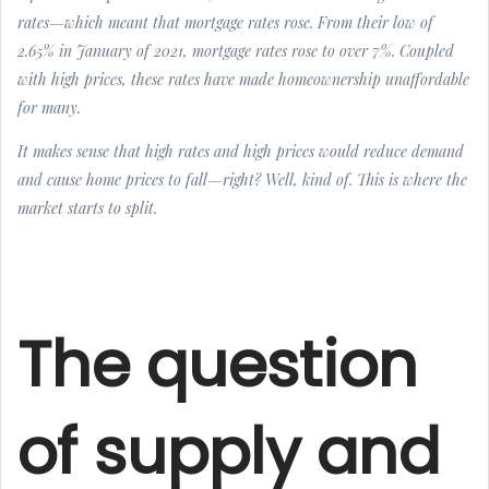
rates—which meant that mortgage rates rose. From their low of
2.65% in January of 2021, mortgage rates rose to over 7%. Coupled
with high prices, these rates have made homeownership unaffordable
for many.
It makes sense that high rates and high prices would reduce demand
and cause home prices to fall—right? Well, kind of. This is where the
market starts to split.
The question
of supply and