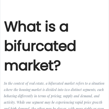
What is a
bifurcated
market?
In the context of real estate, a bifurcated market refers to a situation
where the housing market is divided into two distinct segments, each
behaving differently in terms of pricing, supply and demand, and
activity. While one segment may be experiencing rapid price growth
and high demand, the other may be slower, with more stable or even