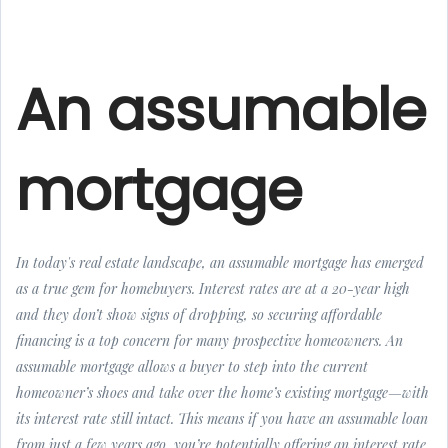
An assumable
mortgage
In today's real estate landscape, an assumable mortgage has emerged
as a true gem for homebuyers. Interest rates are at a 20-year high
and they don’t show signs of dropping, so securing affordable
financing is a top concern for many prospective homeowners. An
assumable mortgage allows a buyer to step into the current
homeowner’s shoes and take over the home’s existing mortgage—with
its interest rate still intact. This means if you have an assumable loan
from just a few years ago, you’re potentially offering an interest rate