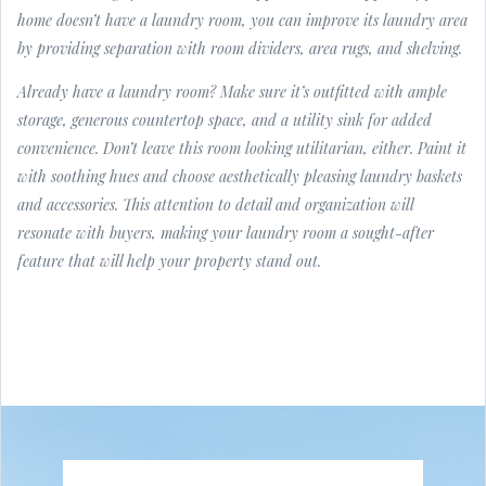
home doesn’t have a laundry room, you can improve its laundry area
by providing separation with room dividers, area rugs, and shelving.
Already have a laundry room? Make sure it’s outfitted with ample
storage, generous countertop space, and a utility sink for added
convenience. Don’t leave this room looking utilitarian, either. Paint it
with soothing hues and choose aesthetically pleasing laundry baskets
and accessories. This attention to detail and organization will
resonate with buyers, making your laundry room a sought-after
feature that will help your property stand out.