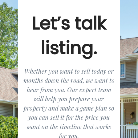
Let’s talk
listing.
Whether you want to sell today or
months down the road, we want to
hear from you. Our expert team
will help you prepare your
property and make a game plan so
you can sell it for the price you
want on the timeline that works
for you.