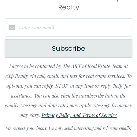
Realty
Subscribe
I agree to be contacted by The ART of Real Estate Team at
eXp Realty via call, email, and text for real estate services. To
opt-out, you can reply ‘STOP’ at any time or reply 'help' for
assistance. You can also click the unsubscribe link in the
emails. Message and data rates may apply. Message frequency
may vary.
Privacy Policy and Terms of Service
.
We respect your inbox. We only send interesting and relevant emails.