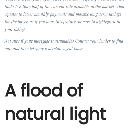
that’s less than half of the current rate available in the market. That
equates to lower monthly payments and massive long-term savings
for the buyer, so if you have this feature, be sure to highlight it in
your listing.
Not sure if your mortgage is assumable? Contact your lender to find
out, and then let your real estate agent know.
A flood of
natural light