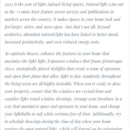
2023 is the year of light-infused living spaces. Natural light wins out
as the #1 must-have feature across surveys and publications in
markets across the country. It makes spaces in your home look and
feel larger, airier, and more open—but that’s not all. Beyond
aesthetics, abundant natural light has been linked to better mood,
increased productivity, and even reduced energy costs.
To captivate buyers, enhance the features in your home that
maximize the light light. Expansive windows that frame picturesque
views, strategically placed skylights that create a sense of openness,
and open floor plans that allow light to flow seamlessly throughout
the living areas are all highly desirable. When you’re ready to show
your property, ensure that the windows are crystal clean and
consider light-toned window dressings. Arrange your furniture in a
way that maximizes space and openness in your home, and change
your lightbulbs to soft white versions free of dust. Additionally, try
to schedule showings during the time of day when your home
receives the most natural light, which will depend on its orientation