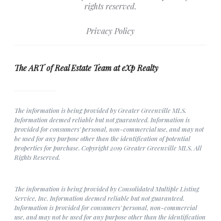
rights reserved.
Privacy Policy
The ART of Real Estate Team at eXp Realty
The information is being provided by Greater Greenville MLS.
Information deemed reliable but not guaranteed. Information is
provided for consumers' personal, non-commercial use, and may not
be used for any purpose other than the identification of potential
properties for purchase. Copyright 2019 Greater Greenville MLS. All
Rights Reserved.
The information is being provided by Consolidated Multiple Listing
Service, Inc. Information deemed reliable but not guaranteed.
Information is provided for consumers' personal, non-commercial
use, and may not be used for any purpose other than the identification