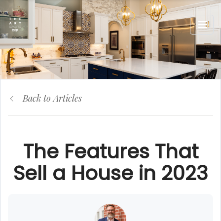
Back to Articles
The Features That
Sell a House in 2023