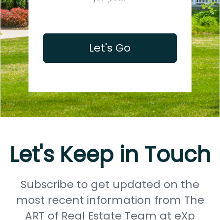
Let's Go
Let's Keep in Touch
Subscribe to get updated on the
most recent information from The
ART of Real Estate Team at eXp