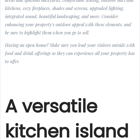
areas and spacious backyards, comfortable seating, outdoor bars and
kitchens, cozy fireplaces, shades and screens, upgraded lighting,
integrated sound, beautiful landscaping, and more. Consider
enhancing your property's outdoor appeal with these elements, and
be sure to highlight them when you go to sell.
Having an open house? Make sure you lead your visitors outside with
food and drink offerings so they can experience all your property has
to offer.
A versatile
kitchen island