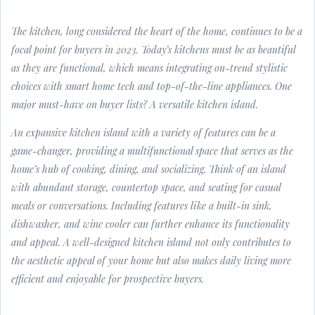
The kitchen, long considered the heart of the home, continues to be a
focal point for buyers in 2023. Today’s kitchens must be as beautiful
as they are functional, which means integrating on-trend stylistic
choices with smart home tech and top-of-the-line appliances. One
major must-have on buyer lists? A versatile kitchen island.
An expansive kitchen island with a variety of features can be a
game-changer, providing a multifunctional space that serves as the
home’s hub of cooking, dining, and socializing. Think of an island
with abundant storage, countertop space, and seating for casual
meals or conversations. Including features like a built-in sink,
dishwasher, and wine cooler can further enhance its functionality
and appeal. A well-designed kitchen island not only contributes to
the aesthetic appeal of your home but also makes daily living more
efficient and enjoyable for prospective buyers.