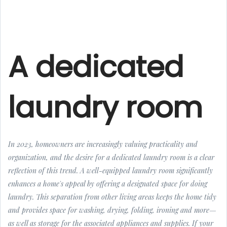
A dedicated
laundry room
In 2023, homeowners are increasingly valuing practicality and
organization, and the desire for a dedicated laundry room is a clear
reflection of this trend. A well-equipped laundry room significantly
enhances a home's appeal by offering a designated space for doing
laundry. This separation from other living areas keeps the home tidy
and provides space for washing, drying, folding, ironing and more—
as well as storage for the associated appliances and supplies. If your