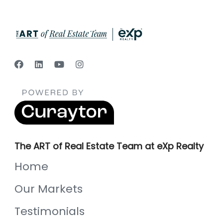
The ART of Real Estate Team at eXp Realty
Home
Our Markets
Testimonials