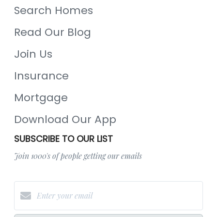
Search Homes
Read Our Blog
Join Us
Insurance
Mortgage
Download Our App
SUBSCRIBE TO OUR LIST
Join 1000's of people getting our emails