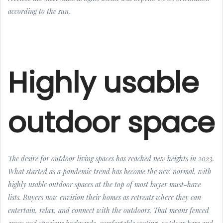
according to the sun.
Highly usable
outdoor space
The desire for outdoor living spaces has reached new heights in 2023.
What started as a pandemic trend has become the new normal, with
highly usable outdoor spaces at the top of most buyer must-have
lists. Buyers now envision their homes as retreats where they can
entertain, relax, and connect with the outdoors. That means fenced