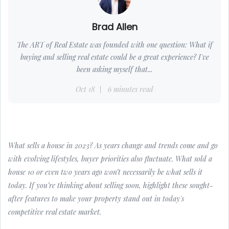
Brad Allen
The ART of Real Estate was founded with one question: What if
buying and selling real estate could be a great experience? I've
been asking myself that...
Oct 18
6 minutes read
What sells a house in 2023? As years change and trends come and go
with evolving lifestyles, buyer priorities also fluctuate. What sold a
house 10 or even two years ago won’t necessarily be what sells it
today. If you’re thinking about selling soon, highlight these sought-
after features to make your property stand out in today's
competitive real estate market.