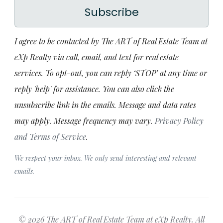
Subscribe
I agree to be contacted by The ART of Real Estate Team at
eXp Realty via call, email, and text for real estate
services. To opt-out, you can reply ‘STOP’ at any time or
reply 'help' for assistance. You can also click the
unsubscribe link in the emails. Message and data rates
may apply. Message frequency may vary.
Privacy Policy
and Terms of Service
.
We respect your inbox. We only send interesting and relevant
emails.
© 2026 The ART of Real Estate Team at eXp Realty. All