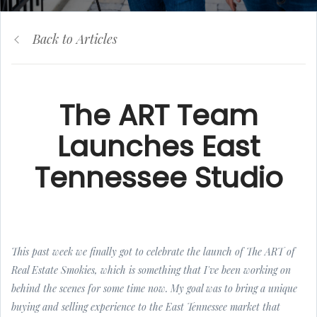
Back to Articles
The ART Team
Launches East
Tennessee Studio
This past week we finally got to celebrate the launch of The ART of
Real Estate Smokies, which is something that I've been working on
behind the scenes for some time now. My goal was to bring a unique
buying and selling experience to the East Tennessee market that