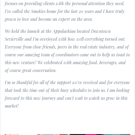
focuses on providing clients with the personal attention they need.
I've called the Smokies home for the last 20 years and I have truly
grown to love and become an expert on the area.
We held the launch at the Appalachian located Downtown
Sevierville and I'm overjoyed with how well everything turned out.
Everyone from close friends, peers in the real estate industry, and of
course our amazing team of coordinators came out to help us toast to
this new venture! We celebrated with amazing food, beverages, and
of course great conversation.
I'm so thankful for all of the support we've received and for everyone
that took the time out of their busy schedules to join us. I am looking
forward to this new journey and can't wait to watch us grow in this
market!