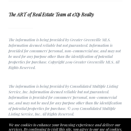
The ART of Real Estate Team at eXp Realty
The information is being provided by Greater Greenville MLS.
Information deemed reliable but not guaranteed. Information is
provided for consumers' personal, non-commercial use, and may not
be used for any purpose other than the identification of potential
properties for purchase. Copyright 2019 Greater Greenville MLS. All
Rights Reserved.
The information is being provided by Consolidated Multiple Listing
Service, Inc. Information deemed reliable but not guaranteed.
Information is provided for consumers' personal, non-commercial
use, and may not be used for any purpose other than the identification
of potential properties for purchase. © 2019 Consolidated Multiple
Listing Service, Inc. All Rights Reserved.
We use cookies to enhance your browsing experience and deliver our
services. By continuing to visit this site, you agree to our use of cookies.