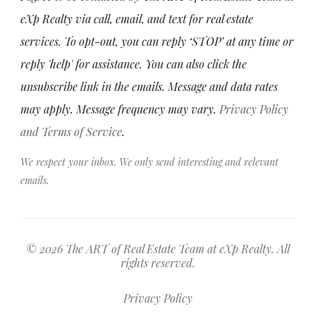
eXp Realty via call, email, and text for real estate
services. To opt-out, you can reply ‘STOP’ at any time or
reply 'help' for assistance. You can also click the
unsubscribe link in the emails. Message and data rates
may apply. Message frequency may vary.
Privacy Policy
and Terms of Service
.
We respect your inbox. We only send interesting and relevant
emails.
© 2026 The ART of Real Estate Team at eXp Realty. All
rights reserved.
Privacy Policy