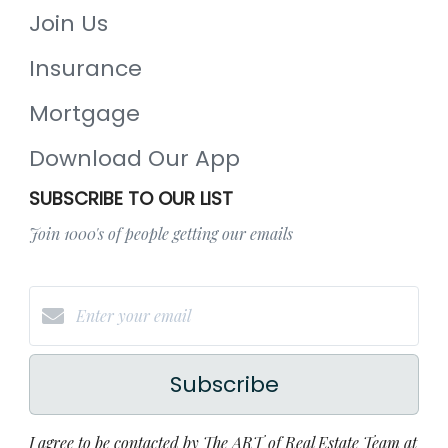
Join Us
Insurance
Mortgage
Download Our App
SUBSCRIBE TO OUR LIST
Join 1000's of people getting our emails
Subscribe
I agree to be contacted by The ART of Real Estate Team at