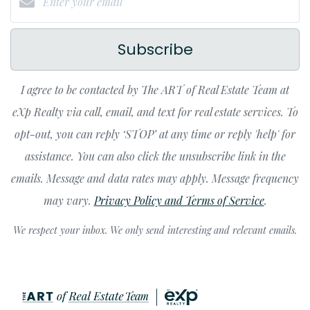
Subscribe
I agree to be contacted by The ART of Real Estate Team at
eXp Realty via call, email, and text for real estate services. To
opt-out, you can reply ‘STOP’ at any time or reply 'help' for
assistance. You can also click the unsubscribe link in the
emails. Message and data rates may apply. Message frequency
may vary.
Privacy Policy and Terms of Service
.
We respect your inbox. We only send interesting and relevant emails.