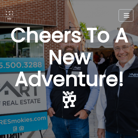
Cheers To A
New
Adventure!
🥂