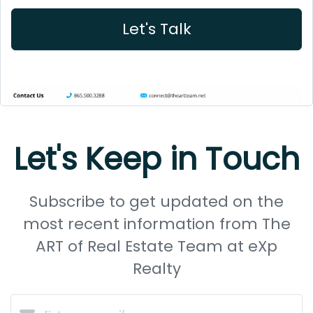
Let's Talk
Let's Keep in Touch
Subscribe to get updated on the
most recent information from The
ART of Real Estate Team at eXp
Realty