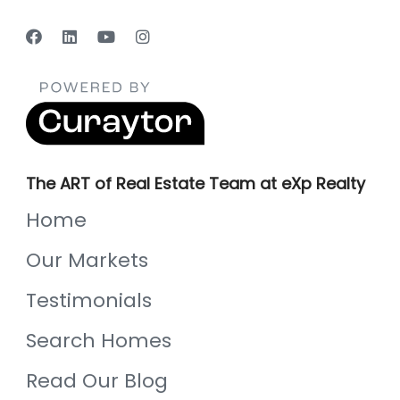
The ART of Real Estate Team at eXp Realty
Home
Our Markets
Testimonials
Search Homes
Read Our Blog