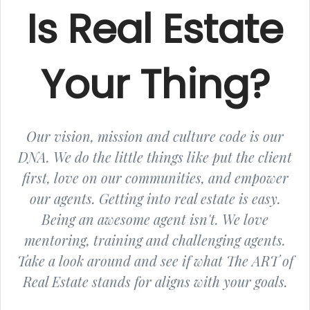
Is Real Estate
Your Thing?
Our vision, mission and culture code is our
DNA. We do the little things like put the client
first, love on our communities, and empower
our agents. Getting into real estate is easy.
Being an awesome agent isn't. We love
mentoring, training and challenging agents.
Take a look around and see if what The ART of
Real Estate stands for aligns with your goals.