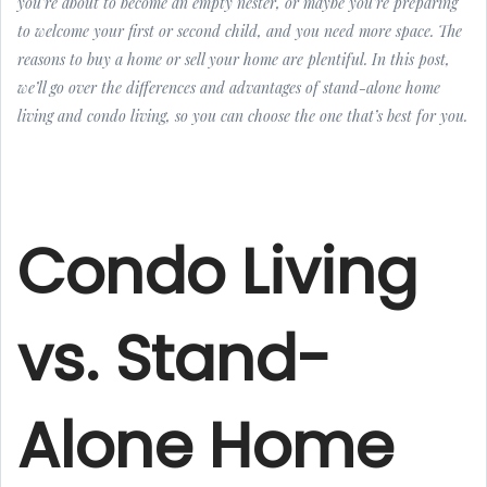
you’re about to become an empty nester, or maybe you’re preparing
to welcome your first or second child, and you need more space. The
reasons to buy a home or sell your home are plentiful. In this post,
we’ll go over the differences and advantages of stand-alone home
living and condo living, so you can choose the one that’s best for you.
Condo Living
vs. Stand-
Alone Home