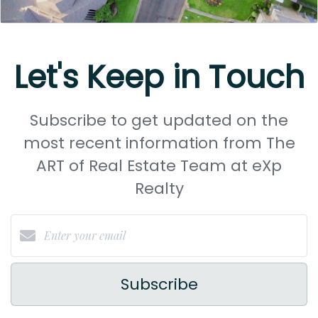
Let's Keep in Touch
Subscribe to get updated on the
most recent information from The
ART of Real Estate Team at eXp
Realty
Subscribe