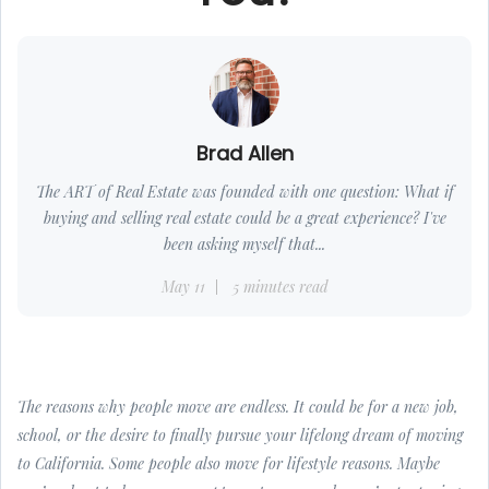
Brad Allen
The ART of Real Estate was founded with one question: What if
buying and selling real estate could be a great experience? I've
been asking myself that...
May 11
5 minutes read
The reasons why people move are endless. It could be for a new job,
school, or the desire to finally pursue your lifelong dream of moving
to California. Some people also move for lifestyle reasons. Maybe