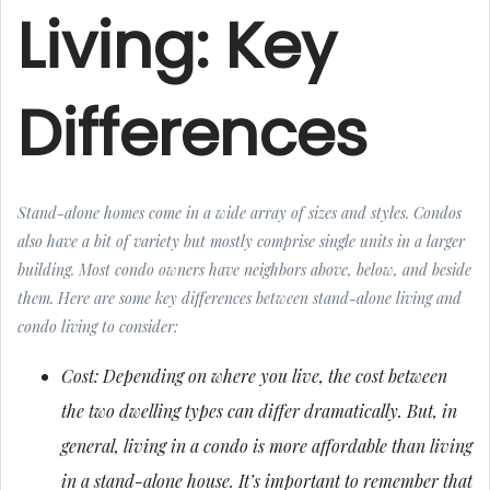
Living: Key
Differences
Stand-alone homes come in a wide array of sizes and styles. Condos
also have a bit of variety but mostly comprise single units in a larger
building. Most condo owners have neighbors above, below, and beside
them. Here are some key differences between stand-alone living and
condo living to consider:
Cost: Depending on where you live, the cost between
the two dwelling types can differ dramatically. But, in
general, living in a condo is more affordable than living
in a stand-alone house. It’s important to remember that