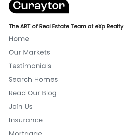
The ART of Real Estate Team at eXp Realty
Home
Our Markets
Testimonials
Search Homes
Read Our Blog
Join Us
Insurance
Mortgage