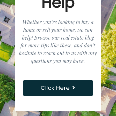
Help
Whether you’re looking to buy a
home or sell your home, we can
help! Browse our real estate blog
for more tips like these, and don’t
hesitate to reach out to us with any
questions you may have.
Click Here