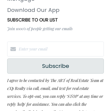
Download Our App
SUBSCRIBE TO OUR LIST
Join 1000's of people getting our emails
Subscribe
I agree to be contacted by The ART of Real Estate Team at
eXp Realty via call, email, and text for real estate
services. To opt-out, you can reply ‘STOP’ at any time or
reply 'help' for assistance. You can also click the