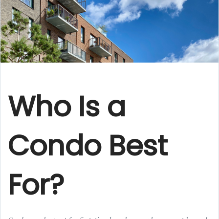
Who Is a
Condo Best
For?