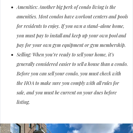
Amenities: Another big perk of condo living is the
amenities. Most condos have workout centers and pools
for residents to enjoy. If you own a stand-alone home,
you must pay to install and keep up your own pool and
pay for your own gym equipment or gym membership.
Selling: When you’re ready to sell your home, it’s
generally considered easier to sell a house than a condo.
Before you can sell your condo, you must check with
the HOA to make sure you comply with all rules for
sale, and you must be current on your dues before
listing.