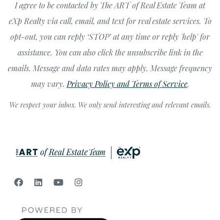
I agree to be contacted by The ART of Real Estate Team at
eXp Realty via call, email, and text for real estate services. To
opt-out, you can reply ‘STOP’ at any time or reply 'help' for
assistance. You can also click the unsubscribe link in the
emails. Message and data rates may apply. Message frequency
may vary.
Privacy Policy and Terms of Service
.
We respect your inbox. We only send interesting and relevant emails.