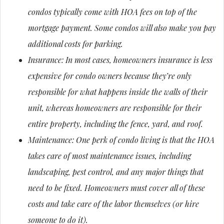
condos typically come with HOA fees on top of the
mortgage payment. Some condos will also make you pay
additional costs for parking.
Insurance: In most cases, homeowners insurance is less
expensive for condo owners because they’re only
responsible for what happens inside the walls of their
unit, whereas homeowners are responsible for their
entire property, including the fence, yard, and roof.
Maintenance: One perk of condo living is that the HOA
takes care of most maintenance issues, including
landscaping, pest control, and any major things that
need to be fixed. Homeowners must cover all of these
costs and take care of the labor themselves (or hire
someone to do it).