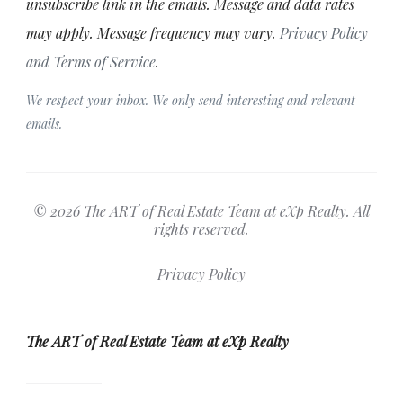
unsubscribe link in the emails. Message and data rates
may apply. Message frequency may vary.
Privacy Policy
and Terms of Service
.
We respect your inbox. We only send interesting and relevant
emails.
© 2026 The ART of Real Estate Team at eXp Realty. All
rights reserved.
Privacy Policy
The ART of Real Estate Team at eXp Realty