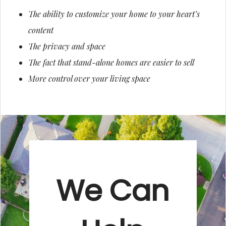
The ability to customize your home to your heart’s
content
The privacy and space
The fact that stand-alone homes are easier to sell
More control over your living space
We Can