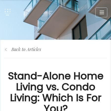
Back to Articles
Stand-Alone Home
Living vs. Condo
Living: Which Is For
You?