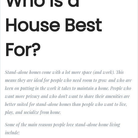
Who Is a
House Best
For?
Stand-alone homes come with a lot more space (and work). This
means they are ideal for people who need room to grow and who are
keen on putting in the work it takes to maintain a home. People who
want more privacy and who don’t want to share their amenities are
better suited for stand-alone homes than people who want to live,
play, and socialize from home.
Some of the main reasons people love stand-alone home living
include: