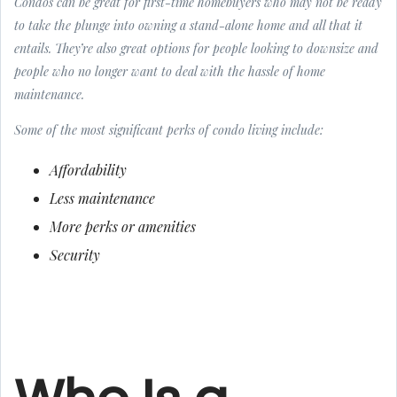
Condos can be great for first-time homebuyers who may not be ready
to take the plunge into owning a stand-alone home and all that it
entails. They’re also great options for people looking to downsize and
people who no longer want to deal with the hassle of home
maintenance.
Some of the most significant perks of condo living include:
Affordability
Less maintenance
More perks or amenities
Security