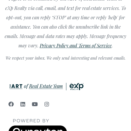
eXp Realty via call, email, and text for real estate services. To
opt-out, you can reply ‘STOP’ at any time or reply 'help' for
assistance. You can also click the unsubscribe link in the
emails. Message and data rates may apply. Message frequency
may vary.
Privacy Policy and Terms of Service
.
We respect your inbox. We only send interesting and relevant emails.