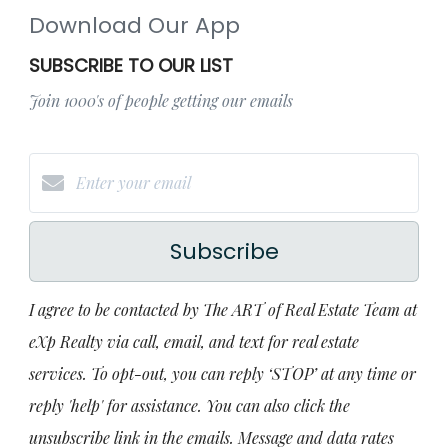
Download Our App
SUBSCRIBE TO OUR LIST
Join 1000's of people getting our emails
Subscribe
I agree to be contacted by The ART of Real Estate Team at
eXp Realty via call, email, and text for real estate
services. To opt-out, you can reply ‘STOP’ at any time or
reply 'help' for assistance. You can also click the
unsubscribe link in the emails. Message and data rates