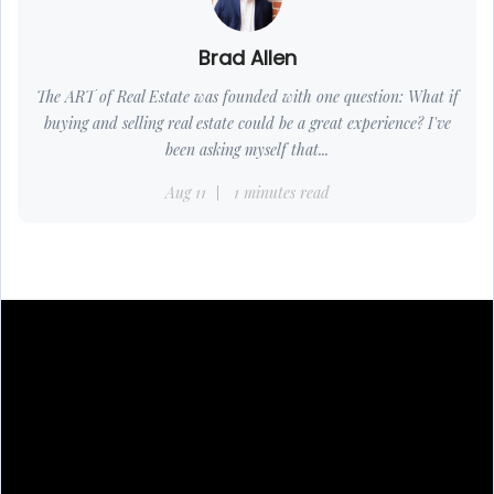
Brad Allen
The ART of Real Estate was founded with one question: What if
buying and selling real estate could be a great experience? I've
been asking myself that...
Aug 11
1 minutes read