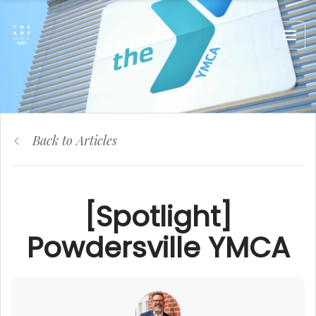
Back to Articles
[Spotlight]
Powdersville YMCA