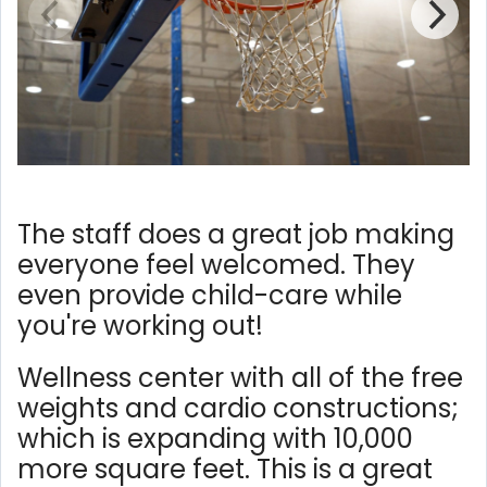
The staff does a great job making
everyone feel welcomed. They
even provide child-care while
you're working out!
Wellness center with all of the free
weights and cardio constructions;
which is expanding with 10,000
more square feet. This is a great