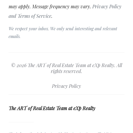
may apply. Message frequency may vary.
Privacy Policy
and Terms of Service
.
We respect your inbox. We only send interesting and relevant
emails.
© 2026 The ART of Real Estate Team at eXp Realty. All
rights reserved.
Privacy Policy
The ART of Real Estate Team at eXp Realty