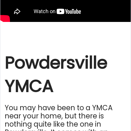
Powdersville
YMCA
You may have been to a YMCA
near your home, but there is
nothing quite like the one in