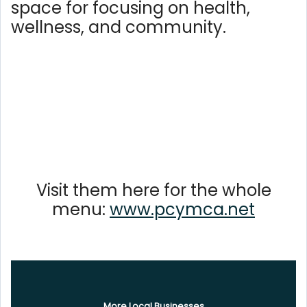
space for focusing on health,
wellness, and community.
Visit them here for the whole
menu:
www.pcymca.net
More Local Businesses