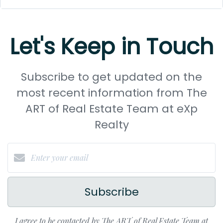
Let's Keep in Touch
Subscribe to get updated on the
most recent information from The
ART of Real Estate Team at eXp
Realty
Subscribe
I agree to be contacted by The ART of Real Estate Team at