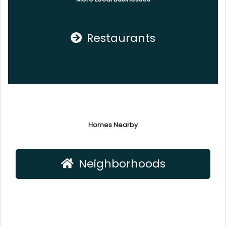
Restaurants
Homes Nearby
Neighborhoods