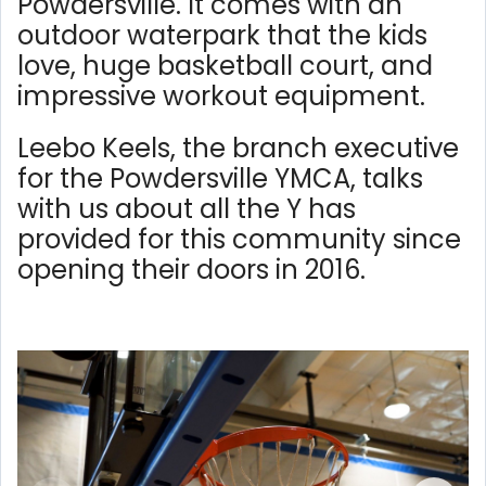
Powdersville. It comes with an
outdoor waterpark that the kids
love, huge basketball court, and
impressive workout equipment.
Leebo Keels, the branch executive
for the Powdersville YMCA, talks
with us about all the Y has
provided for this community since
opening their doors in 2016.