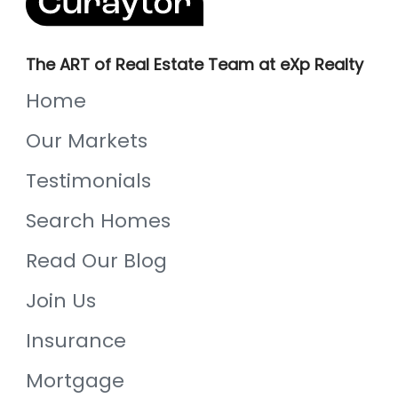
The ART of Real Estate Team at eXp Realty
Home
Our Markets
Testimonials
Search Homes
Read Our Blog
Join Us
Insurance
Mortgage