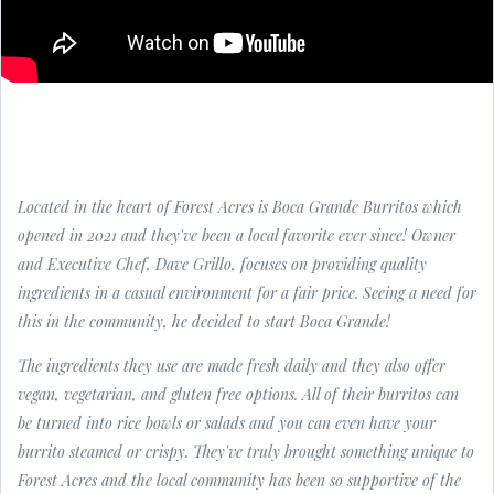
Located in the heart of Forest Acres is Boca Grande Burritos which
opened in 2021 and they've been a local favorite ever since! Owner
and Executive Chef, Dave Grillo, focuses on providing quality
ingredients in a casual environment for a fair price. Seeing a need for
this in the community, he decided to start Boca Grande!
The ingredients they use are made fresh daily and they also offer
vegan, vegetarian, and gluten free options. All of their burritos can
be turned into rice bowls or salads and you can even have your
burrito steamed or crispy. They've truly brought something unique to
Forest Acres and the local community has been so supportive of the