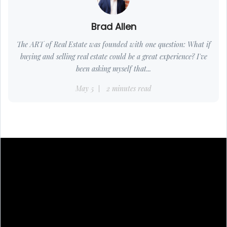
Brad Allen
The ART of Real Estate was founded with one question: What if
buying and selling real estate could be a great experience? I've
been asking myself that...
May 5
2 minutes read