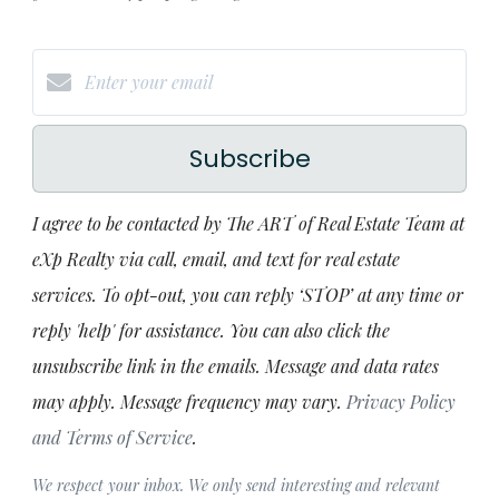
Subscribe
I agree to be contacted by The ART of Real Estate Team at
eXp Realty via call, email, and text for real estate
services. To opt-out, you can reply ‘STOP’ at any time or
reply 'help' for assistance. You can also click the
unsubscribe link in the emails. Message and data rates
may apply. Message frequency may vary.
Privacy Policy
and Terms of Service
.
We respect your inbox. We only send interesting and relevant