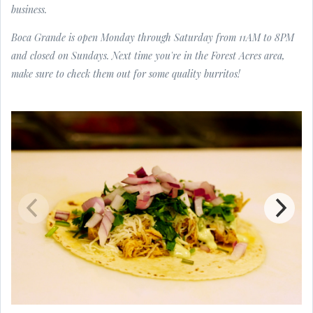
business.
Boca Grande is open Monday through Saturday from 11AM to 8PM
and closed on Sundays. Next time you're in the Forest Acres area,
make sure to check them out for some quality burritos!