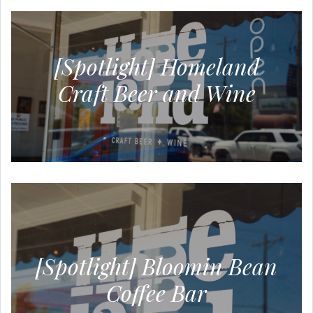
[Spotlight] Homeland
Craft Beer and Wine
[Spotlight] Bloomin Bean
Coffee Bar