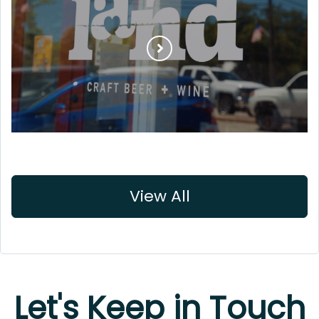
View All
Let's Keep in Touch