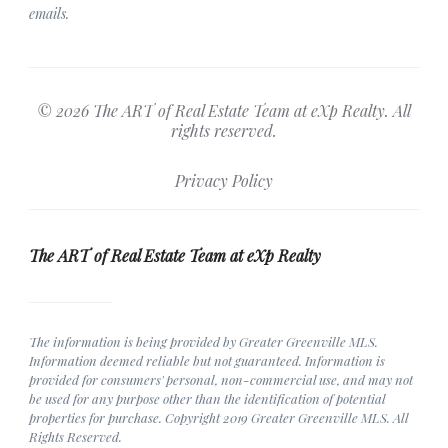
emails.
© 2026 The ART of Real Estate Team at eXp Realty. All
rights reserved.
Privacy Policy
The ART of Real Estate Team at eXp Realty
The information is being provided by Greater Greenville MLS.
Information deemed reliable but not guaranteed. Information is
provided for consumers' personal, non-commercial use, and may not
be used for any purpose other than the identification of potential
properties for purchase. Copyright 2019 Greater Greenville MLS. All
Rights Reserved.