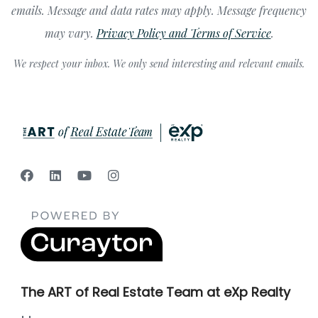
emails. Message and data rates may apply. Message frequency
may vary.
Privacy Policy and Terms of Service
.
We respect your inbox. We only send interesting and relevant emails.
The ART of Real Estate Team at eXp Realty