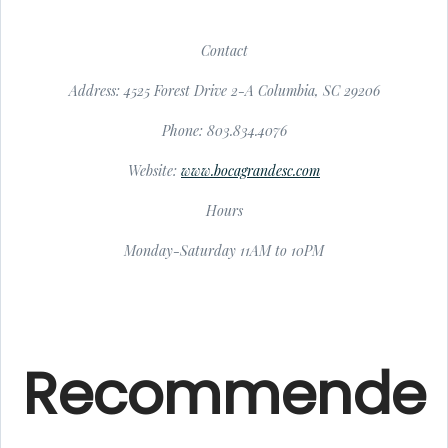
Contact
Address: 4525 Forest Drive 2-A Columbia, SC 29206
Phone: 803.834.4076
Website:
www.bocagrandesc.com
Hours
Monday-Saturday 11AM to 10PM
Recommende