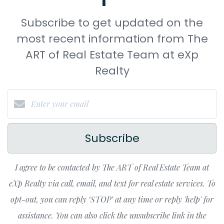
Subscribe to get updated on the
most recent information from The
ART of Real Estate Team at eXp
Realty
Subscribe
I agree to be contacted by The ART of Real Estate Team at
eXp Realty via call, email, and text for real estate services. To
opt-out, you can reply ‘STOP’ at any time or reply 'help' for
assistance. You can also click the unsubscribe link in the