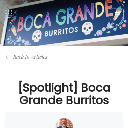
Back to Articles
[Spotlight] Boca
Grande Burritos