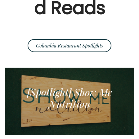
d Reads
Columbia Restaurant Spotlights
[Spotlight] Show Me
Nutrition