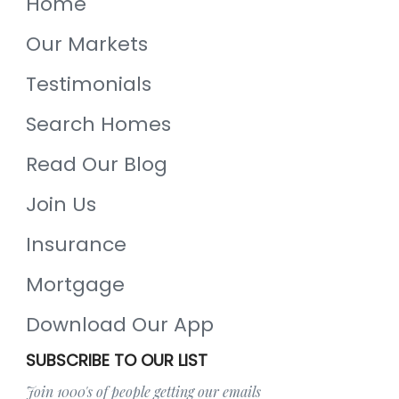
Home
Our Markets
Testimonials
Search Homes
Read Our Blog
Join Us
Insurance
Mortgage
Download Our App
SUBSCRIBE TO OUR LIST
Join 1000's of people getting our emails