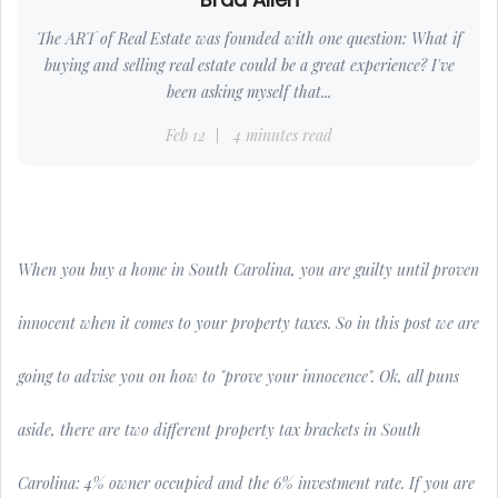
The ART of Real Estate was founded with one question: What if
buying and selling real estate could be a great experience? I've
been asking myself that...
Feb 12
4 minutes read
When you buy a home in South Carolina, you are guilty until proven
innocent when it comes to your property taxes. So in this post we are
going to advise you on how to "prove your innocence". Ok, all puns
aside, there are two different property tax brackets in South
Carolina: 4% owner occupied and the 6% investment rate. If you are