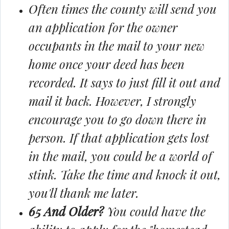
Often times the county will send you
an application for the owner
occupants in the mail to your new
home once your deed has been
recorded. It says to just fill it out and
mail it back. However, I strongly
encourage you to go down there in
person. If that application gets lost
in the mail, you could be a world of
stink. Take the time and knock it out,
you'll thank me later.
65 And Older?
You could have the