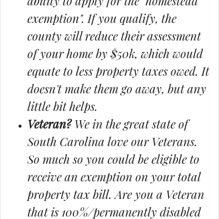
ability to apply for the "homestead
exemption". If you qualify, the
county will reduce their assessment
of your home by $50k, which would
equate to less property taxes owed. It
doesn't make them go away, but any
little bit helps.
Veteran?
We in the great state of
South Carolina love our Veterans.
So much so you could be eligible to
receive an exemption on your total
property tax bill. Are you a Veteran
that is 100%/permanently disabled