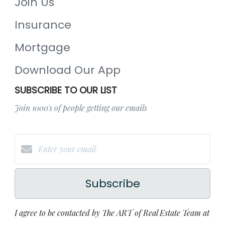
Join Us
Insurance
Mortgage
Download Our App
SUBSCRIBE TO OUR LIST
Join 1000's of people getting our emails
Subscribe
I agree to be contacted by The ART of Real Estate Team at