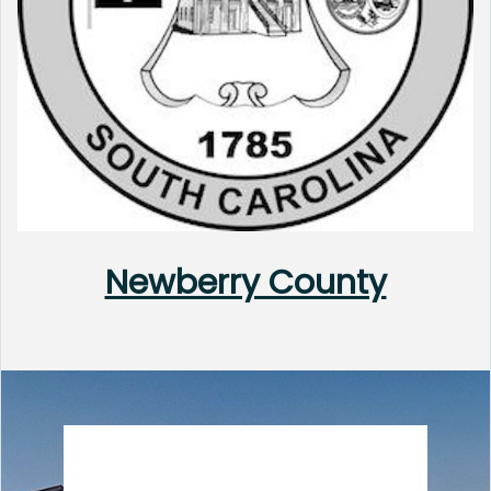
Newberry County