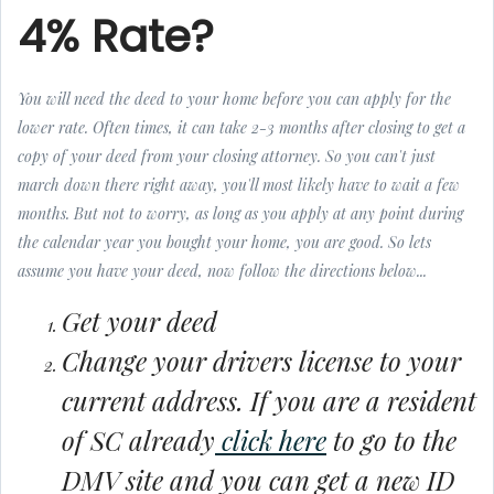
4% Rate?
You will need the deed to your home before you can apply for the
lower rate. Often times, it can take 2-3 months after closing to get a
copy of your deed from your closing attorney. So you can't just
march down there right away, you'll most likely have to wait a few
months. But not to worry, as long as you apply at any point during
the calendar year you bought your home, you are good. So lets
assume you have your deed, now follow the directions below...
Get your deed
Change your drivers license to your
current address. If you are a resident
of SC already
click here
to go to the
DMV site and you can get a new ID