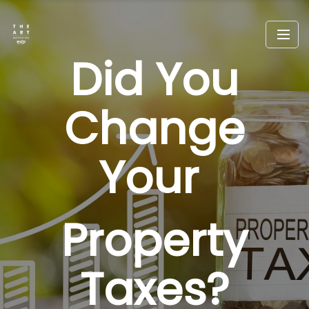
Did You
Change
Your
Property
Taxes?