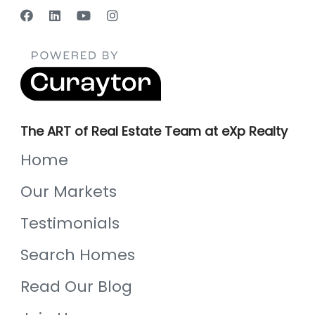
The ART of Real Estate Team at eXp Realty
Home
Our Markets
Testimonials
Search Homes
Read Our Blog