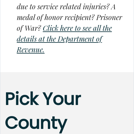
due to service related injuries? A
medal of honor recipient? Prisoner
of War?
Click here to see all the
details at the Department of
Revenue.
Pick Your
County