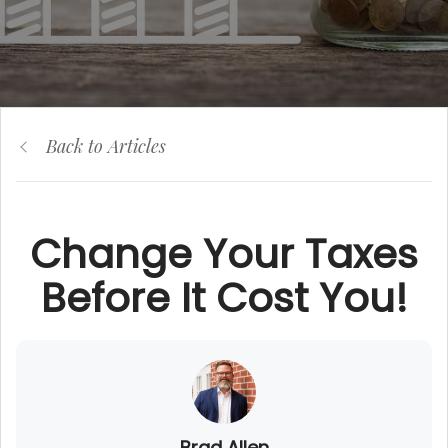
Back to Articles
Change Your Taxes
Before It Cost You!
Brad Allen