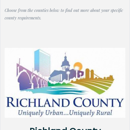
Choose from the counties below to find out more about your specific
county requirements.