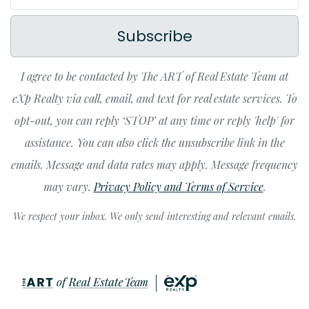
Subscribe
I agree to be contacted by The ART of Real Estate Team at
eXp Realty via call, email, and text for real estate services. To
opt-out, you can reply ‘STOP’ at any time or reply 'help' for
assistance. You can also click the unsubscribe link in the
emails. Message and data rates may apply. Message frequency
may vary.
Privacy Policy and Terms of Service
.
We respect your inbox. We only send interesting and relevant emails.