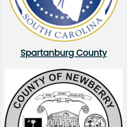
Spartanburg County