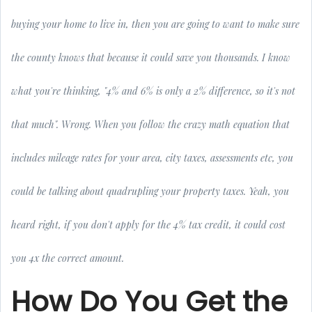
buying your home to live in, then you are going to want to make sure
the county knows that because it could save you thousands. I know
what you're thinking, "4% and 6% is only a 2% difference, so it's not
that much". Wrong. When you follow the crazy math equation that
includes mileage rates for your area, city taxes, assessments etc, you
could be talking about quadrupling your property taxes. Yeah, you
heard right, if you don't apply for the 4% tax credit, it could cost
you 4x the correct amount.
How Do You Get the