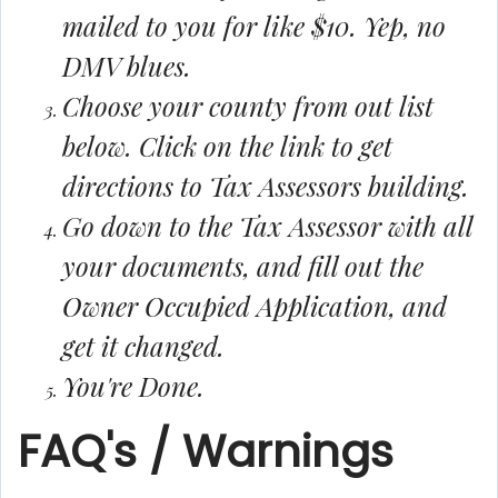
mailed to you for like $10. Yep, no
DMV blues.
Choose your county from out list
below. Click on the link to get
directions to Tax Assessors building.
Go down to the Tax Assessor with all
your documents, and fill out the
Owner Occupied Application, and
get it changed.
You're Done.
FAQ's / Warnings