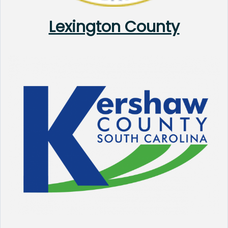
Lexington County