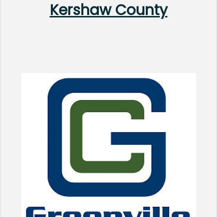
Kershaw County