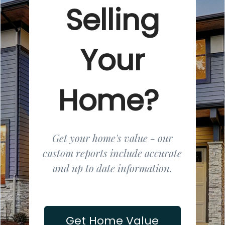
Selling
Your
Home?
Get your home's value - our
custom reports include accurate
and up to date information.
Get Home Value