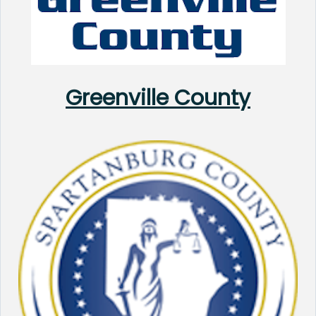
Greenville County