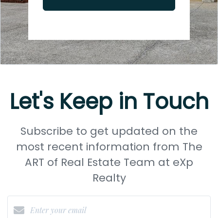
Let's Keep in Touch
Subscribe to get updated on the
most recent information from The
ART of Real Estate Team at eXp
Realty