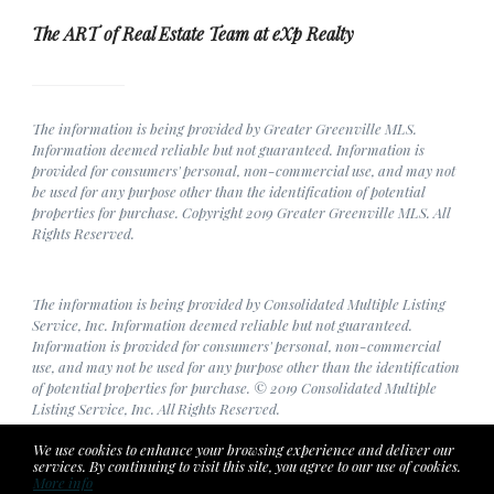
The ART of Real Estate Team at eXp Realty
The information is being provided by Greater Greenville MLS.
Information deemed reliable but not guaranteed. Information is
provided for consumers' personal, non-commercial use, and may not
be used for any purpose other than the identification of potential
properties for purchase. Copyright 2019 Greater Greenville MLS. All
Rights Reserved.
The information is being provided by Consolidated Multiple Listing
Service, Inc. Information deemed reliable but not guaranteed.
Information is provided for consumers' personal, non-commercial
use, and may not be used for any purpose other than the identification
of potential properties for purchase. © 2019 Consolidated Multiple
Listing Service, Inc. All Rights Reserved.
We use cookies to enhance your browsing experience and deliver our
services. By continuing to visit this site, you agree to our use of cookies.
More info