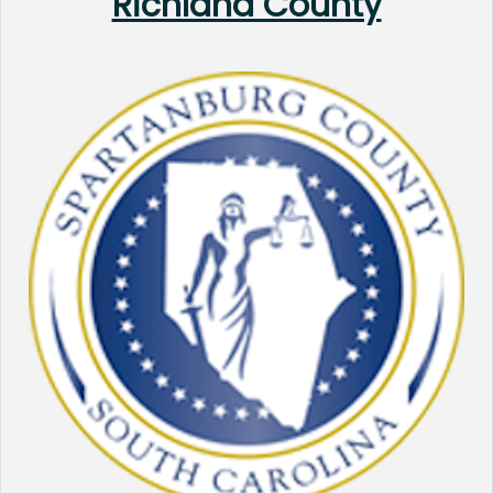
Richland County