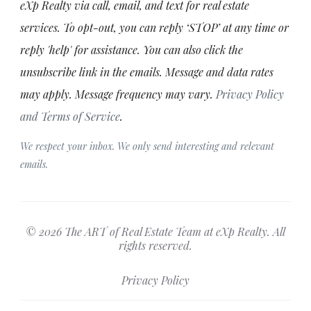
eXp Realty via call, email, and text for real estate
services. To opt-out, you can reply ‘STOP’ at any time or
reply 'help' for assistance. You can also click the
unsubscribe link in the emails. Message and data rates
may apply. Message frequency may vary.
Privacy Policy
and Terms of Service
.
We respect your inbox. We only send interesting and relevant
emails.
© 2026 The ART of Real Estate Team at eXp Realty. All
rights reserved.
Privacy Policy