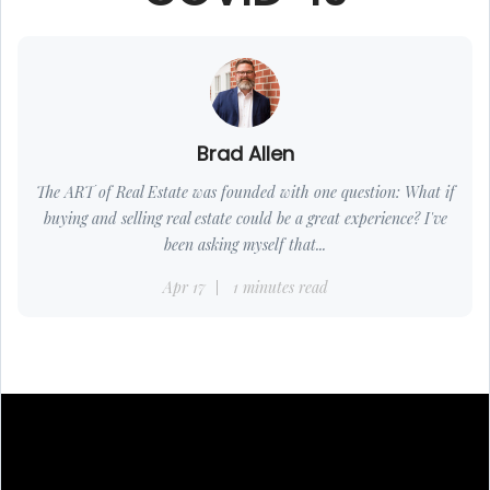
Brad Allen
The ART of Real Estate was founded with one question: What if
buying and selling real estate could be a great experience? I've
been asking myself that...
Apr 17
1 minutes read