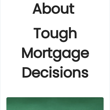
About
Tough
Mortgage
Decisions