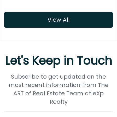
View All
Let's Keep in Touch
Subscribe to get updated on the
most recent information from The
ART of Real Estate Team at eXp
Realty