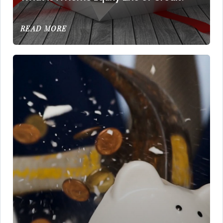
READ MORE