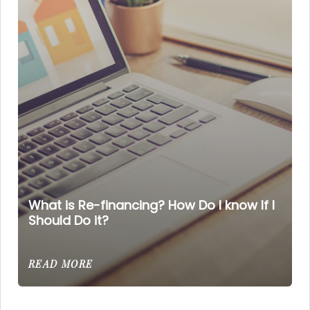
What is Re-financing? How Do I know If I
Should Do it?
READ MORE