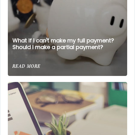
What if I can't make my full payment?
Should I make a partial payment?
READ MORE