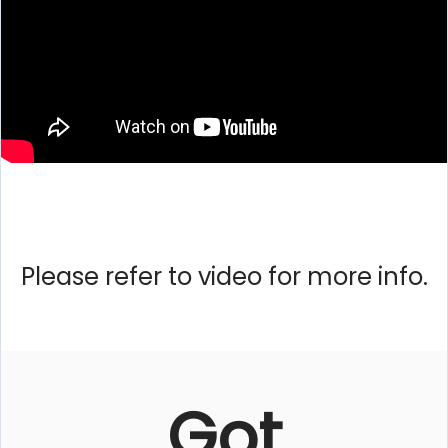
Please refer to video for more info.
Got