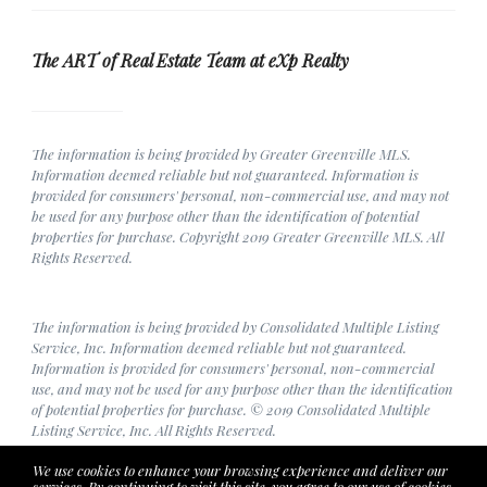
The ART of Real Estate Team at eXp Realty
The information is being provided by Greater Greenville MLS.
Information deemed reliable but not guaranteed. Information is
provided for consumers' personal, non-commercial use, and may not
be used for any purpose other than the identification of potential
properties for purchase. Copyright 2019 Greater Greenville MLS. All
Rights Reserved.
The information is being provided by Consolidated Multiple Listing
Service, Inc. Information deemed reliable but not guaranteed.
Information is provided for consumers' personal, non-commercial
use, and may not be used for any purpose other than the identification
of potential properties for purchase. © 2019 Consolidated Multiple
Listing Service, Inc. All Rights Reserved.
We use cookies to enhance your browsing experience and deliver our
services. By continuing to visit this site, you agree to our use of cookies.