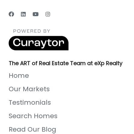
The ART of Real Estate Team at eXp Realty
Home
Our Markets
Testimonials
Search Homes
Read Our Blog