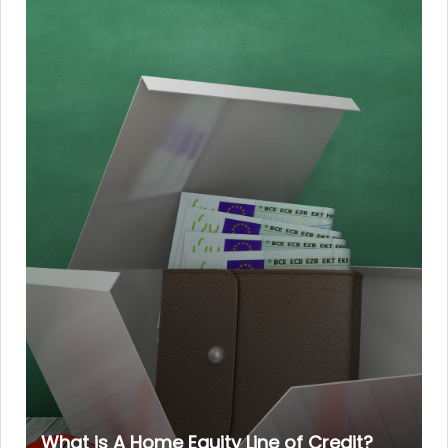
What is A Home Equity Line of Credit?