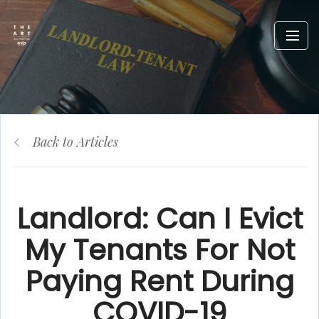
Back to Articles
Landlord: Can I Evict
My Tenants For Not
Paying Rent During
COVID-19