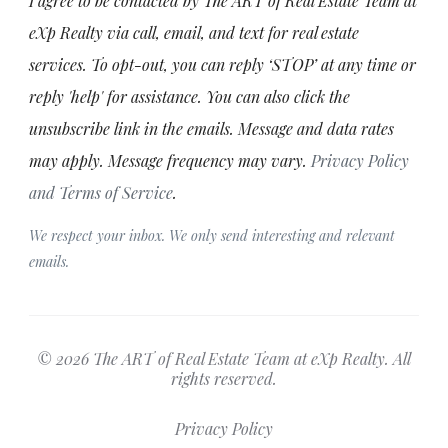
I agree to be contacted by The ART of Real Estate Team at
eXp Realty via call, email, and text for real estate
services. To opt-out, you can reply ‘STOP’ at any time or
reply 'help' for assistance. You can also click the
unsubscribe link in the emails. Message and data rates
may apply. Message frequency may vary.
Privacy Policy
and Terms of Service
.
We respect your inbox. We only send interesting and relevant
emails.
© 2026 The ART of Real Estate Team at eXp Realty. All
rights reserved.
Privacy Policy