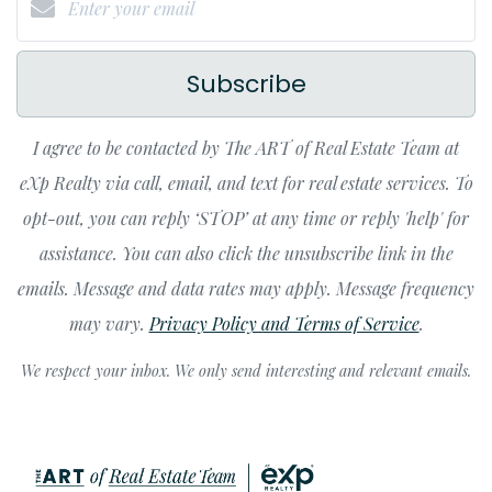
Subscribe
I agree to be contacted by The ART of Real Estate Team at
eXp Realty via call, email, and text for real estate services. To
opt-out, you can reply ‘STOP’ at any time or reply 'help' for
assistance. You can also click the unsubscribe link in the
emails. Message and data rates may apply. Message frequency
may vary.
Privacy Policy and Terms of Service
.
We respect your inbox. We only send interesting and relevant emails.