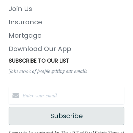
Join Us
Insurance
Mortgage
Download Our App
SUBSCRIBE TO OUR LIST
Join 1000's of people getting our emails
Subscribe