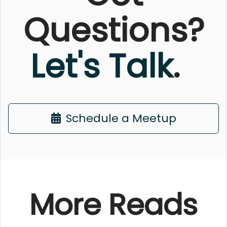
Questions?
Let's Talk
.
Schedule a Meetup
More Reads