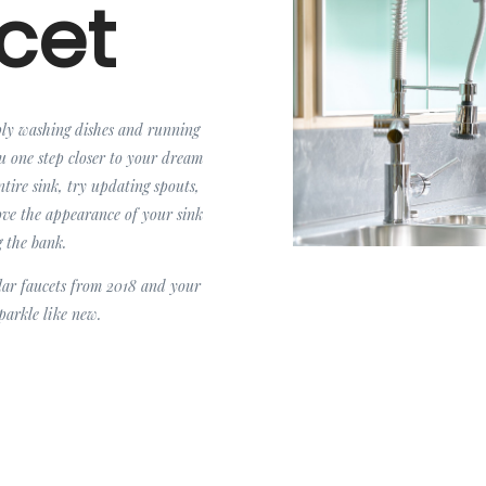
cet
ply washing dishes and running
ou one step closer to your dream
ntire sink, try updating spouts,
rove the appearance of your sink
g the bank.
lar faucets from 2018 and your
sparkle like new.