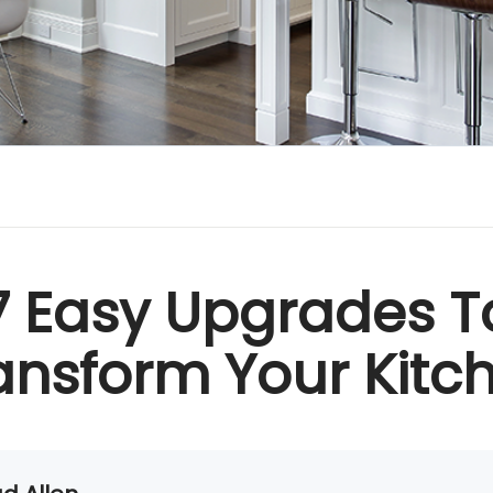
7 Easy Upgrades T
ansform Your Kitc