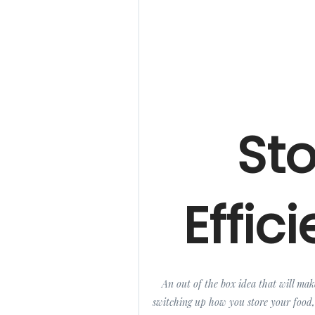
St
Effici
An out of the box idea that will mak
switching up how you store your food,