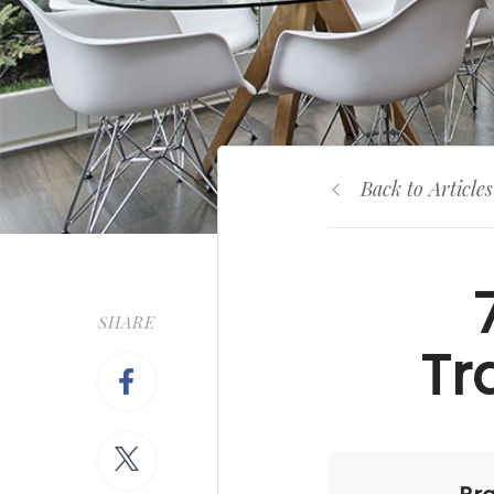
Back to Articles
SHARE
Tr