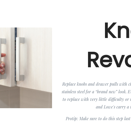
Kn
Rev
Replace knobs and drawer pulls with cla
stainless steel for a “brand new” look. 
to replace with very little difficulty 
and Lowe's carry a v
Protip: Make sure to do this step last