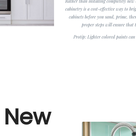
Rather than installing completely new 
cabinetry is a cost-effective way to br
cabinets before you sand, prime, the
proper steps will ensure that 
Protip: Lighter colored paints ca
y New