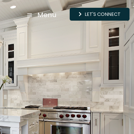
Menu
LET'S CONNECT