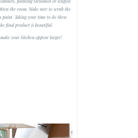
cabinets, painting tarnished or scuffed
ighten the room. Make sure to scrub the
n paint. Taking your time to do these
the final product is beautiful.
n make your kitchen appear larger!