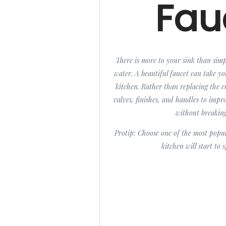
Fau
There is more to your sink than sim
water. A beautiful faucet can take y
kitchen. Rather than replacing the e
valves, finishes, and handles to imp
without breakin
Protip: Choose one of the most popu
kitchen will start to 