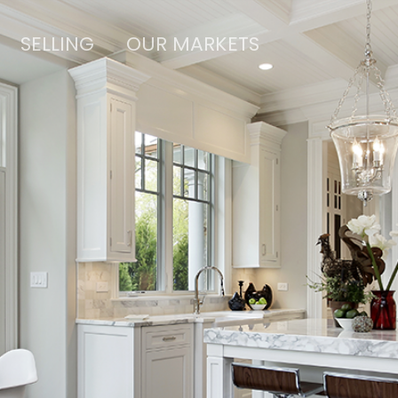
SELLING
OUR MARKETS