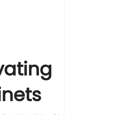
ating
nets