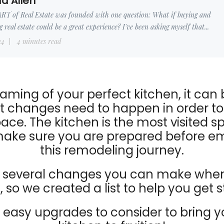
d Allen
RT of Real Estate was founded with one question: What if buying and
ng real estate could be a great experience? I've been asking myself that...
24
4 minutes read
ming of your perfect kitchen, it can 
 changes need to happen in order to
ace. The kitchen is the most visited s
make sure you are prepared before e
this remodeling journey.
e several changes you can make when
 so we created a list to help you get s
7 easy upgrades to consider to bring 