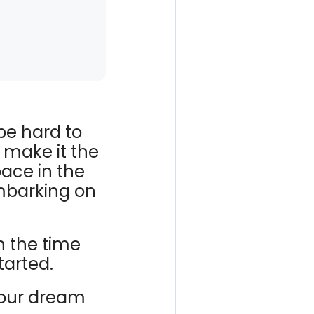
be hard to
 make it the
pace in the
mbarking on
 the time
tarted.
your dream