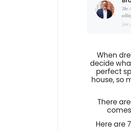
Bra
The A
selli
Jan 
When drea
decide what
perfect sp
house, so 
There ar
comes,
Here are 