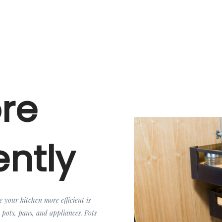
ore
ently
e your kitchen more efficient is
 pots, pans, and appliances. Pots