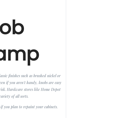
ob
amp
ssic finishes such as brushed nickel or
Even if you aren't handy, knobs are easy
or risk. Hardware stores like Home Depot
ariety of all sorts.
 if you plan to repaint your cabinets.