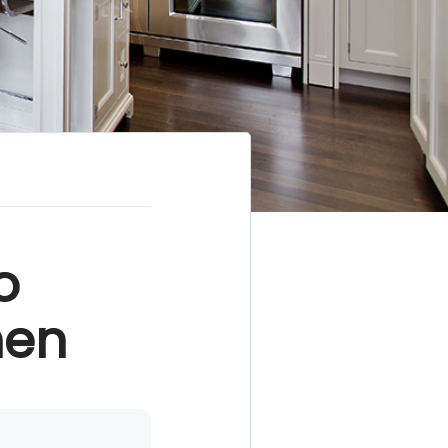
o
hen