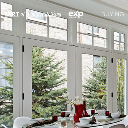
BUYING