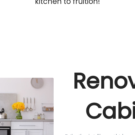
kitchen to fruition!
Renov
Cabi