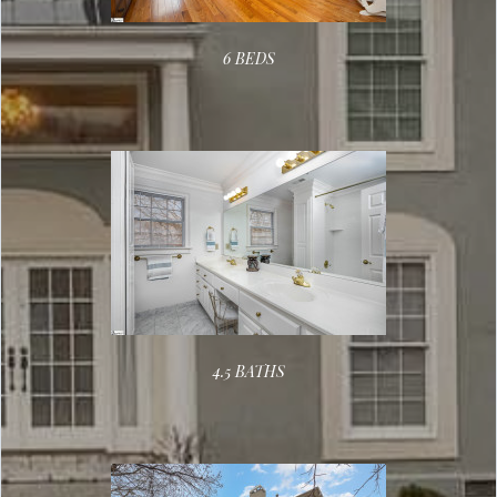
6 BEDS
4.5 BATHS