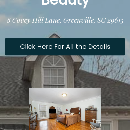
8 Covey Hill Lane, Greenville, SC 29615
Click Here For All the Details