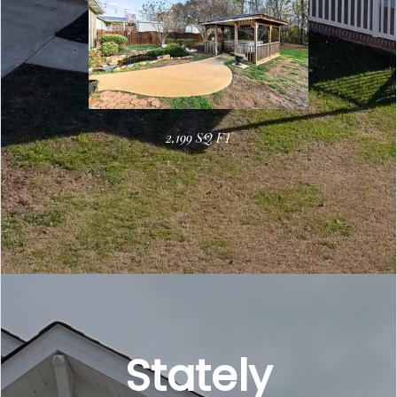
2,199 SQ FT
Stately