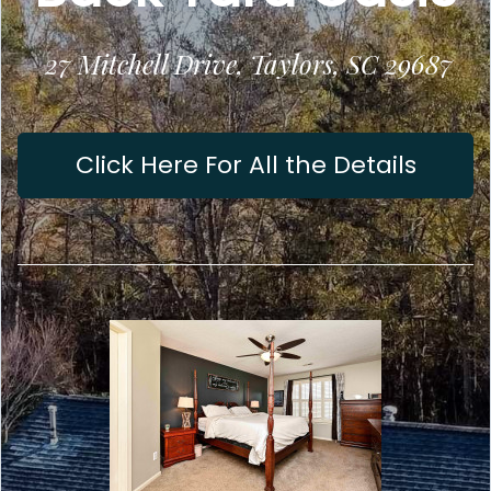
27 Mitchell Drive, Taylors, SC 29687
Click Here For All the Details