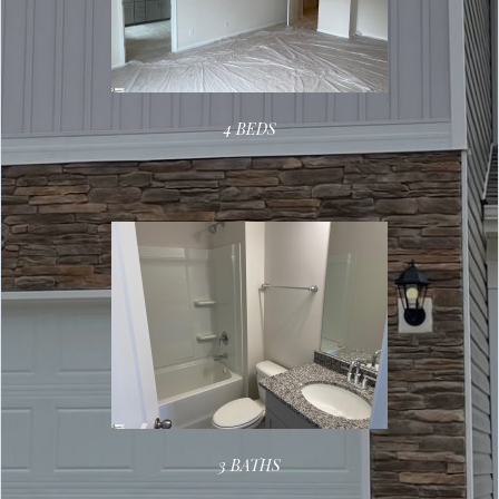
4 BEDS
3 BATHS