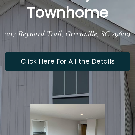
Townhome
207 Reynard Trail, Greenville, SC 29609
Click Here For All the Details