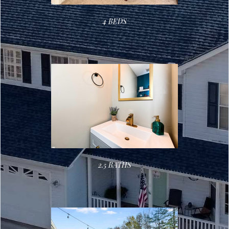
4 BEDS
2.5 BATHS