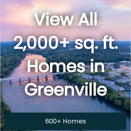
View All
2,000+ sq. ft.
Homes in
Greenville
600+ Homes