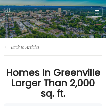
Back to Articles
Homes In Greenville
Larger Than 2,000
sq. ft.