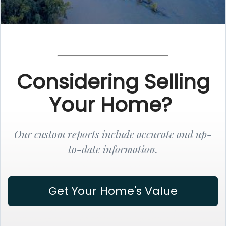
Considering Selling
Your Home?
Our custom reports include accurate and up-
to-date information.
Get Your Home's Value