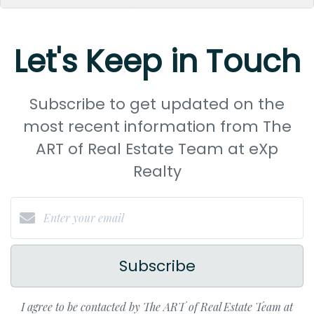
Let's Keep in Touch
Subscribe to get updated on the
most recent information from The
ART of Real Estate Team at eXp
Realty
Subscribe
I agree to be contacted by The ART of Real Estate Team at