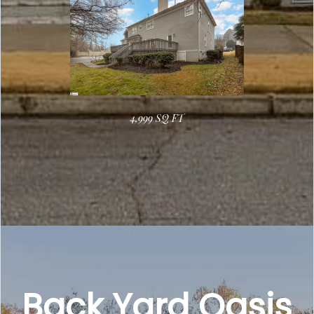
4,999 SQ FT
Back Yard Oasis