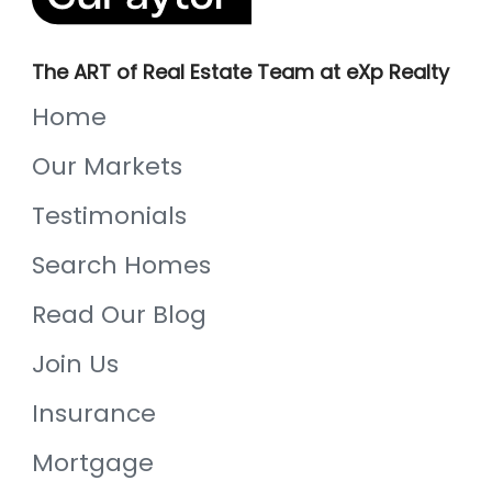
The ART of Real Estate Team at eXp Realty
Home
Our Markets
Testimonials
Search Homes
Read Our Blog
Join Us
Insurance
Mortgage