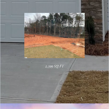
2,399 SQ FT