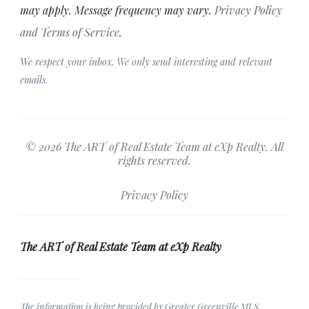
may apply. Message frequency may vary.
Privacy Policy
and Terms of Service
.
We respect your inbox. We only send interesting and relevant
emails.
© 2026 The ART of Real Estate Team at eXp Realty. All
rights reserved.
Privacy Policy
The ART of Real Estate Team at eXp Realty
The information is being provided by Greater Greenville MLS.