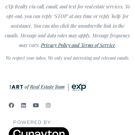
eXp Realty via call, email, and text for real estate services. To
opt-out, you can reply ‘STOP’ at any time or reply 'help' for
assistance. You can also click the unsubscribe link in the
emails. Message and data rates may apply. Message frequency
may vary.
Privacy Policy and Terms of Service
.
We respect your inbox. We only send interesting and relevant emails.