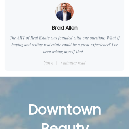
Brad Allen
The ART of Real Estate was founded with one question: What if
buying and selling real estate could be a great experience? I've
been asking myself that...
Jan 9
1 minutes read
Downtown
Beauty