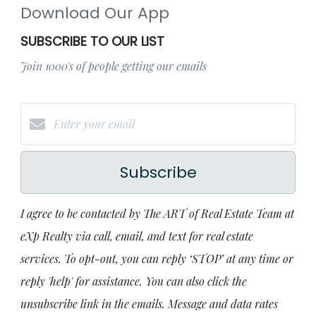
Download Our App
SUBSCRIBE TO OUR LIST
Join 1000's of people getting our emails
Subscribe
I agree to be contacted by The ART of Real Estate Team at
eXp Realty via call, email, and text for real estate
services. To opt-out, you can reply ‘STOP’ at any time or
reply 'help' for assistance. You can also click the
unsubscribe link in the emails. Message and data rates