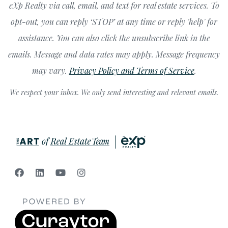
eXp Realty via call, email, and text for real estate services. To
opt-out, you can reply ‘STOP’ at any time or reply 'help' for
assistance. You can also click the unsubscribe link in the
emails. Message and data rates may apply. Message frequency
may vary.
Privacy Policy and Terms of Service
.
We respect your inbox. We only send interesting and relevant emails.