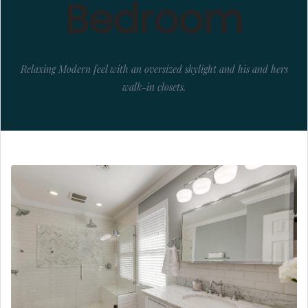
Bedroom
Relaxing Modern feel with an oversized skylight and his and hers
walk-in closets.