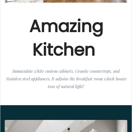
Amazing
Kitchen
Immaculate white custom cabinets, Granite countertops, and
Stainless steel appliances. It adjoins the breakfast room which boasts
tons of natural light!