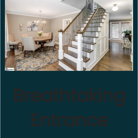
Breathtaking
Entrance