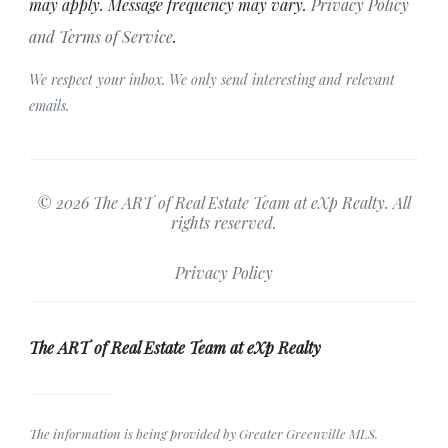
may apply. Message frequency may vary.
Privacy Policy
and Terms of Service
.
We respect your inbox. We only send interesting and relevant
emails.
© 2026 The ART of Real Estate Team at eXp Realty. All
rights reserved.
Privacy Policy
The ART of Real Estate Team at eXp Realty
The information is being provided by Greater Greenville MLS.