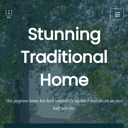
Stunning
Traditional
Home
This gorgeous home has been completely updated and sits on an over
half acre lot!