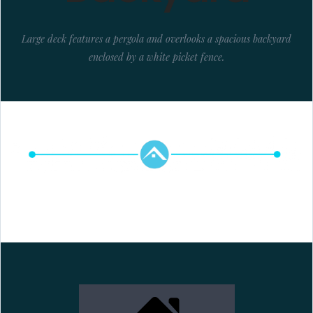
Large deck features a pergola and overlooks a spacious backyard
enclosed by a white picket fence.