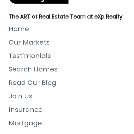
The ART of Real Estate Team at eXp Realty
Home
Our Markets
Testimonials
Search Homes
Read Our Blog
Join Us
Insurance
Mortgage