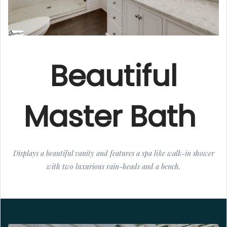
Beautiful
Master Bath
Displays a beautiful vanity and features a spa like walk-in shower
with two luxurious rain-heads and a bench.