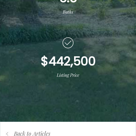
Baths
$442,500
Listing Price
Back to Articles