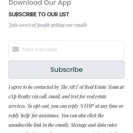
Download Our App
SUBSCRIBE TO OUR LIST
Join 1000's of people getting our emails
Subscribe
I agree to be contacted by The ART of Real Estate Team at
eXp Realty via call, email, and text for real estate
services. To opt-out, you can reply ‘STOP’ at any time or
reply 'help' for assistance. You can also click the
unsubscribe link in the emails. Message and data rates