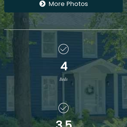
More Photos
4
Beds
3.5