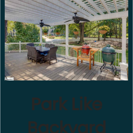
Park Like
Backyard