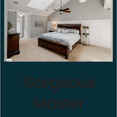
Gorgeous
Master