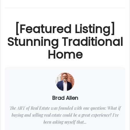
[Featured Listing]
Stunning Traditional
Home
Brad Allen
The ART of Real Estate was founded with one question: What if
buying and selling real estate could be a great experience? I've
been asking myself that...