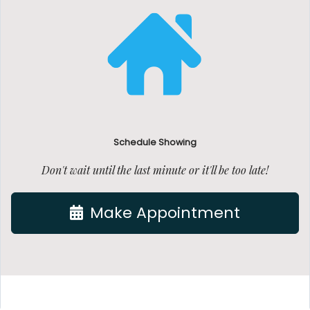
Schedule Showing
Don't wait until the last minute or it'll be too late!
Make Appointment