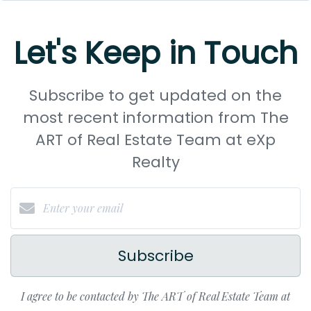
Let's Keep in Touch
Subscribe to get updated on the
most recent information from The
ART of Real Estate Team at eXp
Realty
Subscribe
I agree to be contacted by The ART of Real Estate Team at