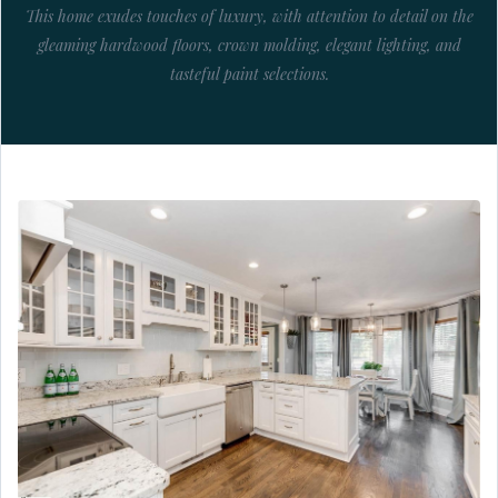
This home exudes touches of luxury, with attention to detail on the
gleaming hardwood floors, crown molding, elegant lighting, and
tasteful paint selections.