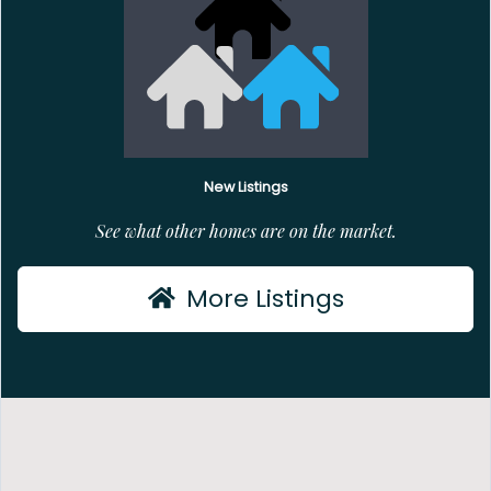
New Listings
See what other homes are on the market.
More Listings