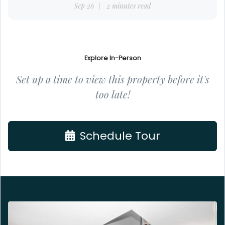
Sep 26
2 minutes read
Explore In-Person
Set up a time to view this property before it's
too late!
Schedule Tour