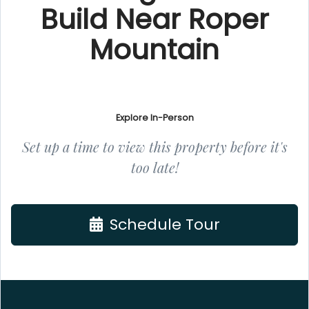
Build Near Roper
Mountain
Explore In-Person
Set up a time to view this property before it's
too late!
Schedule Tour