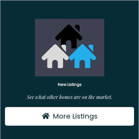
New Listings
See what other homes are on the market.
More Listings