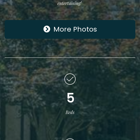
entertaining!
More Photos
5
Beds