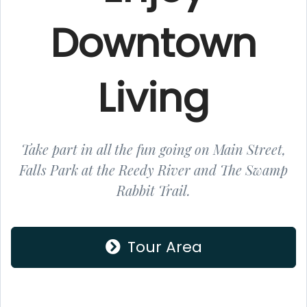
Downtown
Living
Take part in all the fun going on Main Street,
Falls Park at the Reedy River and The Swamp
Rabbit Trail.
Tour Area