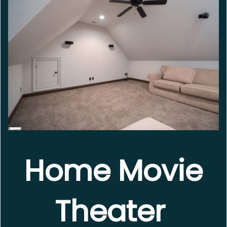
Home Movie
Theater