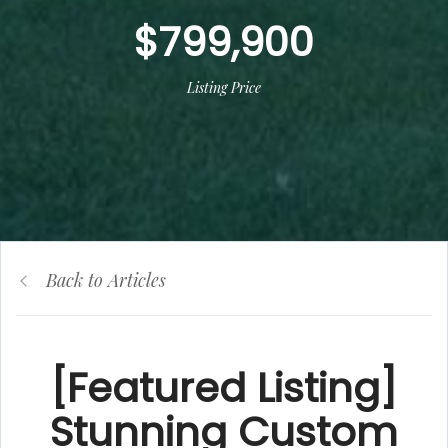
$799,900
Listing Price
Back to Articles
[Featured Listing]
Stunning Custom