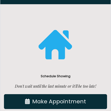
Schedule Showing
Don't wait until the last minute or it'll be too late!
Make Appointment