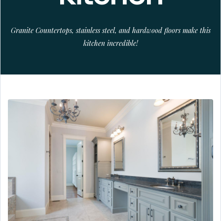
Granite Countertops, stainless steel, and hardwood floors make this
kitchen incredible!