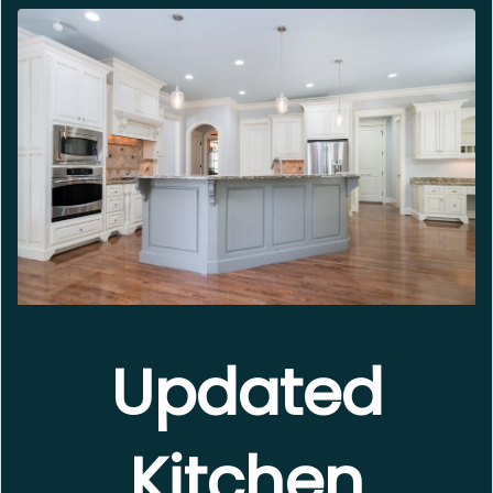
Updated
Kitchen