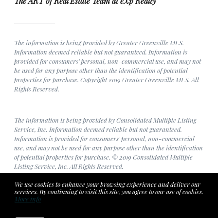
The ART of Real Estate Team at eXp Realty
The information is being provided by Greater Greenville MLS.
Information deemed reliable but not guaranteed. Information is
provided for consumers' personal, non-commercial use, and may not
be used for any purpose other than the identification of potential
properties for purchase. Copyright 2019 Greater Greenville MLS. All
Rights Reserved.
The information is being provided by Consolidated Multiple Listing
Service, Inc. Information deemed reliable but not guaranteed.
Information is provided for consumers' personal, non-commercial
use, and may not be used for any purpose other than the identification
of potential properties for purchase. © 2019 Consolidated Multiple
Listing Service, Inc. All Rights Reserved.
We use cookies to enhance your browsing experience and deliver our
services. By continuing to visit this site, you agree to our use of cookies.
More info
Listing data feed last updated on August 8, 2026 at 5:44 am
UTC+0000