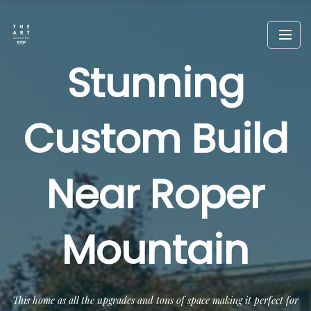
Stunning
Custom Build
Near Roper
Mountain
This home as all the upgrades and tons of space making it perfect for