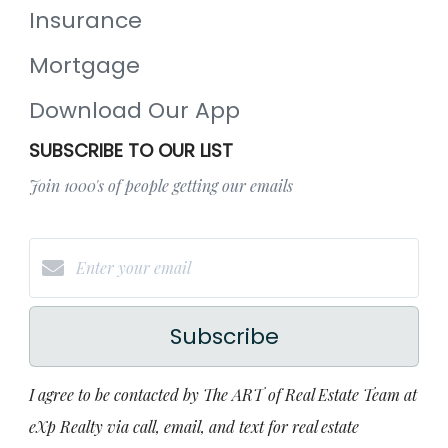
Insurance
Mortgage
Download Our App
SUBSCRIBE TO OUR LIST
Join 1000's of people getting our emails
Subscribe
I agree to be contacted by The ART of Real Estate Team at
eXp Realty via call, email, and text for real estate