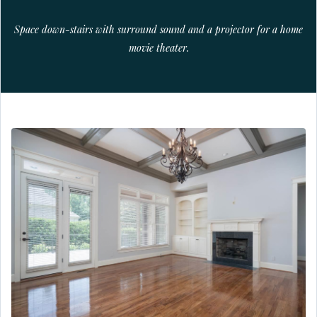
Space down-stairs with surround sound and a projector for a home
movie theater.