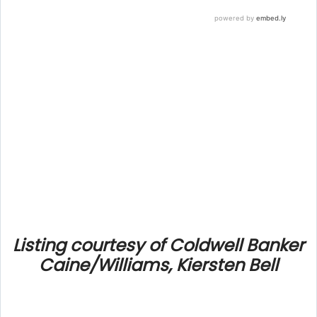
Listing courtesy of Coldwell Banker
Caine/Williams, Kiersten Bell