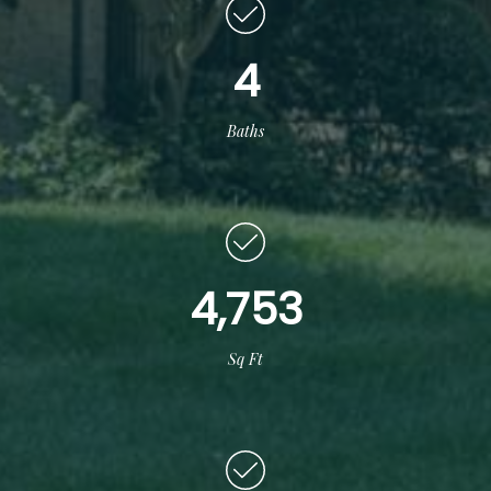
4
Baths
4,753
Sq Ft