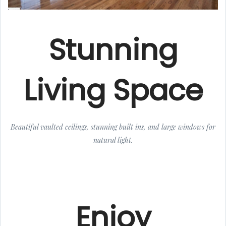
Stunning
Living Space
Beautiful vaulted ceilings, stunning built ins, and large windows for
natural light.
Enjoy