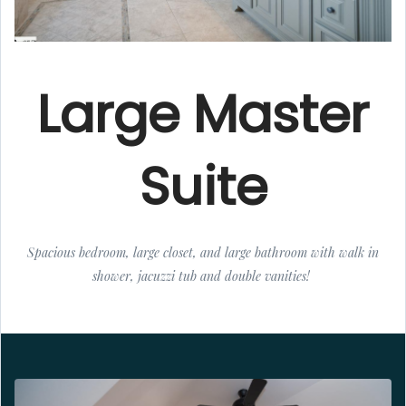
Large Master
Suite
Spacious bedroom, large closet, and large bathroom with walk in
shower, jacuzzi tub and double vanities!