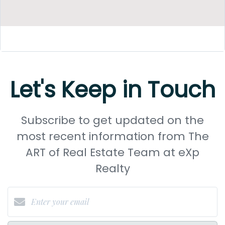
Let's Keep in Touch
Subscribe to get updated on the
most recent information from The
ART of Real Estate Team at eXp
Realty