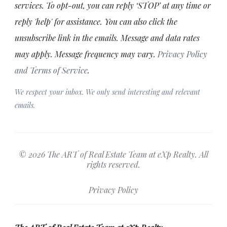
services. To opt-out, you can reply ‘STOP’ at any time or
reply 'help' for assistance. You can also click the
unsubscribe link in the emails. Message and data rates
may apply. Message frequency may vary.
Privacy Policy
and Terms of Service
.
We respect your inbox. We only send interesting and relevant
emails.
© 2026 The ART of Real Estate Team at eXp Realty. All
rights reserved.
Privacy Policy