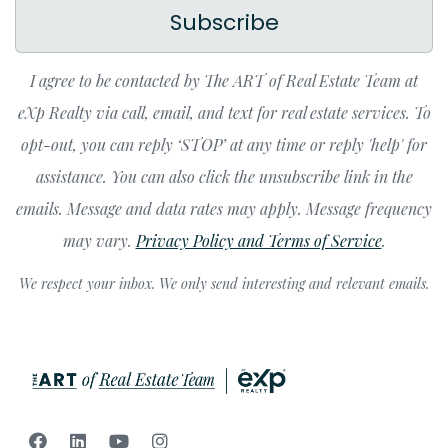
Subscribe
I agree to be contacted by The ART of Real Estate Team at
eXp Realty via call, email, and text for real estate services. To
opt-out, you can reply ‘STOP’ at any time or reply 'help' for
assistance. You can also click the unsubscribe link in the
emails. Message and data rates may apply. Message frequency
may vary.
Privacy Policy and Terms of Service
.
We respect your inbox. We only send interesting and relevant emails.