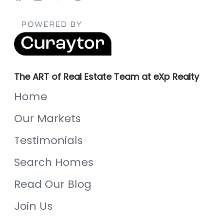
The ART of Real Estate Team at eXp Realty
Home
Our Markets
Testimonials
Search Homes
Read Our Blog
Join Us