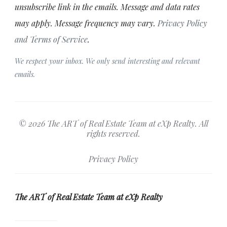
unsubscribe link in the emails. Message and data rates
may apply. Message frequency may vary.
Privacy Policy
and Terms of Service
.
We respect your inbox. We only send interesting and relevant
emails.
© 2026 The ART of Real Estate Team at eXp Realty. All
rights reserved.
Privacy Policy
The ART of Real Estate Team at eXp Realty