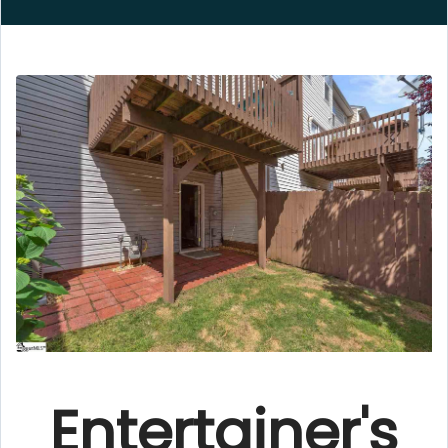
Entertainer's