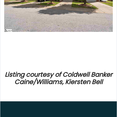
Listing courtesy of Coldwell Banker
Caine/Williams, Kiersten Bell