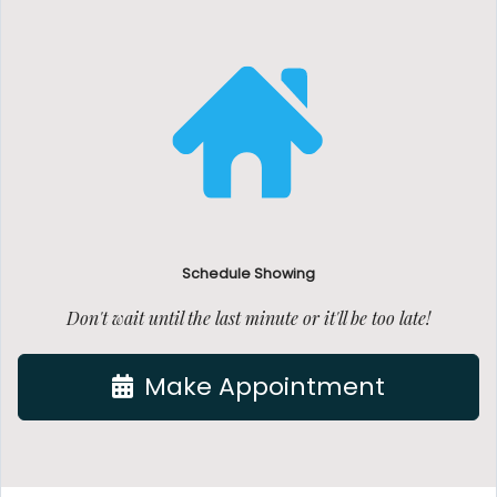
Schedule Showing
Don't wait until the last minute or it'll be too late!
Make Appointment