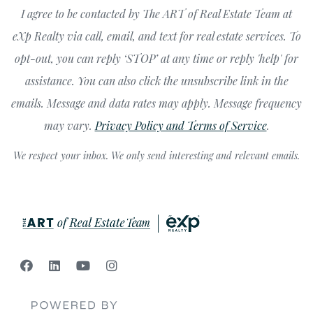
I agree to be contacted by The ART of Real Estate Team at
eXp Realty via call, email, and text for real estate services. To
opt-out, you can reply ‘STOP’ at any time or reply 'help' for
assistance. You can also click the unsubscribe link in the
emails. Message and data rates may apply. Message frequency
may vary.
Privacy Policy and Terms of Service
.
We respect your inbox. We only send interesting and relevant emails.