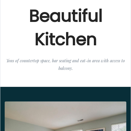
Beautiful
Kitchen
Tons of countertop space, bar seating and eat-in area with access to
balcony.