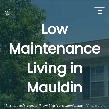
Low
Maintenance
Living in
Mauldin
Move-in ready home with completely low maintenance. Minutes from