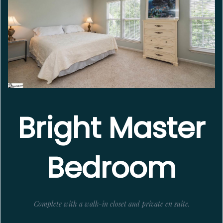
Bright Master
Bedroom
Complete with a walk-in closet and private en suite.