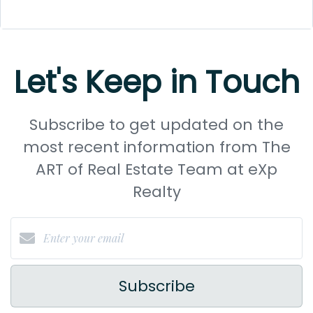
Let's Keep in Touch
Subscribe to get updated on the
most recent information from The
ART of Real Estate Team at eXp
Realty
Subscribe