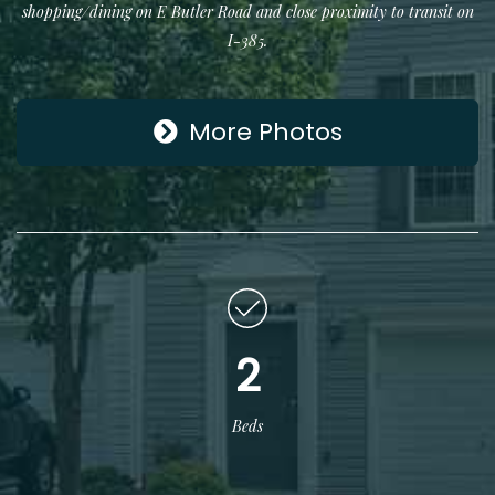
shopping/dining on E Butler Road and close proximity to transit on
I-385.
More Photos
2
Beds