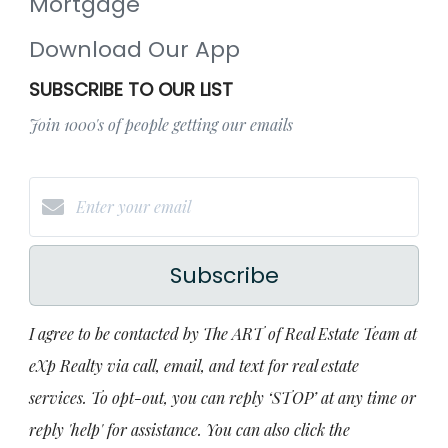
Mortgage
Download Our App
SUBSCRIBE TO OUR LIST
Join 1000's of people getting our emails
Subscribe
I agree to be contacted by The ART of Real Estate Team at
eXp Realty via call, email, and text for real estate
services. To opt-out, you can reply ‘STOP’ at any time or
reply 'help' for assistance. You can also click the