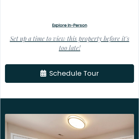
Explore In-Person
Set up a time to view this property before it's
too late!
Schedule Tour