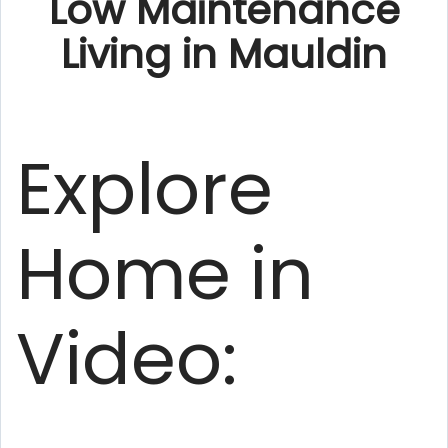
Low Maintenance
Living in Mauldin
Explore
Home in
Video: