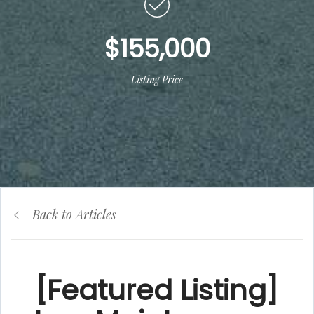
$155,000
Listing Price
Back to Articles
[Featured Listing]