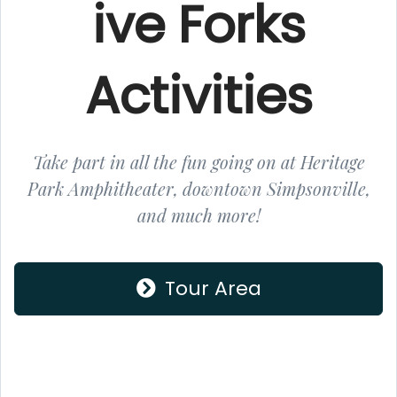
ive Forks
Activities
Take part in all the fun going on at Heritage
Park Amphitheater, downtown Simpsonville,
and much more!
Tour Area