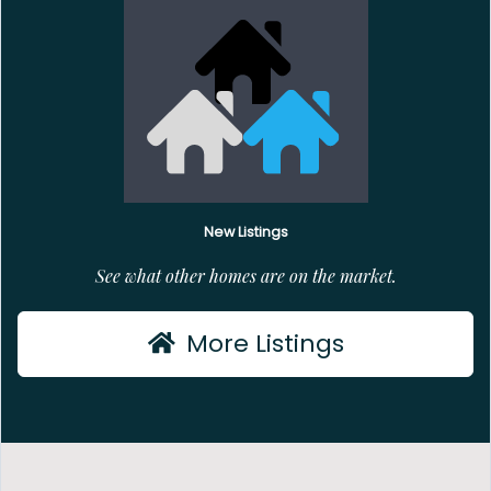
New Listings
See what other homes are on the market.
More Listings