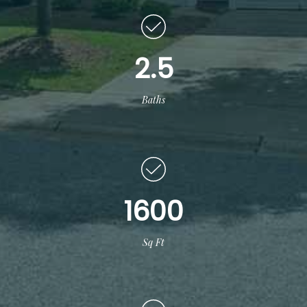
2.5
Baths
1600
Sq Ft