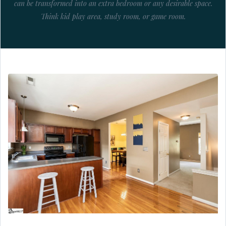
can be transformed into an extra bedroom or any desirable space.
Think kid play area, study room, or game room.