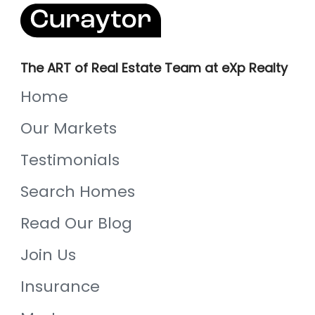
The ART of Real Estate Team at eXp Realty
Home
Our Markets
Testimonials
Search Homes
Read Our Blog
Join Us
Insurance