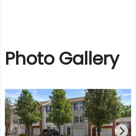
Photo Gallery