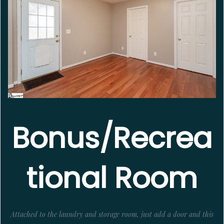
Bonus/Recrea
tional Room
Attached to the laundry and storage room, just add a door and this