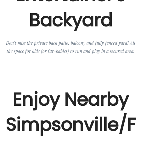
Backyard
Don't miss the private back patio, balcony and fully fenced yard! All
the space for kids (or fur-babies) to run and play in a secured area.
Enjoy Nearby
Simpsonville/F