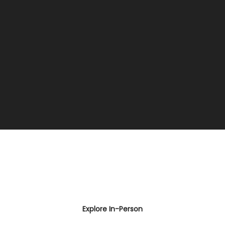
Explore In-Person