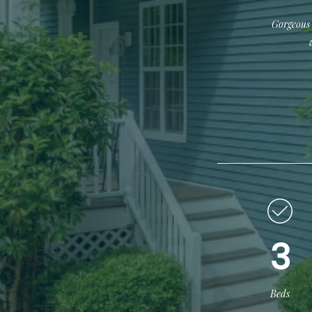
Gorgeous 
3
Beds