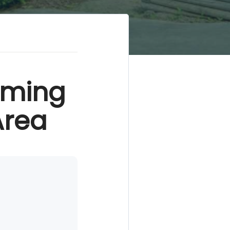
rming
Area