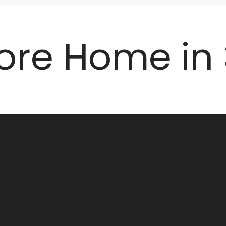
ore Home in 