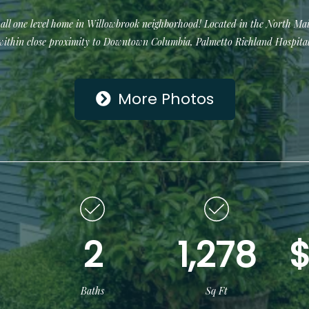
all one level home in Willowbrook neighborhood! Located in the North Mai
within close proximity to Downtown Columbia, Palmetto Richland Hospital
More Photos
2
1,278
$
Baths
Sq Ft