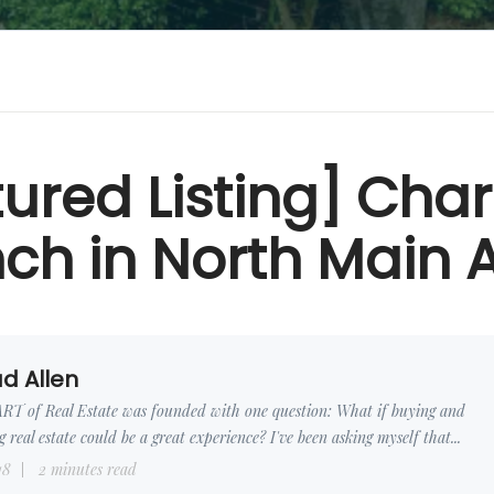
tured Listing] Cha
ch in North Main 
d Allen
RT of Real Estate was founded with one question: What if buying and
ng real estate could be a great experience? I've been asking myself that...
18
2 minutes read