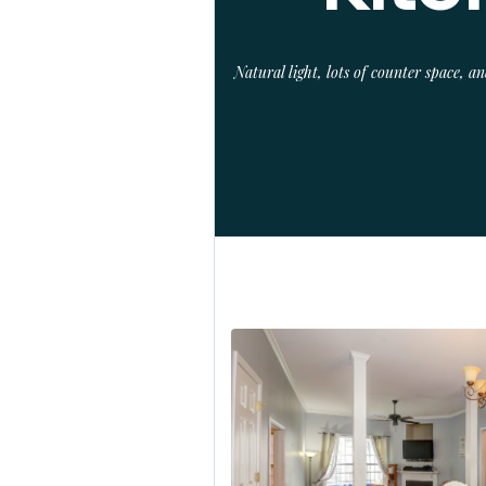
Natural light, lots of counter space, 