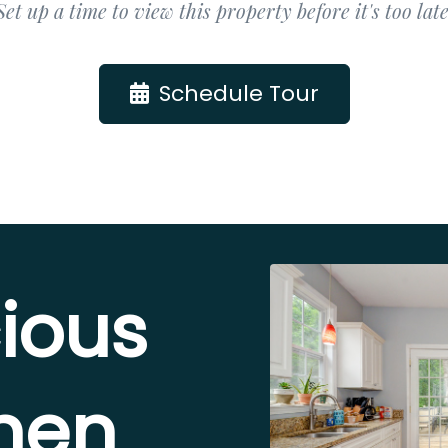
Set up a time to view this property before it's too late
Schedule Tour
ious
chen