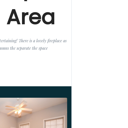
g Area
ertaining! There is a lovely fireplace as
olumns the separate the space