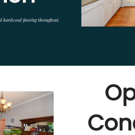
and hardwood flooring throughout.
Op
Con