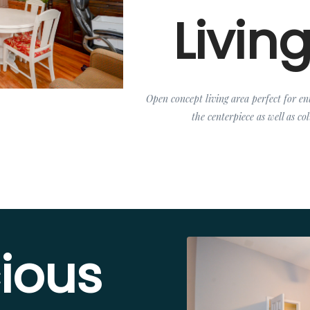
Livin
Open concept living area perfect for ent
the centerpiece as well as c
ious