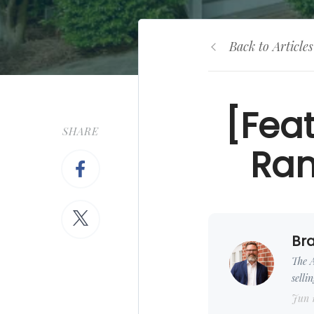
Back to Articles
[Fea
SHARE
Ran
Bra
The A
selli
Jun 