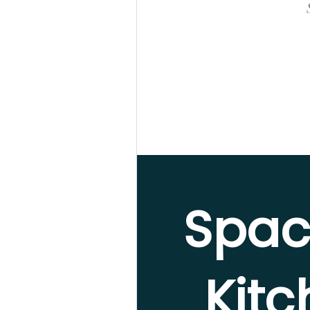
Spac
Kit