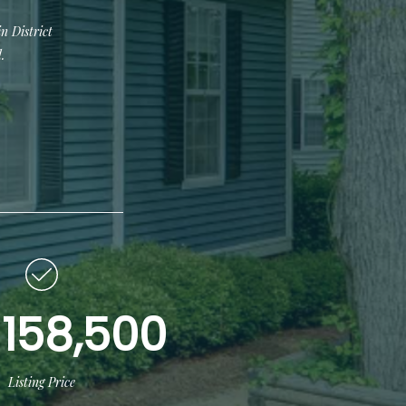
n District
.
158,500
Listing Price