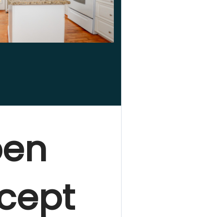
en
cept