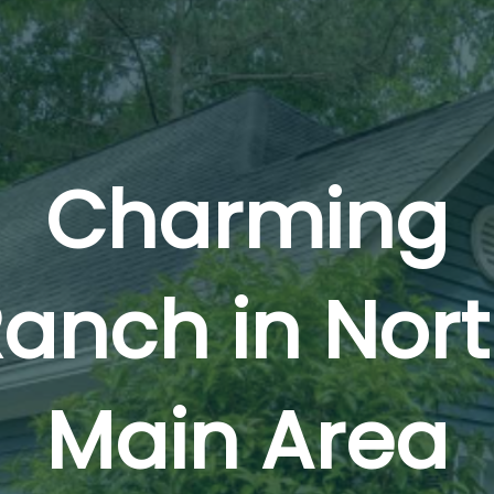
Charming
anch in Nor
Main Area