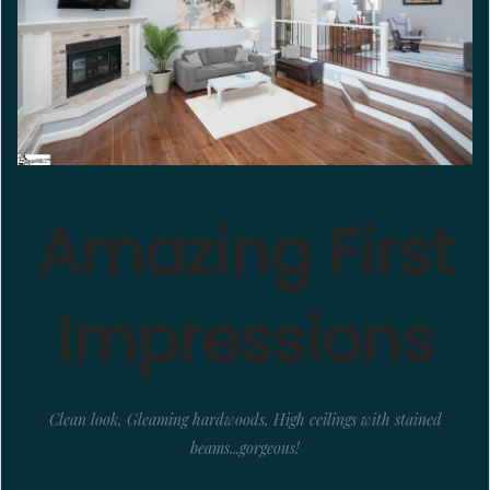
Amazing First
Impressions
Clean look, Gleaming hardwoods, High ceilings with stained
beams...gorgeous!