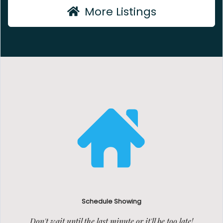
More Listings
Schedule Showing
Don't wait until the last minute or it'll be too late!