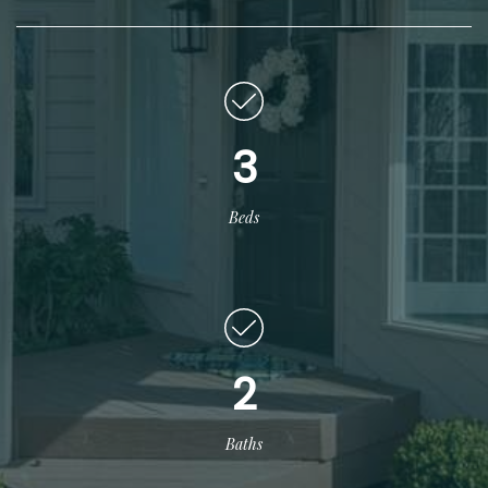
3
Beds
2
Baths