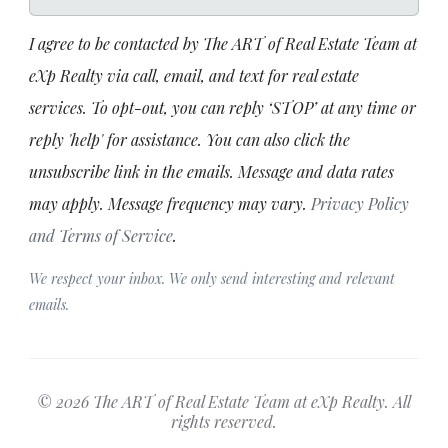
I agree to be contacted by The ART of Real Estate Team at
eXp Realty via call, email, and text for real estate
services. To opt-out, you can reply ‘STOP’ at any time or
reply 'help' for assistance. You can also click the
unsubscribe link in the emails. Message and data rates
may apply. Message frequency may vary.
Privacy Policy
and Terms of Service
.
We respect your inbox. We only send interesting and relevant
emails.
© 2026 The ART of Real Estate Team at eXp Realty. All
rights reserved.