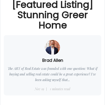
[Featured Listing]
Stunning Greer
Home
Brad Allen
The ART of Real Estate was founded with one question: What if
buying and selling real estate could be a great experience? I've
been asking myself that...
Nov 19
1 minutes read