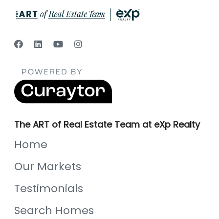
The ART of Real Estate Team at eXp Realty
Home
Our Markets
Testimonials
Search Homes