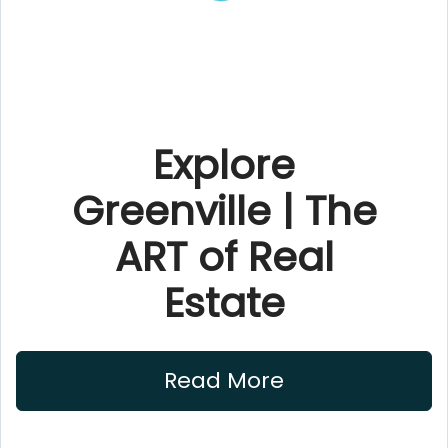
Explore
Greenville | The
ART of Real
Estate
Read More