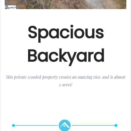
Spacious
Backyard
This private wooded property creates an amazing view and is almost
2 acres!