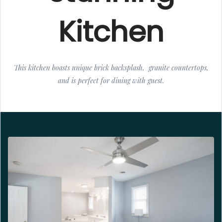
Kitchen
This kitchen boasts unique brick backsplash, granite countertops,
and is perfect for dining with guest.