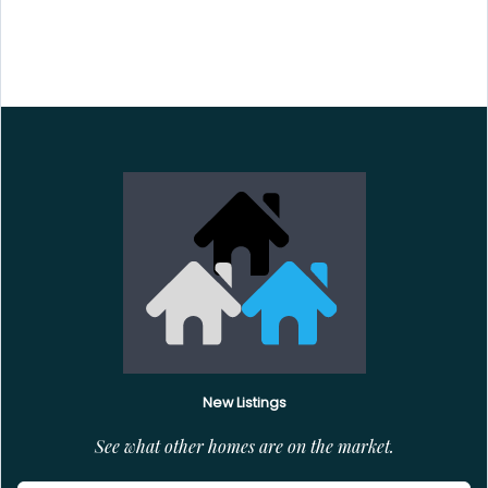
New Listings
See what other homes are on the market.