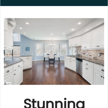
Stunning