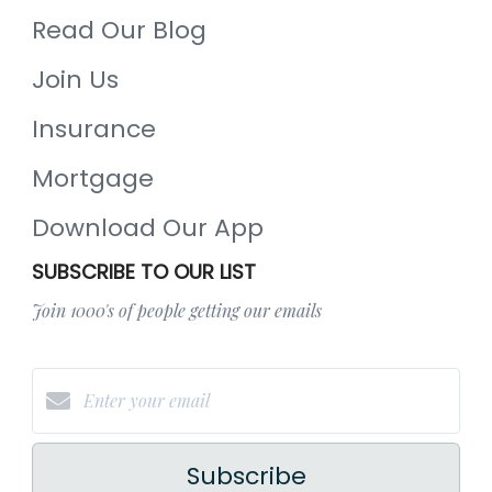
Read Our Blog
Join Us
Insurance
Mortgage
Download Our App
SUBSCRIBE TO OUR LIST
Join 1000's of people getting our emails
Subscribe