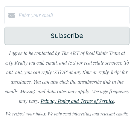
Subscribe
I agree to be contacted by The ART of Real Estate Team at
eXp Realty via call, email, and text for real estate services. To
opt-out, you can reply ‘STOP’ at any time or reply 'help' for
assistance. You can also click the unsubscribe link in the
emails. Message and data rates may apply. Message frequency
may vary.
Privacy Policy and Terms of Service
.
We respect your inbox. We only send interesting and relevant emails.