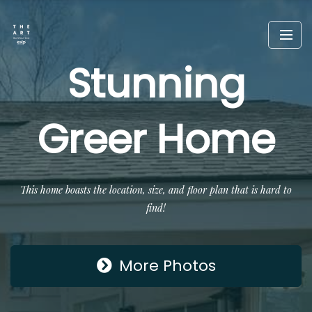
Stunning
Greer Home
This home boasts the location, size, and floor plan that is hard to
find!
More Photos