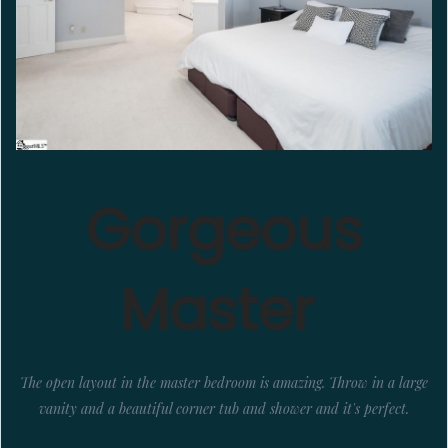
Gorgeous
Master
The open layout in the master bedroom is amazing. Throw in a large
vanity and a beautiful corner tub and shower and it's perfect.