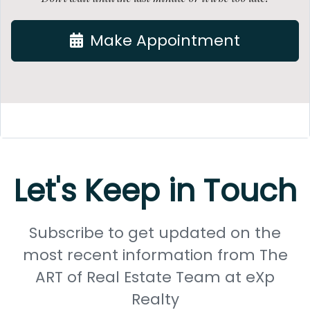
Make Appointment
Let's Keep in Touch
Subscribe to get updated on the
most recent information from The
ART of Real Estate Team at eXp
Realty