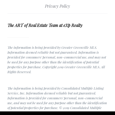
Privacy Policy
The ART of Real Estate Team at eXp Realty
The information is being provided by Greater Greenville MLS.
Information deemed reliable but not guaranteed. Information is
provided for consumers' personal, non-commercial use, and may not
be used for any purpose other than the identification of potential
properties for purchase. Copyright 2019 Greater Greenville MLS. All
Rights Reserved.
The information is being provided by Consolidated Multiple Listing
Service, Inc. Information deemed reliable but not guaranteed.
Information is provided for consumers' personal, non-commercial
use, and may not be used for any purpose other than the identification
of potential properties for purchase. © 2019 Consolidated Multiple
Listing Service, Inc. All Rights Reserved.