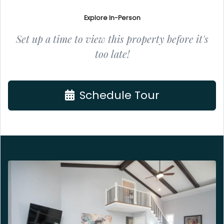
Explore In-Person
Set up a time to view this property before it's
too late!
Schedule Tour