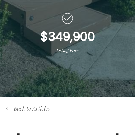
$349,900
Listing Price
Back to Articles