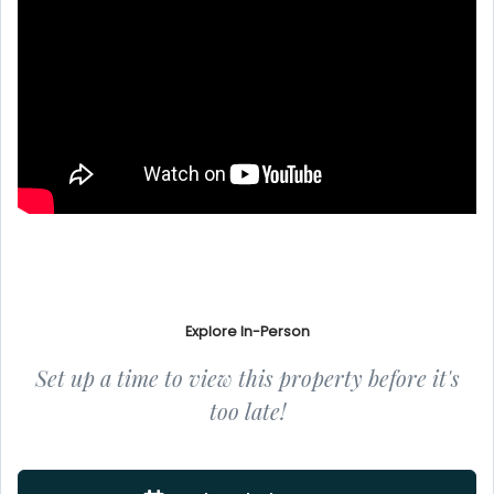
Explore In-Person
Set up a time to view this property before it's
too late!