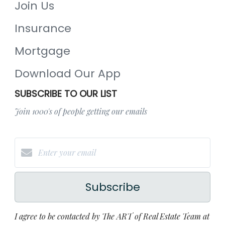
Join Us
Insurance
Mortgage
Download Our App
SUBSCRIBE TO OUR LIST
Join 1000's of people getting our emails
Subscribe
I agree to be contacted by The ART of Real Estate Team at