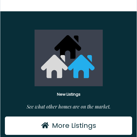
New Listings
See what other homes are on the market.
More Listings