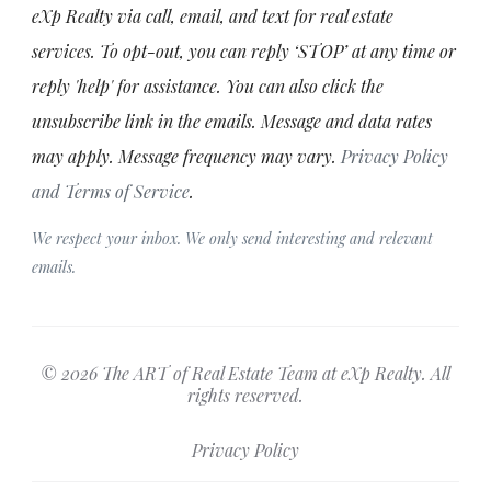
eXp Realty via call, email, and text for real estate
services. To opt-out, you can reply ‘STOP’ at any time or
reply 'help' for assistance. You can also click the
unsubscribe link in the emails. Message and data rates
may apply. Message frequency may vary.
Privacy Policy
and Terms of Service
.
We respect your inbox. We only send interesting and relevant
emails.
© 2026 The ART of Real Estate Team at eXp Realty. All
rights reserved.
Privacy Policy