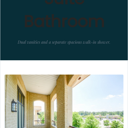
Bathroom
Dual vanities and a separate spacious walk-in shower.