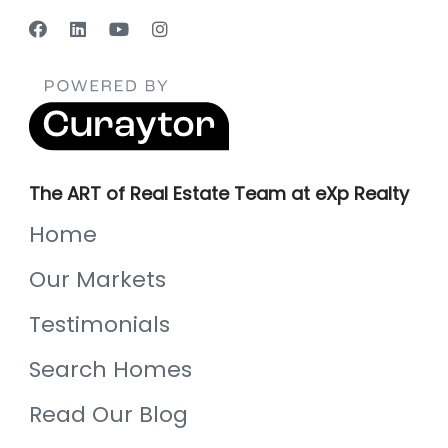
The ART of Real Estate Team at eXp Realty
Home
Our Markets
Testimonials
Search Homes
Read Our Blog