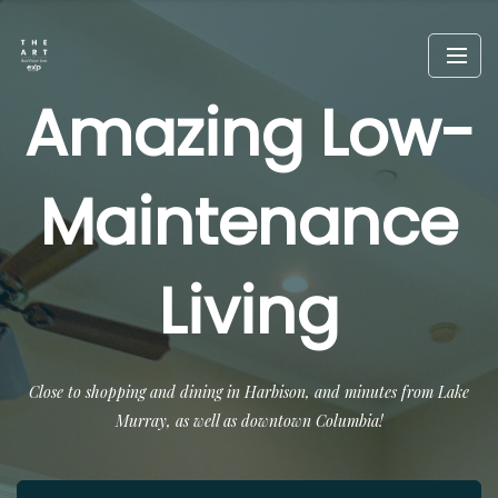
Amazing Low-
Maintenance
Living
Close to shopping and dining in Harbison, and minutes from Lake
Murray, as well as downtown Columbia!