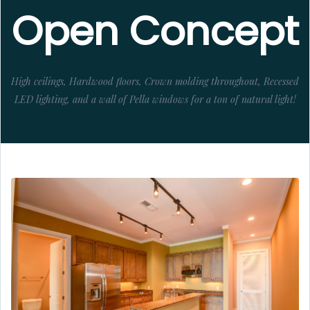
Open Concept
High ceilings, Hardwood floors, Crown molding throughout, Recessed
LED lighting, and a wall of Pella windows for a ton of natural light!