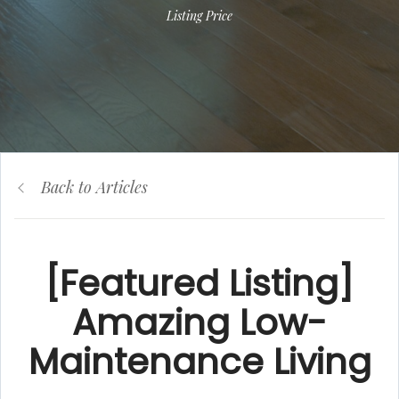
Listing Price
Back to Articles
[Featured Listing]
Amazing Low-
Maintenance Living