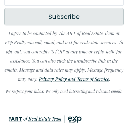
Subscribe
I agree to be contacted by The ART of Real Estate Team at
eXp Realty via call, email, and text for real estate services. To
opt-out, you can reply ‘STOP’ at any time or reply 'help' for
assistance. You can also click the unsubscribe link in the
emails. Message and data rates may apply. Message frequency
may vary.
Privacy Policy and Terms of Service
.
We respect your inbox. We only send interesting and relevant emails.