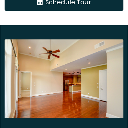
Schedule Tour