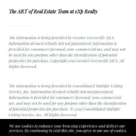
The ART of Real Estate Team at eXp Realty
The information is being provided by Greater Greenville MLS.
Information deemed reliable but not guaranteed. Information is
provided for consumers' personal, non-commercial use, and may not
be used for any purpose other than the identification of potential
properties for purchase. Copyright 2019 Greater Greenville MLS. All
Rights Reserved.
The information is being provided by Consolidated Multiple Listing
Service, Inc. Information deemed reliable but not guaranteed.
Information is provided for consumers' personal, non-commercial
use, and may not be used for any purpose other than the identification
of potential properties for purchase. © 2019 Consolidated Multiple
Listing Service, Inc. All Rights Reserved.
We use cookies to enhance your browsing experience and deliver our
services. By continuing to visit this site, you agree to our use of cookies.
More info