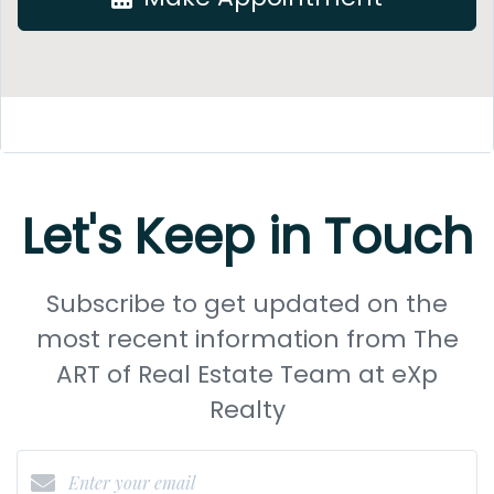
Let's Keep in Touch
Subscribe to get updated on the
most recent information from The
ART of Real Estate Team at eXp
Realty