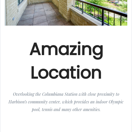
Amazing
Location
Overlooking the Columbiana Station with close proximity to
Harbison’s community center, which provides an indoor Olympic
pool, tennis and many other amenities.