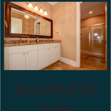
Beautiful En
Suite