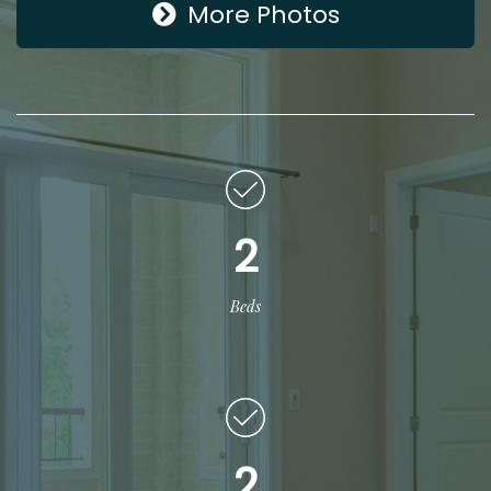
More Photos
2
Beds
2