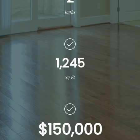
Baths
1,245
Sq Ft
$150,000