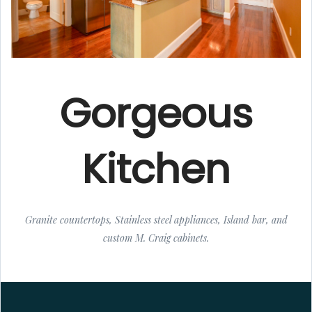
Gorgeous
Kitchen
Granite countertops, Stainless steel appliances, Island bar, and
custom M. Craig cabinets.