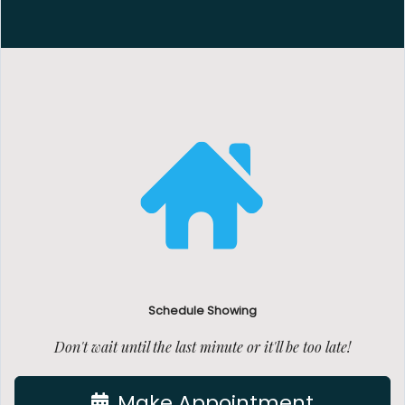
Schedule Showing
Don't wait until the last minute or it'll be too late!
Make Appointment