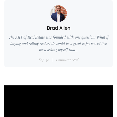
Brad Allen
The ART of Real Estate was founded with one question: What if
buying and selling real estate could be a great experience? I've
been asking myself that...
Sep 30
1 minutes read