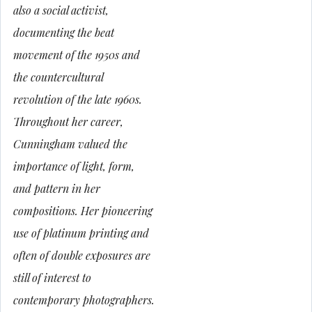
also a social activist,
documenting the beat
movement of the 1950s and
the countercultural
revolution of the late 1960s.
Throughout her career,
Cunningham valued the
importance of light, form,
and pattern in her
compositions. Her pioneering
use of platinum printing and
often of double exposures are
still of interest to
contemporary photographers.