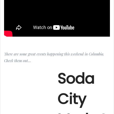
There are some great events happening this weekend in Columbia.
Check them out....
Soda
City