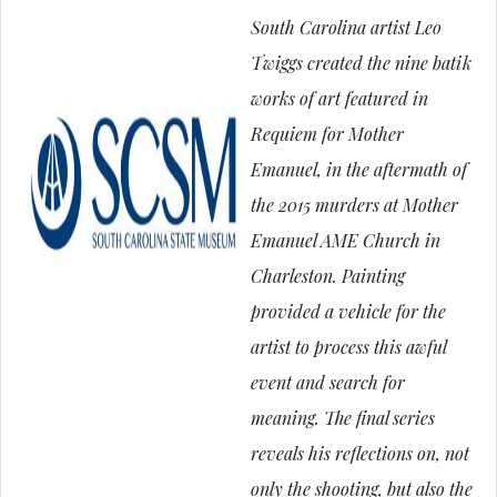
South Carolina artist Leo
Twiggs created the nine batik
works of art featured in
Requiem for Mother
Emanuel
, in the aftermath of
the 2015 murders at Mother
Emanuel AME Church in
Charleston. Painting
provided a vehicle for the
artist to process this awful
event and search for
meaning. The final series
reveals his reflections on, not
only the shooting, but also the