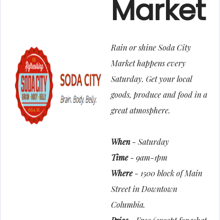
Market
Rain or shine Soda City
Market happens every
Saturday. Get your local
goods, produce and food in a
great atmosphere.
When
- Saturday
Time
- 9am-1pm
Where
- 1500 block of Main
Street in Downtown
Columbia.