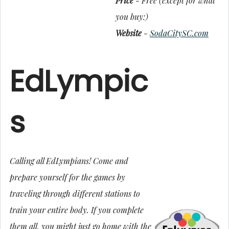
Price
- Free (except for what
you buy:)
Website
-
SodaCitySC.com
EdLympic
s
Calling all EdLympians! Come and
prepare yourself for the games by
traveling through different stations to
train your entire body. If you complete
them all, you might just go home with the