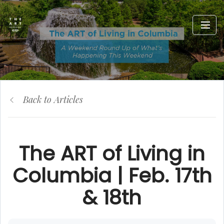
Back to Articles
The ART of Living in
Columbia | Feb. 17th
& 18th