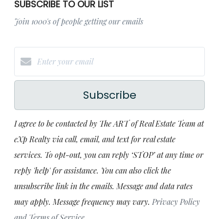
SUBSCRIBE TO OUR LIST
Join 1000's of people getting our emails
Subscribe
I agree to be contacted by The ART of Real Estate Team at
eXp Realty via call, email, and text for real estate
services. To opt-out, you can reply ‘STOP’ at any time or
reply 'help' for assistance. You can also click the
unsubscribe link in the emails. Message and data rates
may apply. Message frequency may vary.
Privacy Policy
and Terms of Service
.