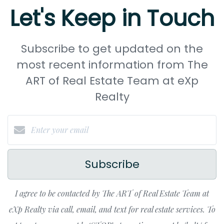
Let's Keep in Touch
Subscribe to get updated on the
most recent information from The
ART of Real Estate Team at eXp
Realty
Subscribe
I agree to be contacted by The ART of Real Estate Team at
eXp Realty via call, email, and text for real estate services. To