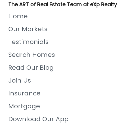
The ART of Real Estate Team at eXp Realty
Home
Our Markets
Testimonials
Search Homes
Read Our Blog
Join Us
Insurance
Mortgage
Download Our App