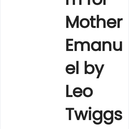
Mother
Emanu
el by
Leo
Twiggs