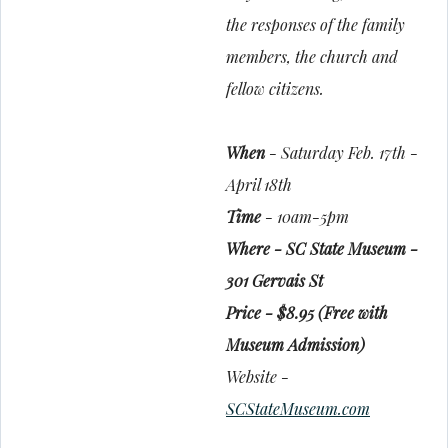
the responses of the family
members, the church and
fellow citizens.
When
- Saturday Feb. 17th -
April 18th
Time
- 10am-5pm
Where - SC State Museum -
301 Gervais St
Price - $8.95 (Free with
Museum Admission)
Website -
SCStateMuseum.com