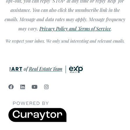
opt-out, you can reply ‘STOP’ at any time or reply 'help' for
assistance. You can also click the unsubscribe link in the
emails. Message and data rates may apply. Message frequency
may vary.
Privacy Policy and Terms of Service
.
We respect your inbox. We only send interesting and relevant emails.