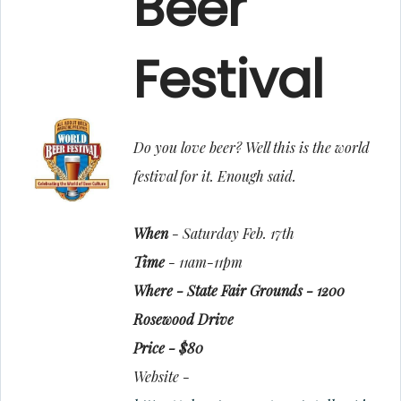
Beer
Festival
Do you love beer? Well this is the world
festival for it. Enough said.
When
- Saturday Feb. 17th
Time
- 11am-11pm
Where - State Fair Grounds - 1200
Rosewood Drive
Price - $80
Website -