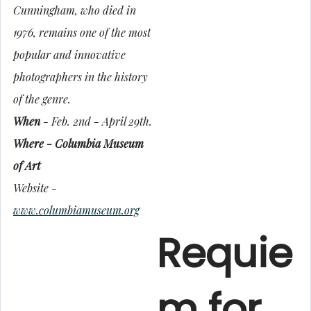
Cunningham, who died in
1976, remains one of the most
popular and innovative
photographers in the history
of the genre.
When
- Feb. 2nd - April 29th.
Where - Columbia Museum
of Art
Website -
www.columbiamuseum.org
Requie
m for