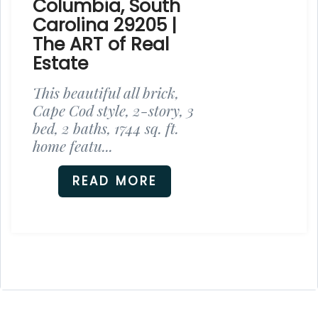
Columbia, South
Carolina 29205 |
The ART of Real
Estate
This beautiful all brick,
Cape Cod style, 2-story, 3
bed, 2 baths, 1744 sq. ft.
home featu...
READ MORE