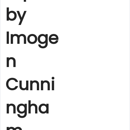
by
Imoge
n
Cunni
ngha