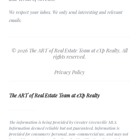
We respect your inbox. We only send interesting and relevant
emails.
© 2026 The ART of Real Estate Team at eXp Realty. All
rights reserved.
Privacy Policy
The ART of Real Estate Team at eXp Realty
The information is being provided by Greater Greenville MLS.
Information deemed reliable but not guaranteed. Information is
provided for consumers' personal, non-commercial use, and may not