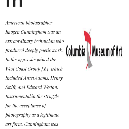
m
American photographer
Imogen Cunningham was an
extraordinary technician who
produced deeply poetic work.
In the 1930s she joined the
West Coast Group f.64, which
included Ansel Adams, Henry
Swift, and Edward Weston.
Instrumental in the struggle
for the acceptance of
photography as a legitimate
art form, Cunningham was