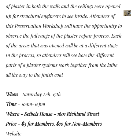
of plaster in both the walls and the ceilings were opened
up for structural engineers to see inside. Attendees of
this Preservation Workshop will have the opportunity to
observe the full range of the plaster repair process. Each
of the areas that was opened will be at a different stage
in the process, so attendees will see how the different
parts of a plaster systems work together from the lathe
all the way to the finish coat
When
- Saturday Feb. 17th
Time
- 10am-12pm
Where - Seibels House - 1601 Richland Street
Price - $5 for Members, $10 for Non-Members
Website -