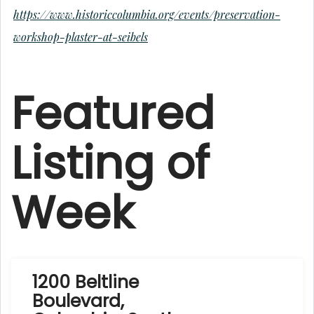
https://www.historiccolumbia.org/events/preservation-
workshop-plaster-at-seibels
Featured
Listing of
Week
1200 Beltline
Boulevard,