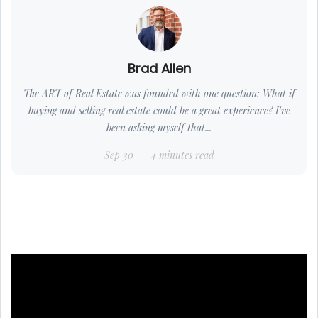
Brad Allen
The ART of Real Estate was founded with one question: What if
buying and selling real estate could be a great experience? I've
been asking myself that...
Sep 30
4 minutes read