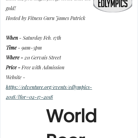
gold!
Hosted by Fitness Guru James Patrick
When
- Saturday Feb. 17th
Time
- 9am-5pm
Where -
211 Gervais Street
Price -
Free with Admission
Website -
https://edventure.org/events/edlympics-
2018/?for=02-17-2018
World