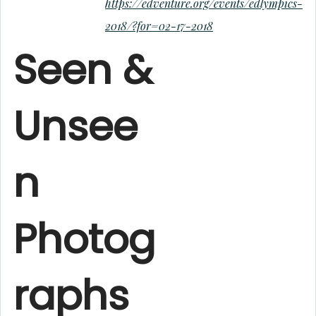
https://edventure.org/events/edlympics-
2018/?for=02-17-2018
Seen &
Unsee
n
Photog
raphs