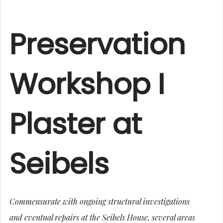
Preservation
Workshop I
Plaster at
Seibels
Commensurate with ongoing structural investigations
and eventual repairs at the Seibels House, several areas