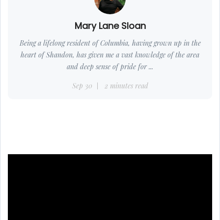
Mary Lane Sloan
Being a lifelong resident of Columbia, having grown up in the
heart of Shandon, has given me a vast knowledge of the area
and deep sense of pride for ...
Sep 30
2 minutes read