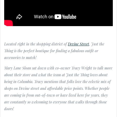
Located right in the shopping district of
Devine Street
, Just the
Thing is the perfect boutique for finding a fabulous outfit or
accessories to match!
Mary Lane Sloan sat down with co-owner Tracy Wright to talk more
about their store and what the team at Just the Thing loves about
being in Columbia. Tracy mentions that folks love the eclectic mix of
shops on Devine street and affordable price points. Whether people
are coming in from out-of-town or have lived here for years, they
are constantly so welcoming to everyone that walks through those
doors!