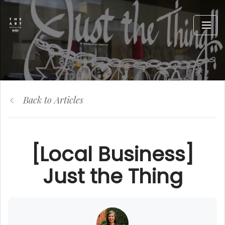
Back to Articles
[Local Business]
Just the Thing