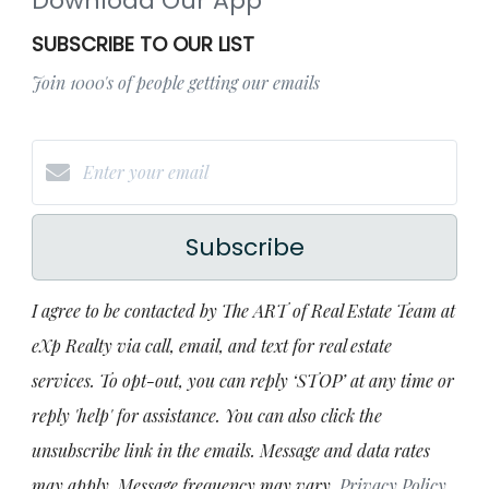
Download Our App
SUBSCRIBE TO OUR LIST
Join 1000's of people getting our emails
Subscribe
I agree to be contacted by The ART of Real Estate Team at
eXp Realty via call, email, and text for real estate
services. To opt-out, you can reply ‘STOP’ at any time or
reply 'help' for assistance. You can also click the
unsubscribe link in the emails. Message and data rates
may apply. Message frequency may vary.
Privacy Policy