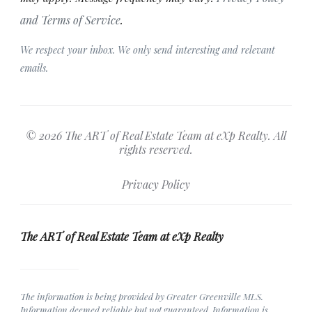
and Terms of Service
.
We respect your inbox. We only send interesting and relevant
emails.
© 2026 The ART of Real Estate Team at eXp Realty. All
rights reserved.
Privacy Policy
The ART of Real Estate Team at eXp Realty
The information is being provided by Greater Greenville MLS.
Information deemed reliable but not guaranteed. Information is