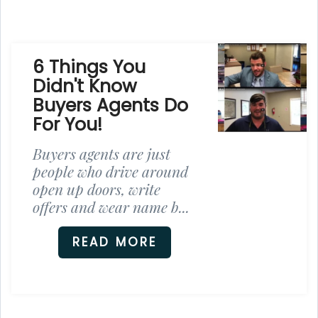
6 Things You
Didn't Know
Buyers Agents Do
For You!
Buyers agents are just
people who drive around
open up doors, write
offers and wear name b...
READ MORE