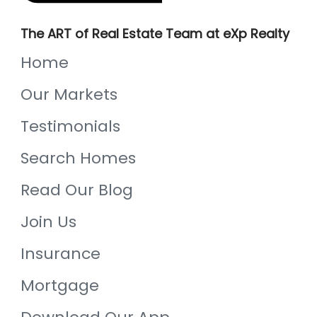
The ART of Real Estate Team at eXp Realty
Home
Our Markets
Testimonials
Search Homes
Read Our Blog
Join Us
Insurance
Mortgage