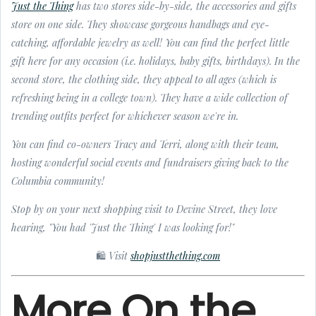
Just the Thing
has two stores side-by-side, the accessories and gifts
store on one side. They showcase gorgeous handbags and eye-
catching, affordable jewelry as well! You can find the perfect little
gift here for any occasion (i.e. holidays, baby gifts, birthdays). In the
second store, the clothing side, they appeal to all ages (which is
refreshing being in a college town). They have a wide collection of
trending outfits perfect for whichever season we're in.
You can find co-owners Tracy and Terri, along with their team,
hosting wonderful social events and fundraisers giving back to the
Columbia community!
Stop by on your next shopping visit to Devine Street, they love
hearing, "You had 'Just the Thing' I was looking for!"
🛍 Visit
shopjustthething.com
More On the