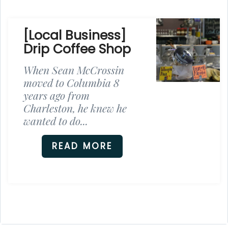
[Local Business]
Drip Coffee Shop
When Sean McCrossin
moved to Columbia 8
years ago from
Charleston, he knew he
wanted to do...
READ MORE