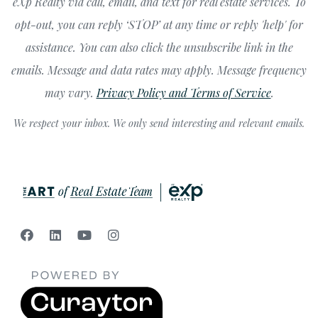
eXp Realty via call, email, and text for real estate services. To
opt-out, you can reply ‘STOP’ at any time or reply 'help' for
assistance. You can also click the unsubscribe link in the
emails. Message and data rates may apply. Message frequency
may vary.
Privacy Policy and Terms of Service
.
We respect your inbox. We only send interesting and relevant emails.