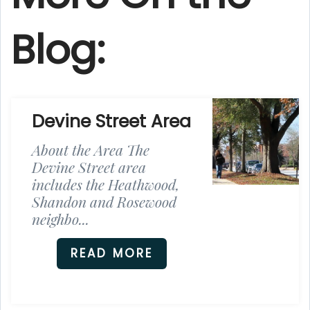
Blog:
Devine Street Area
About the Area The
Devine Street area
includes the Heathwood,
Shandon and Rosewood
neighbo...
READ MORE