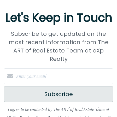
Let's Keep in Touch
Subscribe to get updated on the
most recent information from The
ART of Real Estate Team at eXp
Realty
Subscribe
I agree to be contacted by The ART of Real Estate Team at