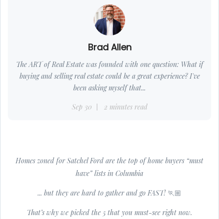
Brad Allen
The ART of Real Estate was founded with one question: What if
buying and selling real estate could be a great experience? I've
been asking myself that...
Sep 30
2 minutes read
Homes zoned for Satchel Ford are the top of home buyers “must
have” lists in Columbia
... but they are hard to gather and go FAST! 🏃🏼
That’s why we picked the 5 that you must-see right now.