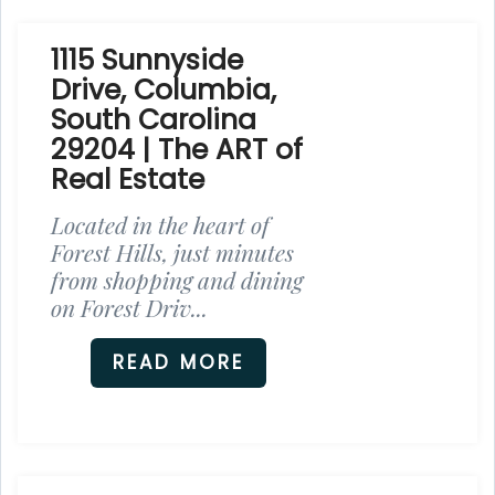
1115 Sunnyside
Drive, Columbia,
South Carolina
29204 | The ART of
Real Estate
Located in the heart of
Forest Hills, just minutes
from shopping and dining
on Forest Driv...
READ MORE