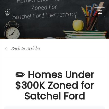
Back to Articles
✏️ Homes Under
$300K Zoned for
Satchel Ford