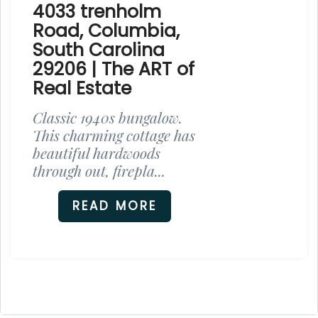
4033 trenholm
Road, Columbia,
South Carolina
29206 | The ART of
Real Estate
Classic 1940s bungalow.
This charming cottage has
beautiful hardwoods
through out, firepla...
READ MORE