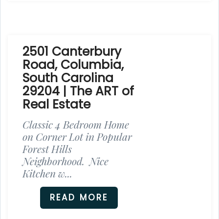
2501 Canterbury
Road, Columbia,
South Carolina
29204 | The ART of
Real Estate
Classic 4 Bedroom Home
on Corner Lot in Popular
Forest Hills
Neighborhood. Nice
Kitchen w...
READ MORE