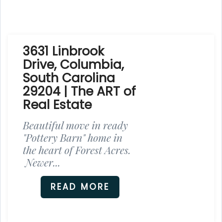
3631 Linbrook
Drive, Columbia,
South Carolina
29204 | The ART of
Real Estate
Beautiful move in ready
"Pottery Barn" home in
the heart of Forest Acres.
Newer...
READ MORE