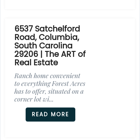
6537 Satchelford
Road, Columbia,
South Carolina
29206 | The ART of
Real Estate
Ranch home convenient
to everything Forest Acres
has to offer, situated on a
corner lot wi...
READ MORE