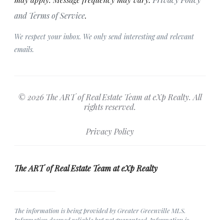
and Terms of Service
.
We respect your inbox. We only send interesting and relevant
emails.
© 2026 The ART of Real Estate Team at eXp Realty. All
rights reserved.
Privacy Policy
The ART of Real Estate Team at eXp Realty
The information is being provided by Greater Greenville MLS.
Information deemed reliable but not guaranteed. Information is