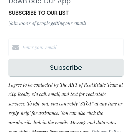
Download Our App
SUBSCRIBE TO OUR LIST
Join 1000's of people getting our emails
Subscribe
I agree to be contacted by The ART of Real Estate Team at
eXp Realty via call, email, and text for real estate
services. To opt-out, you can reply ‘STOP’ at any time or
reply 'help' for assistance. You can also click the
unsubscribe link in the emails. Message and data rates
may apply. Message frequency may vary.
Privacy Policy