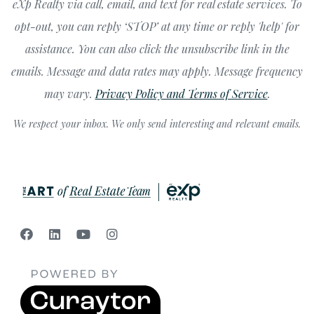
eXp Realty via call, email, and text for real estate services. To
opt-out, you can reply ‘STOP’ at any time or reply 'help' for
assistance. You can also click the unsubscribe link in the
emails. Message and data rates may apply. Message frequency
may vary.
Privacy Policy and Terms of Service
.
We respect your inbox. We only send interesting and relevant emails.