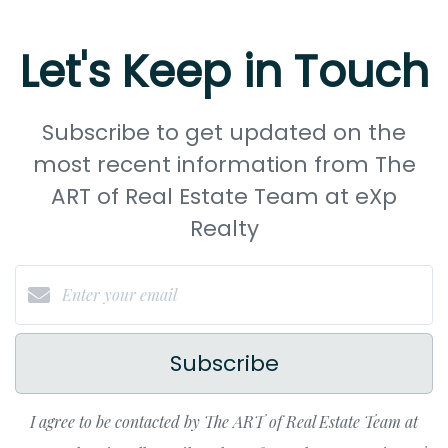
Let's Keep in Touch
Subscribe to get updated on the
most recent information from The
ART of Real Estate Team at eXp
Realty
Subscribe
I agree to be contacted by The ART of Real Estate Team at