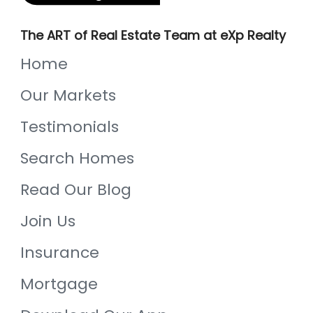
The ART of Real Estate Team at eXp Realty
Home
Our Markets
Testimonials
Search Homes
Read Our Blog
Join Us
Insurance
Mortgage