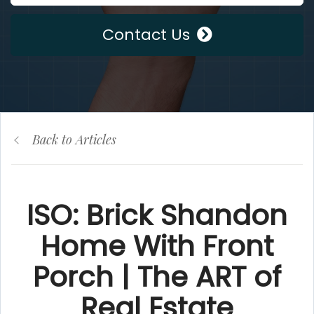
Contact Us
Back to Articles
ISO: Brick Shandon
Home With Front
Porch | The ART of
Real Estate