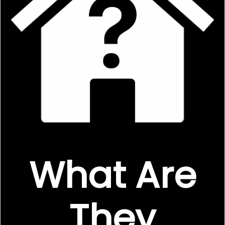
What Are
They