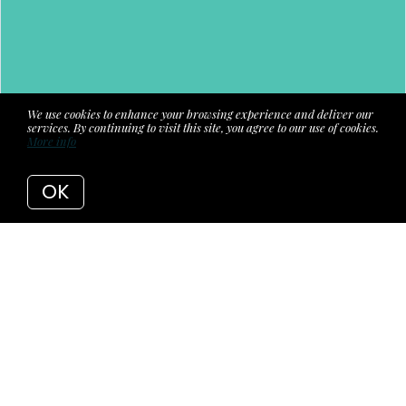
We use cookies to enhance your browsing experience and deliver our
services. By continuing to visit this site, you agree to our use of cookies.
More info
OK