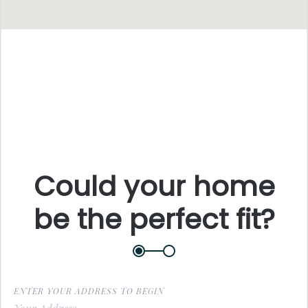
F
L
Could your home
be the perfect fit?
E
P
ENTER YOUR ADDRESS TO BEGIN