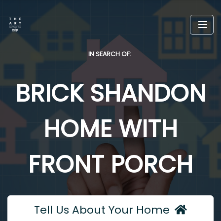
IN SEARCH OF:
BRICK SHANDON
HOME WITH
FRONT PORCH
Tell Us About Your Home