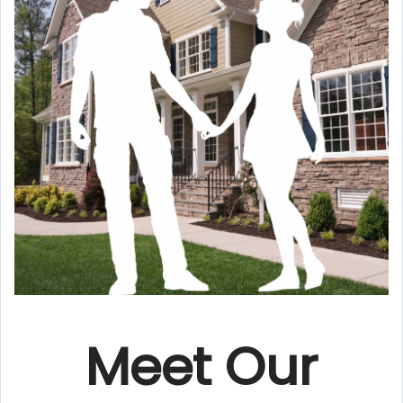
Meet Our