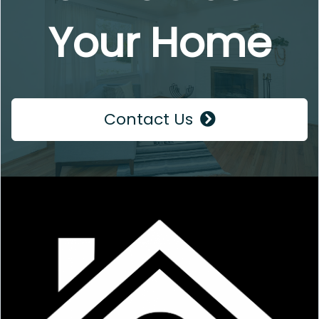
Your Home
Contact Us