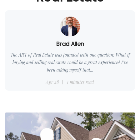
Brad Allen
The ART of Real Estate was founded with one question: What if
buying and selling real estate could be a great experience? I've
been asking myself that...
Apr 28
1 minutes read