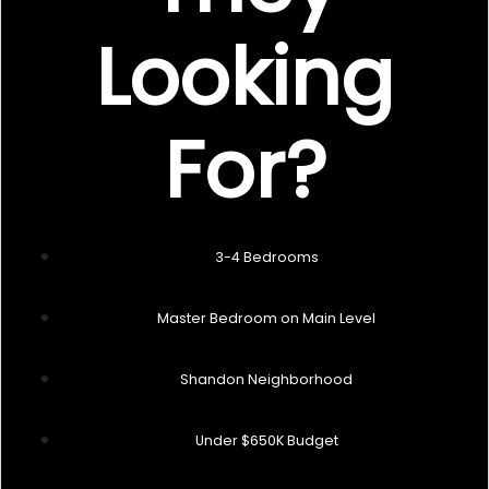
Looking
For?
3-4 Bedrooms
Master Bedroom on Main Level
Shandon Neighborhood
Under $650K Budget