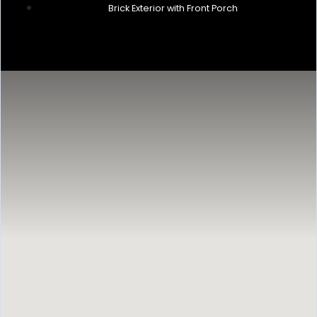
Brick Exterior with Front Porch