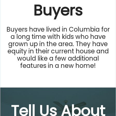
Buyers
Buyers have lived in Columbia for
a long time with kids who have
grown up in the area. They have
equity in their current house and
would like a few additional
features in a new home!
Tell Us About