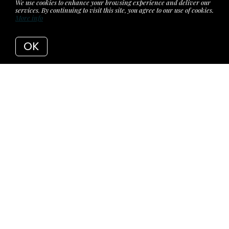
We use cookies to enhance your browsing experience and deliver our
services. By continuing to visit this site, you agree to our use of cookies.
More info
OK
Back to Articles
7 Reasons Why You
should Buy 1716
Longtown Road