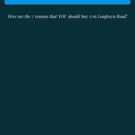
Here are the 7 reasons that YOU should buy 1716 Longtown Road!