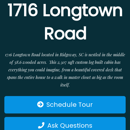
1716 Longtown
Road
1716 Longtown Road located in Ridgeway, SC is nestled in the middle
of 38.6 wooded acres. This 2,507 sqft custom log built cabin has
everything you could imagine, from a beautiful covered deck that
spans the entire house to a walk in master closet as big as the room
itself.
Schedule Tour
Ask Questions