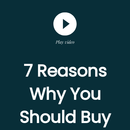
Play video
7 Reasons
Why You
Should Buy