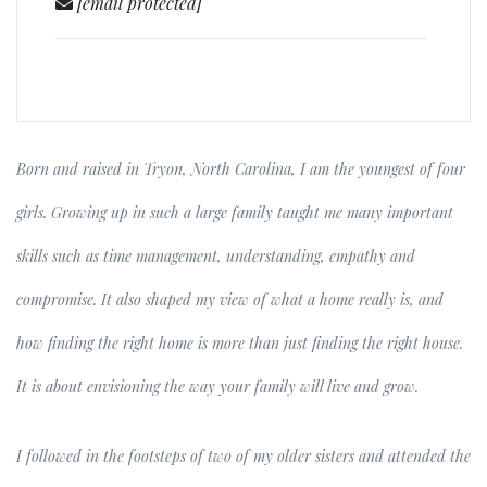
[email protected]
Born and raised in Tryon, North Carolina, I am the youngest of four
girls. Growing up in such a large family taught me many important
skills such as time management, understanding, empathy and
compromise. It also shaped my view of what a home really is, and
how finding the right home is more than just finding the right house.
It is about envisioning the way your family will live and grow.
I followed in the footsteps of two of my older sisters and attended the