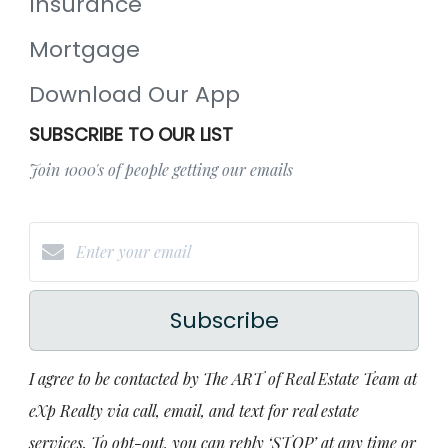
Insurance
Mortgage
Download Our App
SUBSCRIBE TO OUR LIST
Join 1000's of people getting our emails
Subscribe
I agree to be contacted by The ART of Real Estate Team at
eXp Realty via call, email, and text for real estate
services. To opt-out, you can reply ‘STOP’ at any time or