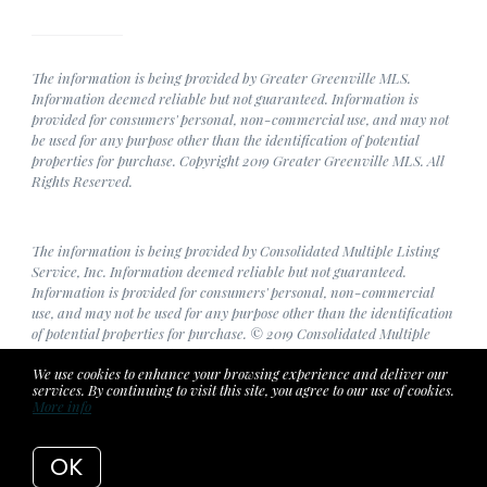
The information is being provided by Greater Greenville MLS.
Information deemed reliable but not guaranteed. Information is
provided for consumers' personal, non-commercial use, and may not
be used for any purpose other than the identification of potential
properties for purchase. Copyright 2019 Greater Greenville MLS. All
Rights Reserved.
The information is being provided by Consolidated Multiple Listing
Service, Inc. Information deemed reliable but not guaranteed.
Information is provided for consumers' personal, non-commercial
use, and may not be used for any purpose other than the identification
of potential properties for purchase. © 2019 Consolidated Multiple
Listing Service, Inc. All Rights Reserved.
We use cookies to enhance your browsing experience and deliver our
services. By continuing to visit this site, you agree to our use of cookies.
More info
Listing data feed last updated on August 7, 2026 at 8:14 pm UTC+0000
OK