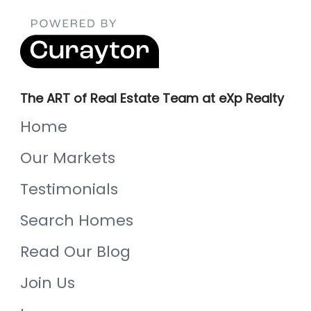
The ART of Real Estate Team at eXp Realty
Home
Our Markets
Testimonials
Search Homes
Read Our Blog
Join Us