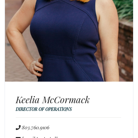
Keelia McCormack
DIRECTOR OF OPERATIONS
803.760.9106