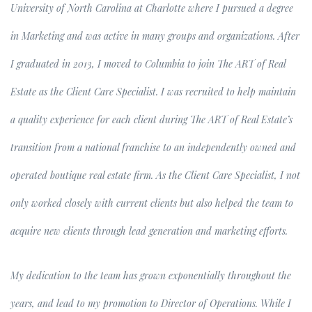
University of North Carolina at Charlotte where I pursued a degree
in Marketing and was active in many groups and organizations. After
I graduated in 2013, I moved to Columbia to join The ART of Real
Estate as the Client Care Specialist. I was recruited to help maintain
a quality experience for each client during The ART of Real Estate’s
transition from a national franchise to an independently owned and
operated boutique real estate firm. As the Client Care Specialist, I not
only worked closely with current clients but also helped the team to
acquire new clients through lead generation and marketing efforts.
My dedication to the team has grown exponentially throughout the
years, and lead to my promotion to Director of Operations. While I