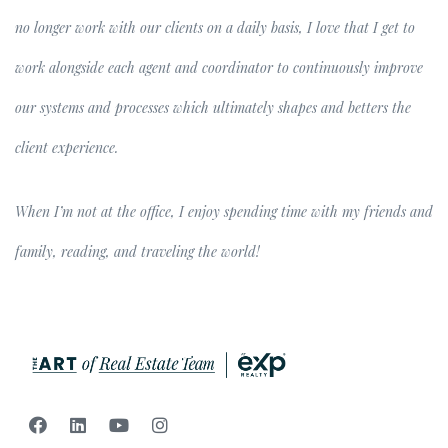
no longer work with our clients on a daily basis, I love that I get to
work alongside each agent and coordinator to continuously improve
our systems and processes which ultimately shapes and betters the
client experience.
When I’m not at the office, I enjoy spending time with my friends and
family, reading, and traveling the world!