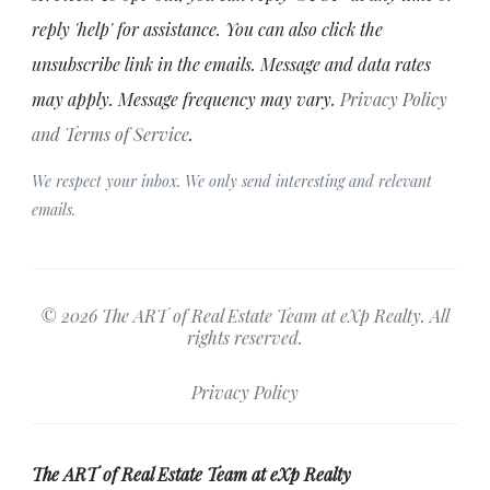
reply 'help' for assistance. You can also click the
unsubscribe link in the emails. Message and data rates
may apply. Message frequency may vary.
Privacy Policy
and Terms of Service
.
We respect your inbox. We only send interesting and relevant
emails.
© 2026 The ART of Real Estate Team at eXp Realty. All
rights reserved.
Privacy Policy
The ART of Real Estate Team at eXp Realty