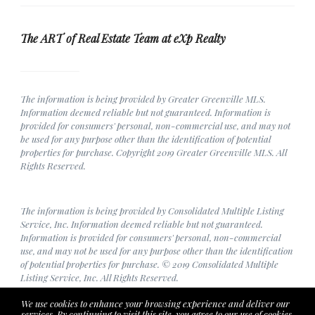
The ART of Real Estate Team at eXp Realty
The information is being provided by Greater Greenville MLS.
Information deemed reliable but not guaranteed. Information is
provided for consumers' personal, non-commercial use, and may not
be used for any purpose other than the identification of potential
properties for purchase. Copyright 2019 Greater Greenville MLS. All
Rights Reserved.
The information is being provided by Consolidated Multiple Listing
Service, Inc. Information deemed reliable but not guaranteed.
Information is provided for consumers' personal, non-commercial
use, and may not be used for any purpose other than the identification
of potential properties for purchase. © 2019 Consolidated Multiple
Listing Service, Inc. All Rights Reserved.
We use cookies to enhance your browsing experience and deliver our
services. By continuing to visit this site, you agree to our use of cookies.