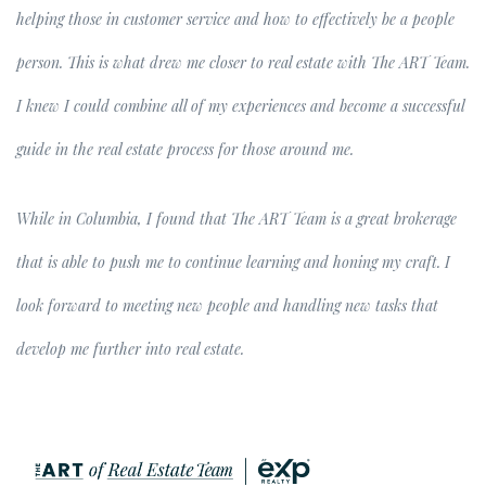
helping those in customer service and how to effectively be a people
person. This is what drew me closer to real estate with The ART Team.
I knew I could combine all of my experiences and become a successful
guide in the real estate process for those around me.
While in Columbia, I found that The ART Team is a great brokerage
that is able to push me to continue learning and honing my craft. I
look forward to meeting new people and handling new tasks that
develop me further into real estate.