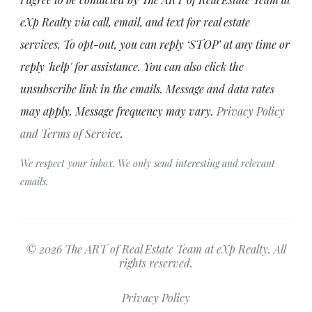
eXp Realty via call, email, and text for real estate
services. To opt-out, you can reply ‘STOP’ at any time or
reply 'help' for assistance. You can also click the
unsubscribe link in the emails. Message and data rates
may apply. Message frequency may vary.
Privacy Policy
and Terms of Service
.
We respect your inbox. We only send interesting and relevant
emails.
© 2026 The ART of Real Estate Team at eXp Realty. All
rights reserved.
Privacy Policy