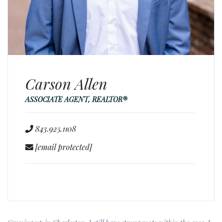
Carson Allen
ASSOCIATE AGENT, REALTOR®
843.925.1108
[email protected]