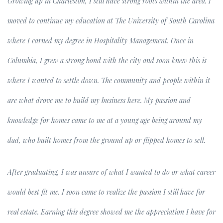
Growing up in Charleston, I still have strong roots within the area. I
moved to continue my education at The University of South Carolina
where I earned my degree in Hospitality Management. Once in
Columbia, I grew a strong bond with the city and soon knew this is
where I wanted to settle down. The community and people within it
are what drove me to build my business here. My passion and
knowledge for homes came to me at a young age being around my
dad, who built homes from the ground up or flipped homes to sell.
After graduating, I was unsure of what I wanted to do or what career
would best fit me. I soon came to realize the passion I still have for
real estate. Earning this degree showed me the appreciation I have for