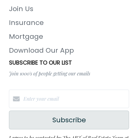
Join Us
Insurance
Mortgage
Download Our App
SUBSCRIBE TO OUR LIST
Join 1000's of people getting our emails
Subscribe
I agree to be contacted by The ART of Real Estate Team at