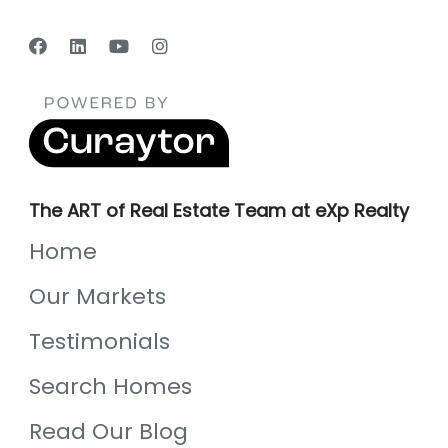
The ART of Real Estate Team at eXp Realty
Home
Our Markets
Testimonials
Search Homes
Read Our Blog