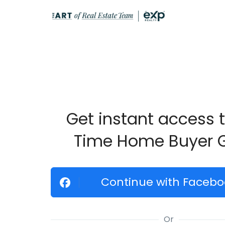
Get instant access t
Time Home Buyer 
Continue with Facebo
Or