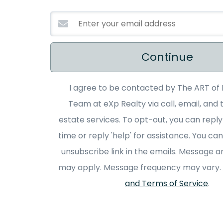
Continue
I agree to be contacted by The ART of 
Team at eXp Realty via call, email, and t
estate services. To opt-out, you can reply
time or reply 'help' for assistance. You can
unsubscribe link in the emails. Message a
may apply. Message frequency may vary.
and Terms of Service
.