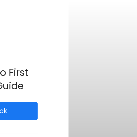
o First
Guide
ok