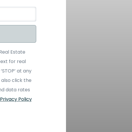
Real Estate
ext for real
 ‘STOP’ at any
 also click the
nd data rates
Privacy Policy